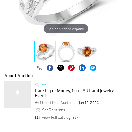
Tap or pinch to expand
About Auction
Live
Rare Paper Money, Coin, ART and Jewelry
Event...
By 1 Great Deal Auctions
Jun 16, 2026
Set Reminder
View Full Catalog (627)