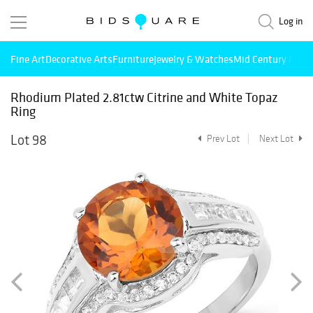
Log in
Fine Art
Decorative Arts
Furniture
Jewelry & Watches
Mid Century Mode
Rhodium Plated 2.81ctw Citrine and White Topaz
Ring
Lot 98
Prev Lot
Next Lot