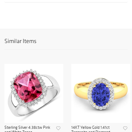
Similar Items
Sterling Silver 4.38ctw Pink
14KT Yellow Gold 1.41ct