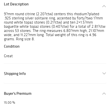
Lot Description
9?mm round citrine (2.20?ctw) centers this rhodium?plated
.925 sterling silver solitaire ring, accented by forty?two 1?mm
round white topaz stones (0.21?ctw) and ten 2×1.5?mm
baguette white topaz stones (0.40?ctw) for a total of 2.81?ctw
across 53 stones. The ring measures 6.80?mm high, 21.10?mm
wide, and 11.22?mm long. Total weight of this ring is 4.96
grams. Ring size 8.
Condition
Great
Shipping Info
Buyer's Premium
15.00 %