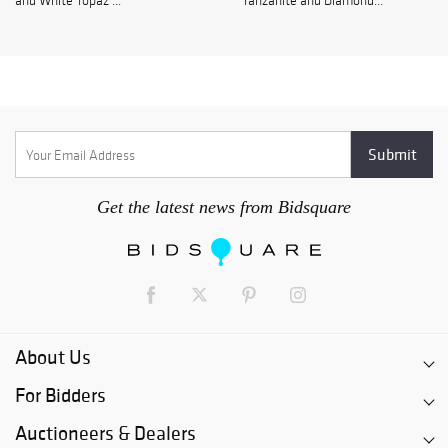
and White Topaz ...
Tanzanite and Diamond...
Get the latest news from Bidsquare
About Us
For Bidders
Auctioneers & Dealers