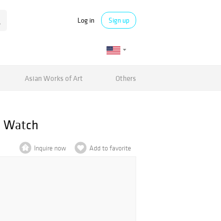
Log in
Sign up
Asian Works of Art
Others
te Watch
Inquire now
Add to favorite