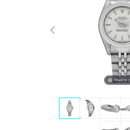
Hover to 