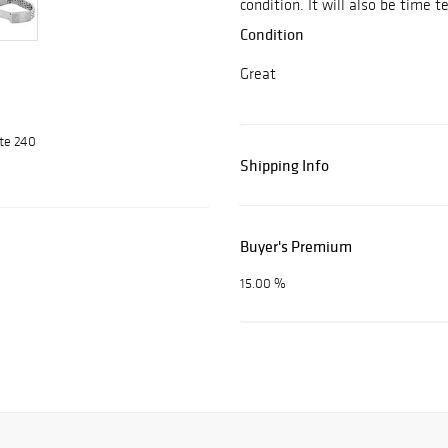
condition. It will also be time 
Condition
Great
ite 240
Shipping Info
Buyer's Premium
15.00 %