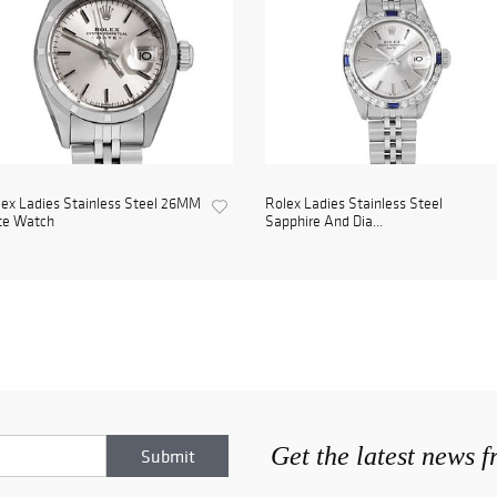
ex Ladies Stainless Steel 26MM
Rolex Ladies Stainless Steel
te Watch
Sapphire And Dia...
Get the latest news 