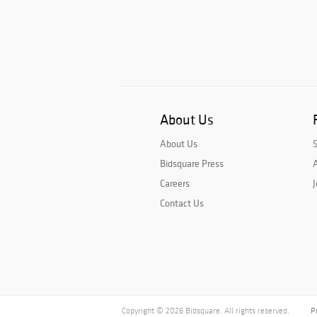
About Us
About Us
Bidsquare Press
A
Careers
J
Contact Us
Copyright © 2026 Bidsquare. All rights reserved.
P