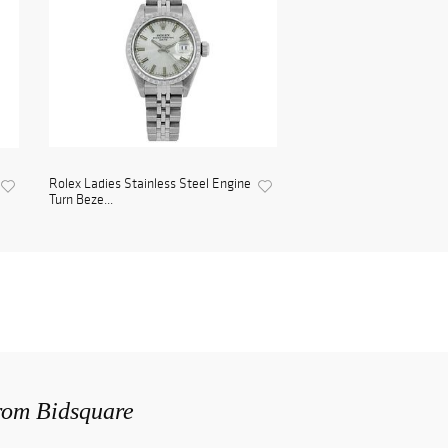
Rolex Ladies Stainless Steel Engine
Turn Beze...
from Bidsquare