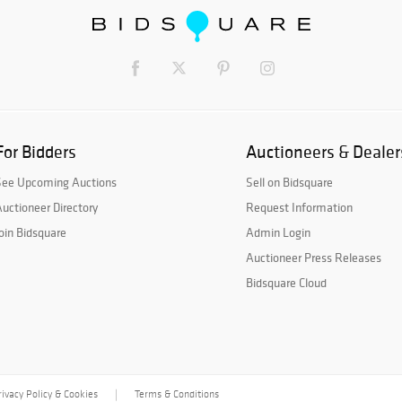
For Bidders
Auctioneers & Dealer
See Upcoming Auctions
Sell on Bidsquare
uctioneer Directory
Request Information
oin Bidsquare
Admin Login
Auctioneer Press Releases
Bidsquare Cloud
rivacy Policy & Cookies
Terms & Conditions
|