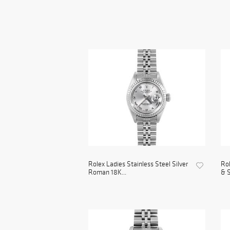
Rolex Ladies Stainless Steel Silver
Rol
Roman 18K...
& S