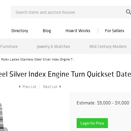
Directory
Blog
How It Works
For Sellers
Furniture
Jewelry & Watches
Mid Century Modern
Rolex Ladies Stainless Steel Silver Index Engine T...
eel Silver Index Engine Turn Quickset Da
Prev Lot
Next Lot
Estimate:
$9,000 - $11,000
Login for Price