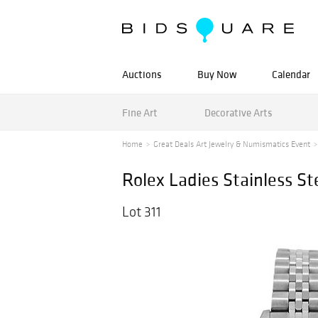
Auctions
Buy Now
Calendar
Fine Art
Decorative Arts
Home
Great Deals Art Jewelry & Numismatics Event
Rolex Ladies Stainless St
Lot 311