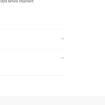
tested before shipment.