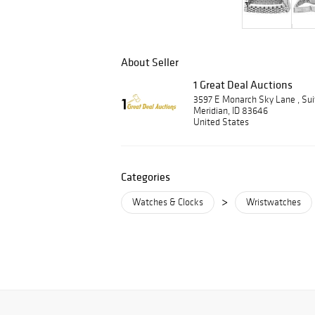
About Seller
1 Great Deal Auctions
3597 E Monarch Sky Lane , Su
Meridian, ID 83646
United States
Categories
>
Watches & Clocks
Wristwatches