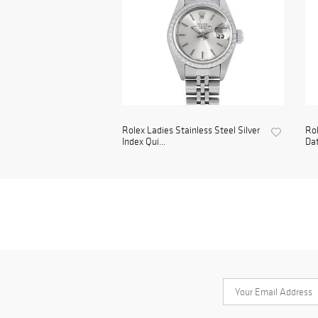
Rolex Ladies Stainless Steel Silver
Rol
Index Qui...
Da