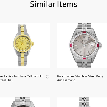
Similar Items
ex Ladies Two Tone Yellow Gold
Rolex Ladies Stainless Steel Ruby
teel Cha...
And Diamond...