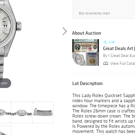
Bid increments chart
About Auction
Live
Great Deals Art
By 1 Great Deal Au
View Full Cata
zoom
Lot Description
This Lady Rolex Quickset Sapphi
index hour markers and a sapphi
window. The timepiece has a Rol
The Rolex 26mm case is crafted
Rolex screw-down crown. The bra
band, designed to fit wrists up
Is Powered by the Rolex automa
movement. This watch has been 