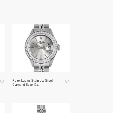
Rolex Ladies Stainless Steel
Diamond Bezel Da...