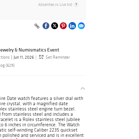
Absentee vs Live bid
 Jewelry & Numismatics Event
ctions
Jun 11, 2026
Set Reminder
log (629)
re Date watch features a silver dial with
re crystal, with a magnified date
ex stainless steel engine turn bezel.
 from stainless steel and includes a
celet is a Rolex stainless steel Jubilee
 to 6 inches in circumference. The Watch
tic self-winding Caliber 2235 quickset
polished and serviced and is in excellent