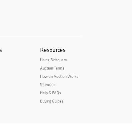
s
Resources
Using Bidsquare
Auction Terms
How an Auction Works
Sitemap
Help & FAQs
Buying Guides