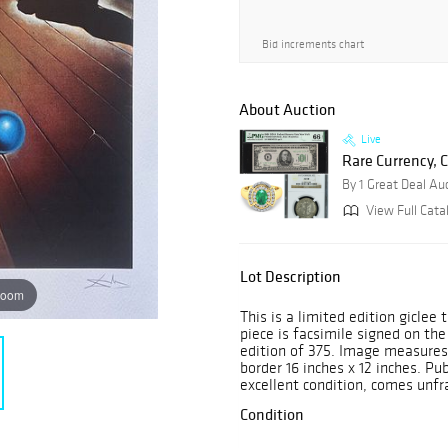
Bid increments chart
About Auction
Live
Rare Currency, C
By 1 Great Deal Au
View Full Cata
Lot Description
zoom
This is a limited edition giclee
piece is facsimile signed on th
edition of 375. Image measures
border 16 inches x 12 inches. Pub
excellent condition, comes unfr
Condition