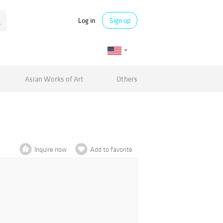
Log in
Sign up
Asian Works of Art
Others
Inquire now
Add to favorite