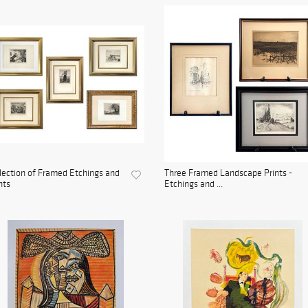
lection of Framed Etchings and
Three Framed Landscape Prints -
nts
Etchings and ...