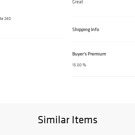
Great
ite 240
Shipping Info
Buyer's Premium
15.00 %
Similar Items