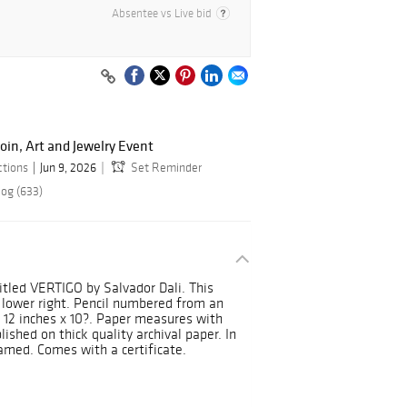
Absentee vs Live bid
oin, Art and Jewelry Event
ctions
Jun 9, 2026
Set Reminder
log (633)
 titled VERTIGO by Salvador Dali. This
e lower right. Pencil numbered from an
 12 inches x 10?. Paper measures with
lished on thick quality archival paper. In
amed. Comes with a certificate.