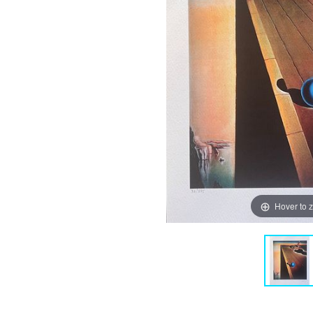
Hover to 