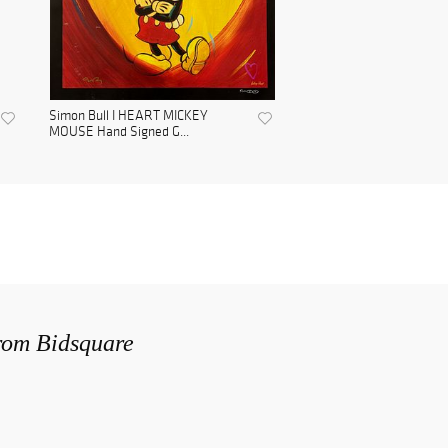
Simon Bull I HEART MICKEY
MOUSE Hand Signed G...
from Bidsquare