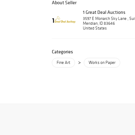
About Seller
1 Great Deal Auctions
3597 E Monarch Sky Lane , Su
Meridian, ID 83646
United States
Categories
>
Fine Art
Works on Paper