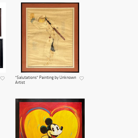
"Salutations" Painting by Unknown
Artist