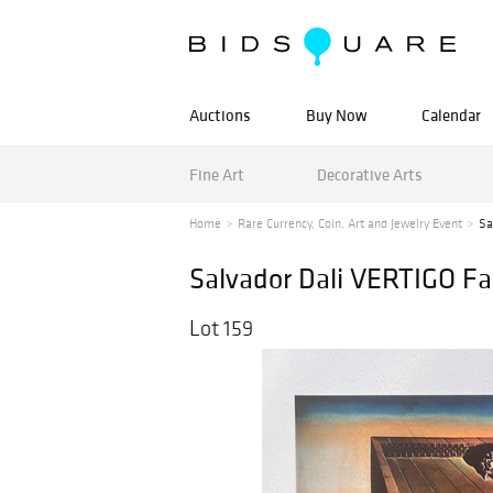
Auctions
Buy Now
Calendar
Fine Art
Decorative Arts
Home
Rare Currency, Coin, Art and Jewelry Event
Sa
Salvador Dali VERTIGO Fa
Lot 159