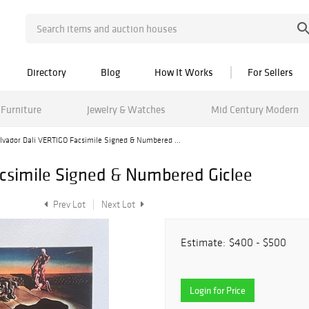
Directory
Blog
How It Works
For Sellers
Furniture
Jewelry & Watches
Mid Century Modern
lvador Dali VERTIGO Facsimile Signed & Numbered ...
csimile Signed & Numbered Giclee
Prev Lot
Next Lot
Estimate:
$400 - $500
Login for Price