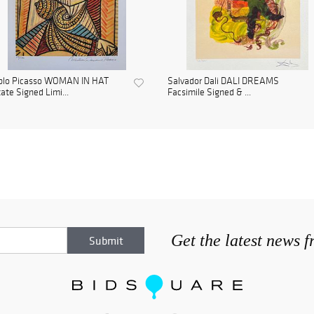
blo Picasso WOMAN IN HAT
Salvador Dali DALI DREAMS
ate Signed Limi...
Facsimile Signed & ...
Get the latest news 