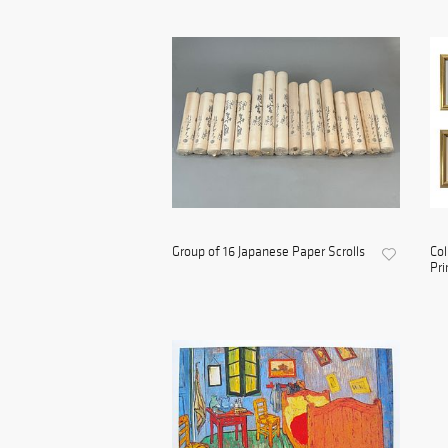
Group of 16 Japanese Paper Scrolls
Col
Pri