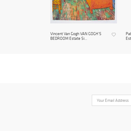
Vincent Van Gogh VAN GOGH’S
Pa
BEDROOM Estate Si...
Est