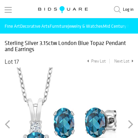
Log in
Fine Art
Decorative Arts
Furniture
Jewelry & Watches
Mid Century Mode
Sterling Silver 3.15ctw London Blue Topaz Pendant
and Earrings
Lot 17
Prev Lot
Next Lot