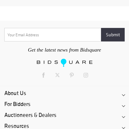
Get the latest news from Bidsquare
About Us
For Bidders
Auctioneers & Dealers
Resources