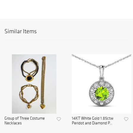
Similar Items
Group of Three Costume
14KT White Gold 1.85ctw
Necklaces
Peridot and Diamond P...