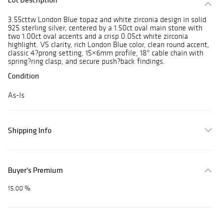
3.55cttw London Blue topaz and white zirconia design in solid
925 sterling silver, centered by a 1.50ct oval main stone with
two 1.00ct oval accents and a crisp 0.05ct white zirconia
highlight. VS clarity, rich London Blue color, clean round accent,
classic 4?prong setting, 15×6mm profile, 18" cable chain with
spring?ring clasp, and secure push?back findings.
Condition
As-Is
Shipping Info
Buyer's Premium
15.00 %