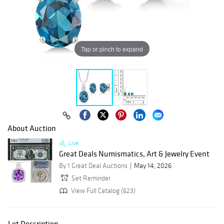
Tap or pinch to expand
About Auction
Live
Great Deals Numismatics, Art & Jewelry Event
By 1 Great Deal Auctions
May 14, 2026
Set Reminder
View Full Catalog (623)
Lot Description