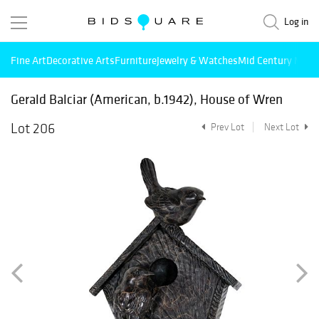
Log in
Fine Art
Decorative Arts
Furniture
Jewelry & Watches
Mid Century Mode
Gerald Balciar (American, b.1942), House of Wren
Lot 206
Prev Lot
Next Lot