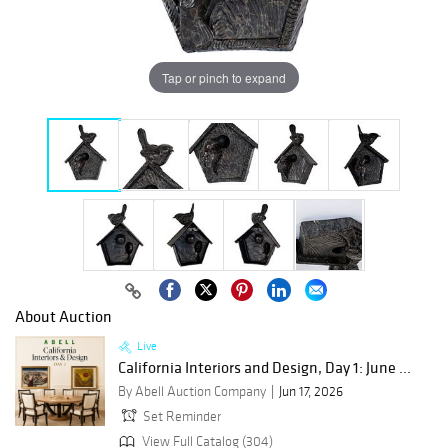
Tap or pinch to expand
About Auction
Live
California Interiors and Design, Day 1: June ...
By Abell Auction Company
Jun 17, 2026
Set Reminder
View Full Catalog (304)