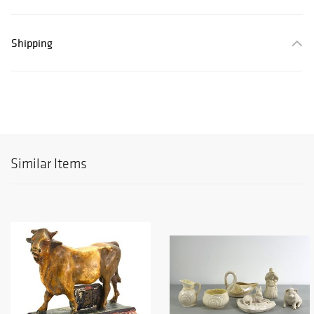
Shipping
Similar Items