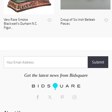
Very Rare Smoke
Group of Six Irish Belleek
Blackwell's Durham N.C.
Pieces
Figur...
Get the latest news from Bidsquare