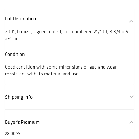
Lot Description
2001, bronze, signed, dated, and numbered 21/100, 8 3/4 x 6
3/4 in.
Condition
Good condition with some minor signs of age and wear
consistent with its material and use.
Shipping Info
Buyer's Premium
28.00 %