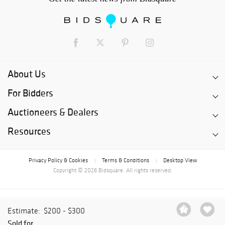
About Us
For Bidders
Auctioneers & Dealers
Resources
Privacy Policy & Cookies
Terms & Conditions
Desktop View
|
|
Copyright © 2026 Bidsquare. All rights reserved.
Estimate:
$200 - $300
Sold for