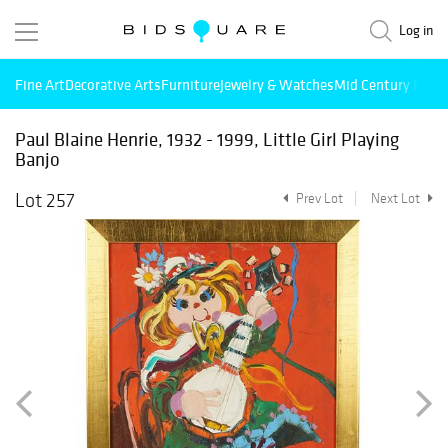
Log in
Fine Art
Decorative Arts
Furniture
Jewelry & Watches
Mid Century Mode
Paul Blaine Henrie, 1932 - 1999, Little Girl Playing
Banjo
Lot 257
Prev Lot
Next Lot