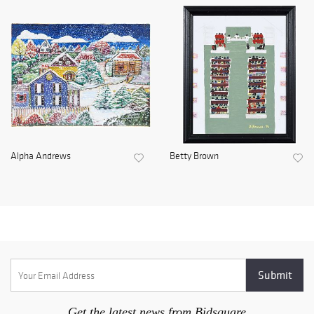
Alpha Andrews
Betty Brown
Get the latest news from Bidsquare