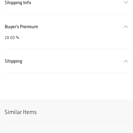
Shipping Info
Buyer's Premium
28.00 %
Shipping
Similar Items