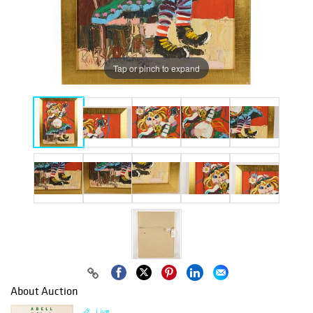
Tap or pinch to expand
About Auction
Live