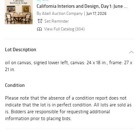
California Interiors and Design, Day 1: June ...
By Abell Auction Company
Jun 17, 2026
Set Reminder
View Full Catalog (304)
Lot Description
oil on canvas, signed lower left, canvas: 24 x 18 in., frame: 27 x
21 in.
Condition
Please note that the absence of a condition report does not
indicate that the lot is in perfect condition. All lots are sold as
is. Bidders are responsible for requesting additional
information prior to placing bids.