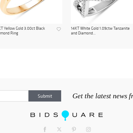
T Yellow Gold 3.00ct Black
14KT White Gold 1.09ctw Tanzanite
amond Ring
and Diamond...
Get the latest news 