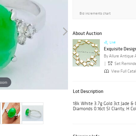
Bid increments chart
About Auction
Live
Exquisite Desig
By Allure Antique
Set Remind
View Full Cata
zoom
Lot Description
18k White 3.7g Gold 3ct Jade &
Diamonds 0.16ct SI Clarity, H Co