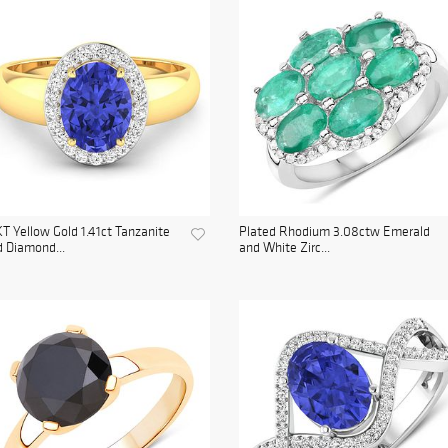
T Yellow Gold 1.41ct Tanzanite
Plated Rhodium 3.08ctw Emerald
 Diamond...
and White Zirc...