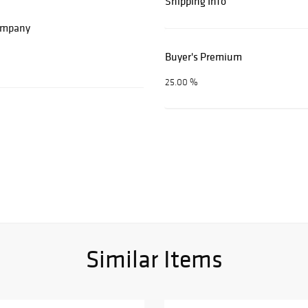
Shipping Info
Company
Buyer's Premium
25.00 %
Similar Items