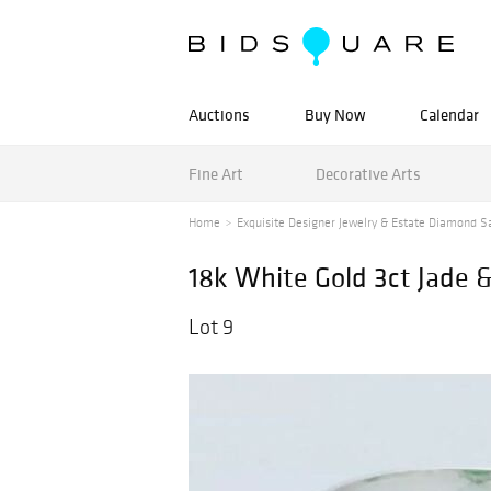
Auctions
Buy Now
Calendar
Fine Art
Decorative Arts
Home
Exquisite Designer Jewelry & Estate Diamond S
18k White Gold 3ct Jade 
Lot 9