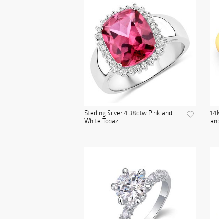
Sterling Silver 4.38ctw Pink and
14K
White Topaz ...
and