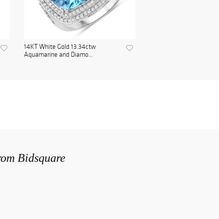
14KT White Gold 13.34ctw
Aquamarine and Diamo...
from Bidsquare