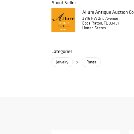
About Seller
Allure Antique Auction 
2516 NW 2nd Avenue
Boca Raton, FL 33431
United States
Categories
>
Jewelry
Rings