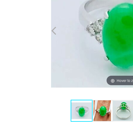
Hover to 