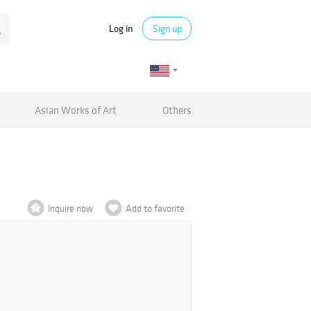
Log in
Sign up
Asian Works of Art
Others
Inquire now
Add to favorite