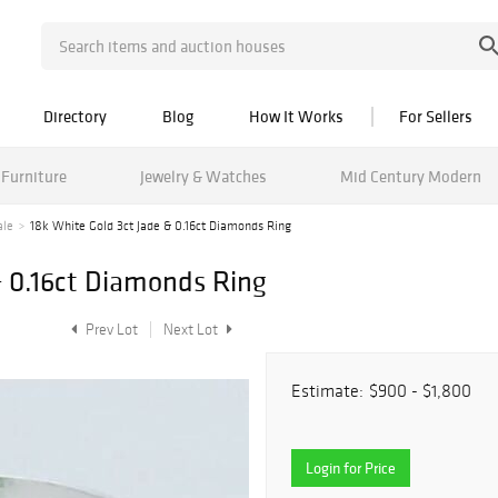
Directory
Blog
How It Works
For Sellers
Furniture
Jewelry & Watches
Mid Century Modern
ale
18k White Gold 3ct Jade & 0.16ct Diamonds Ring
& 0.16ct Diamonds Ring
Prev Lot
Next Lot
Estimate:
$900 - $1,800
Login for Price