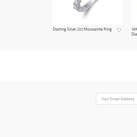
Sterling Silver 2ct Moissanite Ring
14K
Di