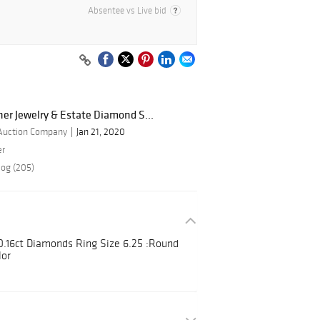
Absentee vs Live bid
ner Jewelry & Estate Diamond S...
 Auction Company
Jan 21, 2020
er
log (205)
 0.16ct Diamonds Ring Size 6.25 :Round
lor