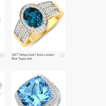
14KT Yellow Gold 1.9ctw London
Blue Topaz and...