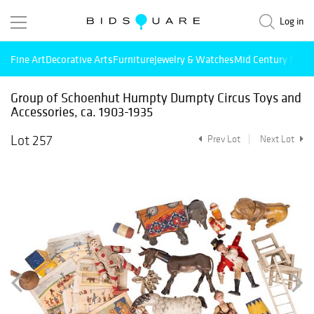
Log in
Fine Art
Decorative Arts
Furniture
Jewelry & Watches
Mid Century Mode
Group of Schoenhut Humpty Dumpty Circus Toys and
Accessories, ca. 1903-1935
Lot 257
Prev Lot
Next Lot