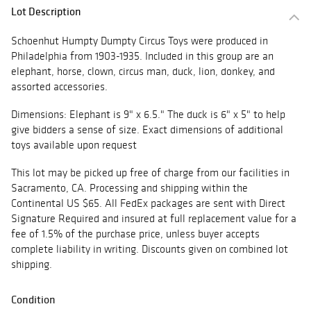
Lot Description
Schoenhut Humpty Dumpty Circus Toys were produced in
Philadelphia from 1903-1935. Included in this group are an
elephant, horse, clown, circus man, duck, lion, donkey, and
assorted accessories.
Dimensions: Elephant is 9" x 6.5." The duck is 6" x 5" to help
give bidders a sense of size. Exact dimensions of additional
toys available upon request
This lot may be picked up free of charge from our facilities in
Sacramento, CA. Processing and shipping within the
Continental US $65. All FedEx packages are sent with Direct
Signature Required and insured at full replacement value for a
fee of 1.5% of the purchase price, unless buyer accepts
complete liability in writing. Discounts given on combined lot
shipping.
Condition