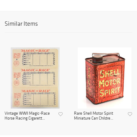
Similar Items
Vintage WWII Magic-Race
Rare Shell Motor Spirit
Horse Racing Cigarett...
Miniature Can Childre...