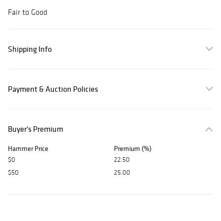
Fair to Good
Shipping Info
Payment & Auction Policies
Buyer's Premium
Hammer Price
Premium (%)
$0
22.50
$50
25.00