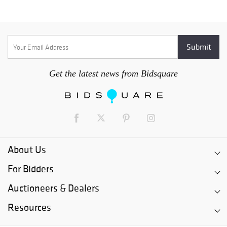
Get the latest news from Bidsquare
About Us
For Bidders
Auctioneers & Dealers
Resources