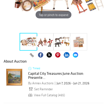
Tap or pinch to expand
About Auction
Timed
Capital City Treasures June Auction:
Presente...
By Annex Auctions
Jun 7, 2026 - Jun 21, 2026
Set Reminder
View Full Catalog (465)