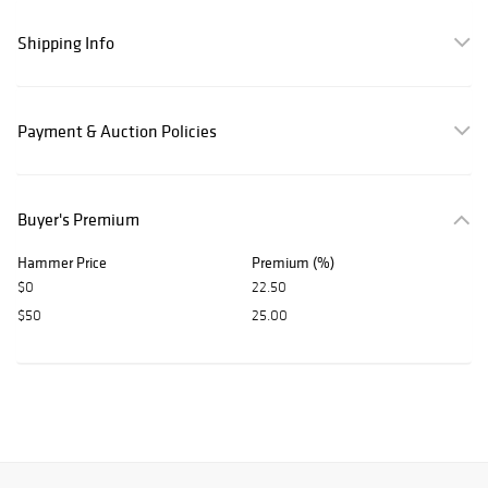
Shipping Info
Payment & Auction Policies
Buyer's Premium
Hammer Price
Premium (%)
$0
22.50
$50
25.00