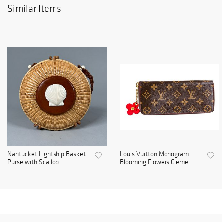
Similar Items
Nantucket Lightship Basket
Louis Vuitton Monogram
Purse with Scallop...
Blooming Flowers Cleme...