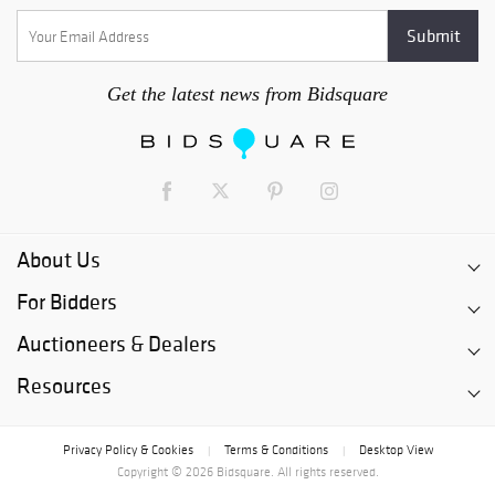
Get the latest news from Bidsquare
About Us
For Bidders
Auctioneers & Dealers
Resources
Privacy Policy & Cookies
Terms & Conditions
Desktop View
|
|
Copyright © 2026 Bidsquare. All rights reserved.