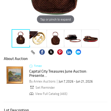
Tap or pinch to expand
About Auction
Timed
Capital City Treasures June Auction:
Presente...
By Annex Auctions
Jun 7, 2026 - Jun 21, 2026
Set Reminder
View Full Catalog (465)
Lot Description