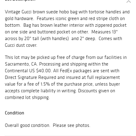
Vintage Gucci brown suede hobo bag with tortoise handles and
gold hardware. Features iconic green and red stripe cloth on
bottom. Bag has brown leather interior with zippered pocket
on one side and buttoned pocket on other. Measures 13"
across by 20" tall (with handles) and 2" deep. Comes with
Gucci dust cover.
This lot may be picked up free of charge from our facilities in
Sacramento, CA. Processing and shipping within the
Continental US $40.00. All FedEx packages are sent with
Direct Signature Required and insured at full replacement
value for a fee of 1.5% of the purchase price, unless buyer
accepts complete liability in writing. Discounts given on
combined lot shipping.
Condition
Overall good condition. Please see photos.