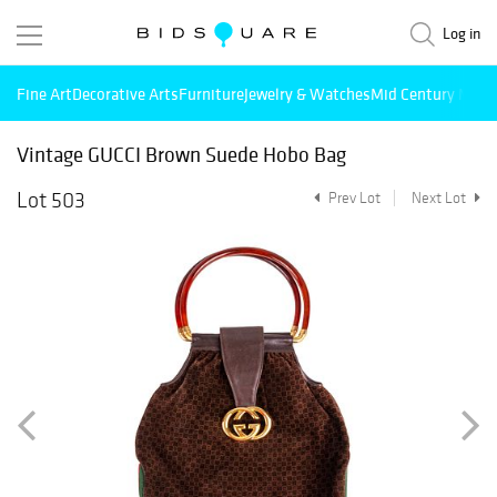
Log in
Fine Art
Decorative Arts
Furniture
Jewelry & Watches
Mid Century Mode
Vintage GUCCI Brown Suede Hobo Bag
Lot 503
Prev Lot
Next Lot