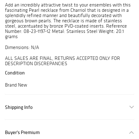
Add an incredibly attractive twist to your ensembles with this
fascinating Pearl necklace from Charriol that is designed in a
splendidly refined manner and beautifully decorated with
gorgeous brown pearls. The necklace is made of stainless
steel, accentuated by bronze PVD-coated inserts. Reference
Number: 08-23-1197-12 Metal: Stainless Steel Weight: 20.1
grams
Dimensions: N/A
ALL SALES ARE FINAL, RETURNS ACCEPTED ONLY FOR
DESCRIPTION DISCREPANCIES
Condition
Brand New
Shipping Info
Buyer's Premium