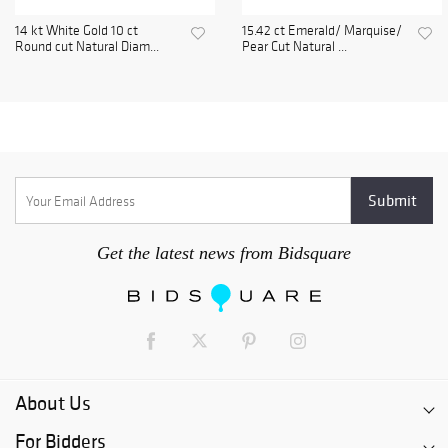
14 kt White Gold 10 ct
15.42 ct Emerald/ Marquise/
Round cut Natural Diam...
Pear Cut Natural ...
Get the latest news from Bidsquare
About Us
For Bidders