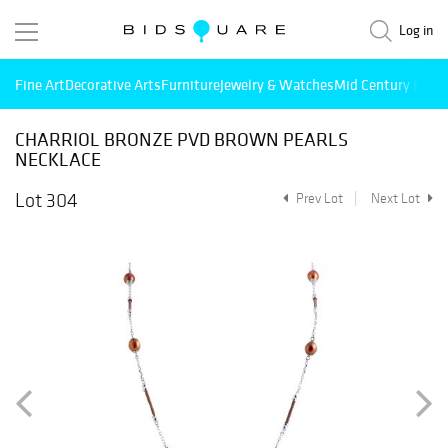
Log in
Fine Art
Decorative Arts
Furniture
Jewelry & Watches
Mid Century Mode
CHARRIOL BRONZE PVD BROWN PEARLS
NECKLACE
Lot 304
Prev Lot
Next Lot