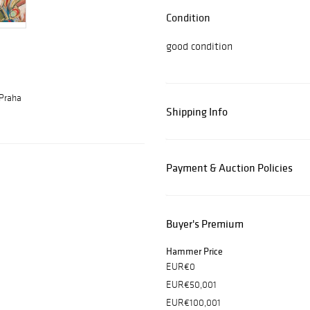
Condition
good condition
 Praha
Shipping Info
Payment & Auction Policies
Buyer's Premium
Hammer Price
EUR€0
EUR€50,001
EUR€100,001