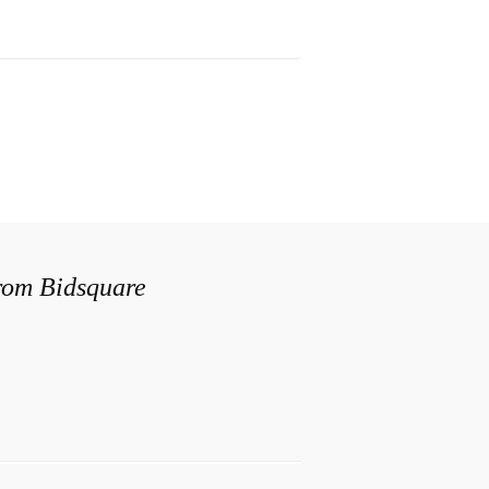
from Bidsquare