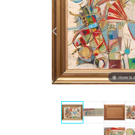
Hover to 