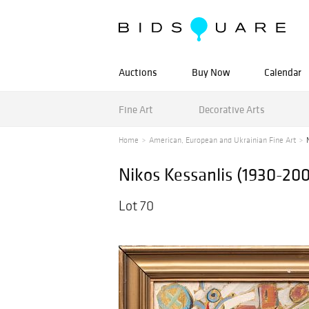
Auctions
Buy Now
Calendar
Fine Art
Decorative Arts
Home
American, European and Ukrainian Fine Art
Nikos Kessanlis (1930-20
Lot 70