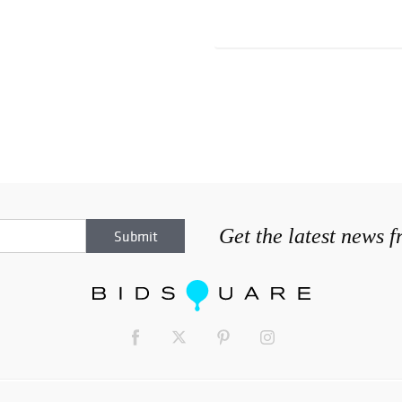
Get the latest news 