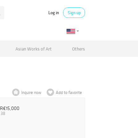
Log in
Sign up
Asian Works of Art
Others
Inquire now
Add to favorite
UR€15,000
.38