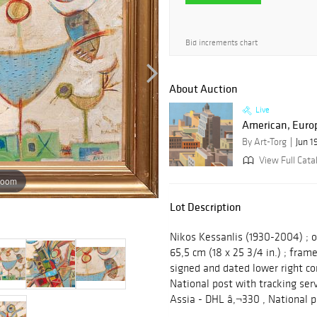
Bid increments chart
About Auction
Live
American, Europ
By Art-Torg
Jun 1
View Full Cata
zoom
Lot Description
Nikos Kessanlis (1930-2004) ; o
65,5 cm (18 x 25 3/4 in.) ; frame
signed and dated lower right co
National post with tracking ser
Assia - DHL â‚¬330 , National p