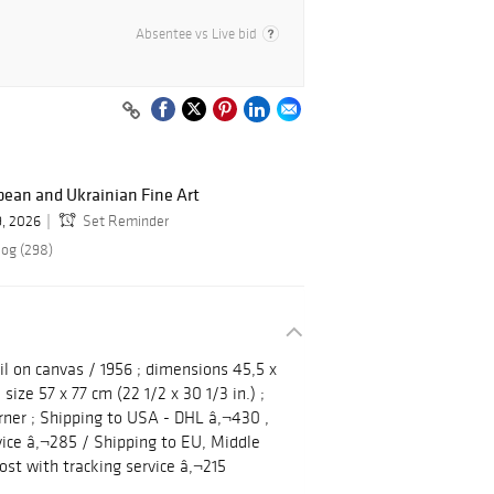
Absentee vs Live bid
ean and Ukrainian Fine Art
9, 2026
Set Reminder
log (298)
il on canvas / 1956 ; dimensions 45,5 x
 size 57 x 77 cm (22 1/2 x 30 1/3 in.) ;
rner ; Shipping to USA - DHL â‚¬430 ,
vice â‚¬285 / Shipping to EU, Middle
ost with tracking service â‚¬215