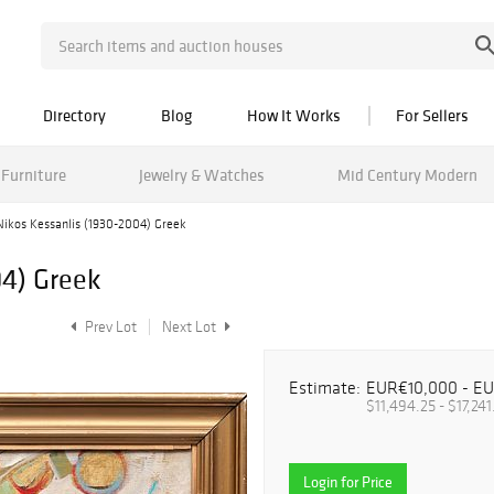
Directory
Blog
How It Works
For Sellers
Furniture
Jewelry & Watches
Mid Century Modern
Nikos Kessanlis (1930-2004) Greek
04) Greek
Prev Lot
Next Lot
Estimate:
EUR€10,000 - E
$11,494.25 - $17,241
Login for Price