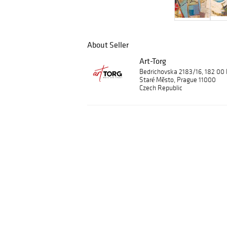
About Seller
Art-Torg
Bedrichovska 2183/16, 182 00
Staré Město, Prague 11000
Czech Republic