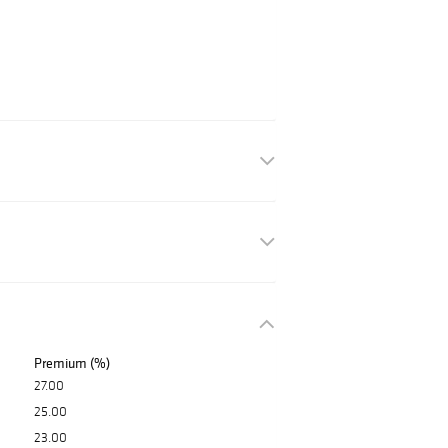
Premium (%)
27.00
25.00
23.00