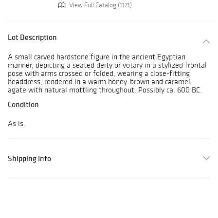
View Full Catalog (1171)
Lot Description
A small carved hardstone figure in the ancient Egyptian
manner, depicting a seated deity or votary in a stylized frontal
pose with arms crossed or folded, wearing a close-fitting
headdress, rendered in a warm honey-brown and caramel
agate with natural mottling throughout. Possibly ca. 600 BC.
Condition
As is.
Shipping Info