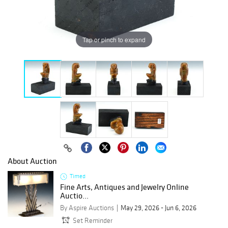
Tap or pinch to expand
About Auction
Timed
Fine Arts, Antiques and Jewelry Online
Auctio...
By Aspire Auctions
May 29, 2026 - Jun 6, 2026
Set Reminder