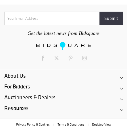
Get the latest news from Bidsquare
About Us
For Bidders
Auctioneers & Dealers
Resources
Privacy Policy & Cookies
Terms & Conditions
Desktop View
|
|