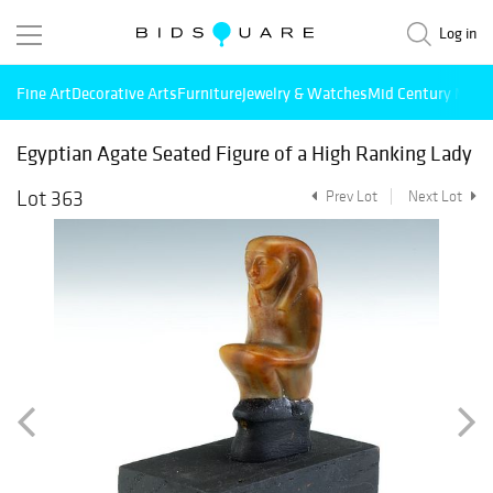
Log in
Fine Art
Decorative Arts
Furniture
Jewelry & Watches
Mid Century Mode
Egyptian Agate Seated Figure of a High Ranking Lady
Lot 363
Prev Lot
Next Lot