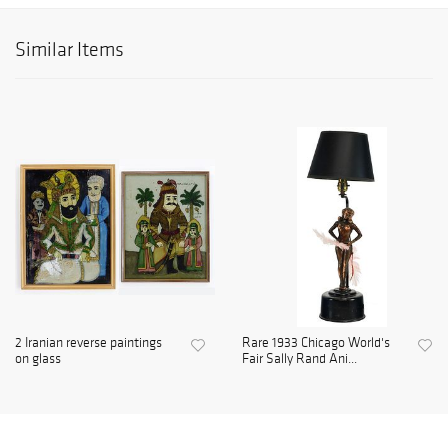
Similar Items
2 Iranian reverse paintings
Rare 1933 Chicago World's
on glass
Fair Sally Rand Ani...