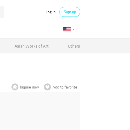
Log in
Sign up
Asian Works of Art
Others
Inquire now
Add to favorite