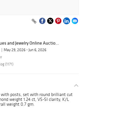
ues and Jewelry Online Auctio...
May 29, 2026 - Jun 6, 2026
er
og (1171)
 with posts, set with round brilliant cut
nd weight 1.24 ct, VS-SI clarity, K/L
rall weight 0.7 gm.