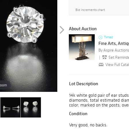
Bid increments chart
About Auction
Timed
Fine Arts, Antiq
By Aspire Auctions
Set Remind
View Full Catal
Lot Description
zoom
14k white gold pair of ear studs
diamonds, total estimated diamo
color; marked on the posts; ove
Condition
Very good, no backs.