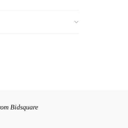
from Bidsquare