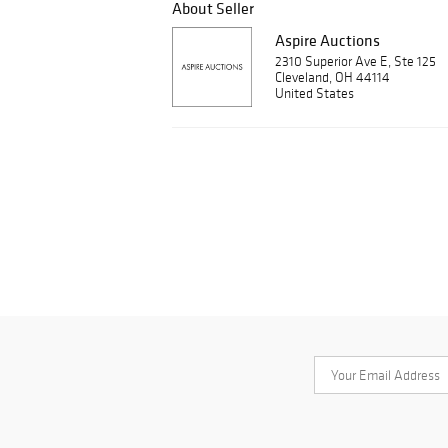
About Seller
Aspire Auctions
2310 Superior Ave E, Ste 125
Cleveland, OH 44114
United States