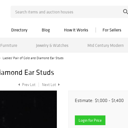
Directory
Blog
How It Works
For Sellers
Furniture
Jewelry & Watches
Mid Century Modern
Ladies' Pair of Gold and Diamond Ear Studs
 Diamond Ear Studs
Prev Lot
Next Lot
Estimate:
$1,000 - $1,400
Login for Price