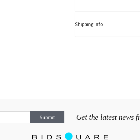
Shipping Info
Get the latest news 