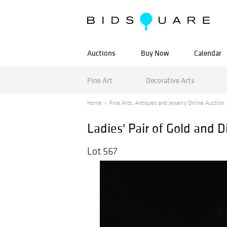
Auctions
Buy Now
Calendar
Fine Art
Decorative Arts
Home
Fine Arts, Antiques and Jewelry Online Auction
Ladies' Pair of Gold and
Lot 567