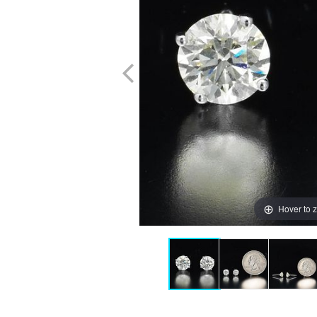
Hover to 