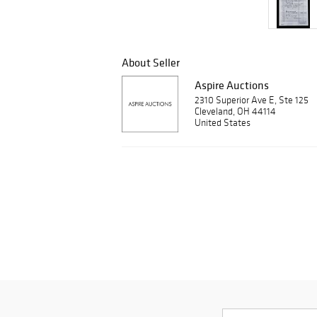
About Seller
Aspire Auctions
2310 Superior Ave E, Ste 125
Cleveland, OH 44114
United States