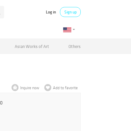
Log in
Sign up
Asian Works of Art
Others
Inquire now
Add to favorite
00