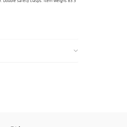
or. Double safety clasps. Item weighs 83.3