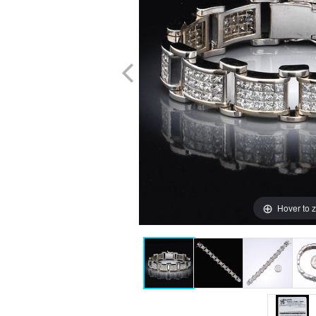
Hover to 