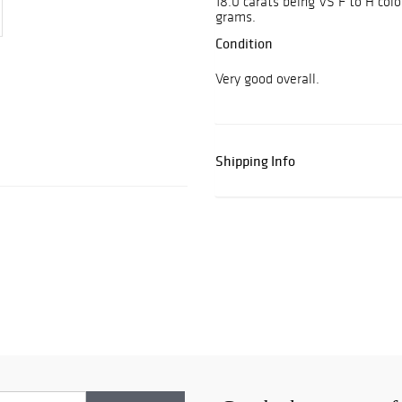
18.0 carats being VS F to H col
grams.
Condition
Very good overall.
Shipping Info