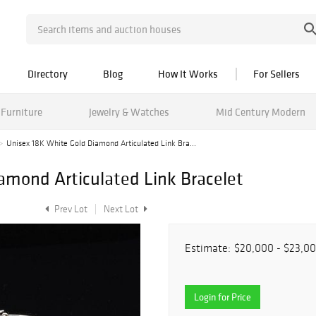
Directory
Blog
How It Works
For Sellers
Furniture
Jewelry & Watches
Mid Century Modern
Unisex 18K White Gold Diamond Articulated Link Bra...
amond Articulated Link Bracelet
Prev Lot
Next Lot
Estimate:
$20,000 - $23,0
Login for Price