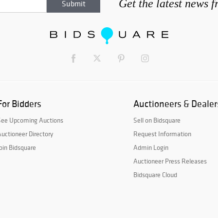
Get the latest news 
For Bidders
Auctioneers & Dealer
See Upcoming Auctions
Sell on Bidsquare
uctioneer Directory
Request Information
oin Bidsquare
Admin Login
Auctioneer Press Releases
Bidsquare Cloud