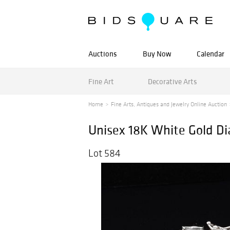
Auctions
Buy Now
Calendar
Fine Art
Decorative Arts
Home
Fine Arts, Antiques and Jewelry Online Auction
Unisex 18K White Gold Di
Lot 584