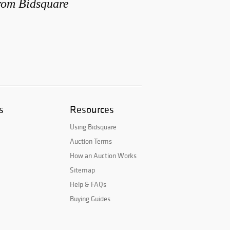
from Bidsquare
s
Resources
Using Bidsquare
Auction Terms
How an Auction Works
Sitemap
Help & FAQs
Buying Guides