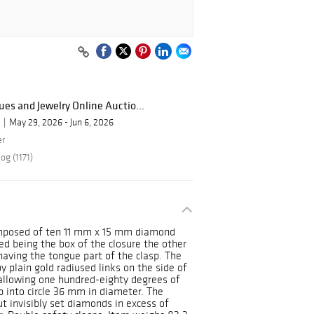
ues and Jewelry Online Auctio...
May 29, 2026 - Jun 6, 2026
er
og (1171)
composed of ten 11 mm x 15 mm diamond
ed being the box of the closure the other
having the tongue part of the clasp. The
y plain gold radiused links on the side of
 allowing one hundred-eighty degrees of
up into circle 36 mm in diameter. The
ut invisibly set diamonds in excess of