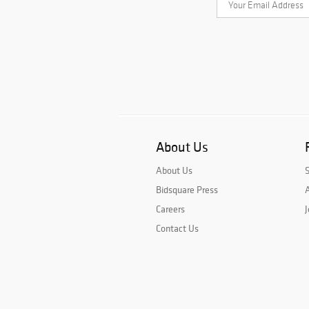
About Us
About Us
Bidsquare Press
A
Careers
J
Contact Us