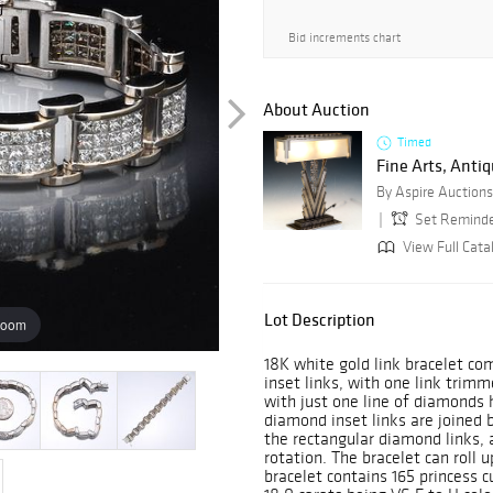
Bid increments chart
About Auction
Timed
Fine Arts, Antiq
By Aspire Auctions
Set Remind
View Full Catal
Lot Description
zoom
18K white gold link bracelet 
inset links, with one link trimm
with just one line of diamonds 
diamond inset links are joined b
the rectangular diamond links,
rotation. The bracelet can roll 
bracelet contains 165 princess c