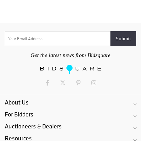
Get the latest news from Bidsquare
About Us
For Bidders
Auctioneers & Dealers
Resources