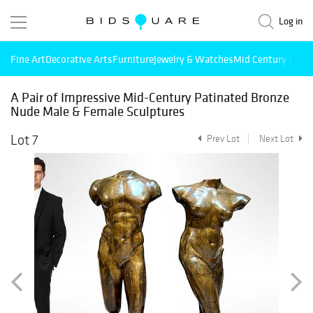
Log in
Fine Art
Decorative Arts
Furniture
Jewelry & Watches
Mid Century Mode
A Pair of Impressive Mid-Century Patinated Bronze
Nude Male & Female Sculptures
Lot 7
Prev Lot
Next Lot