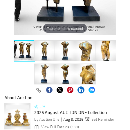
Tap or pinch to expand
About Auction
Live
2026 August AUCTION ONE Collection
By Auction One
Aug 8, 2026
Set Reminder
View Full Catalog (389)