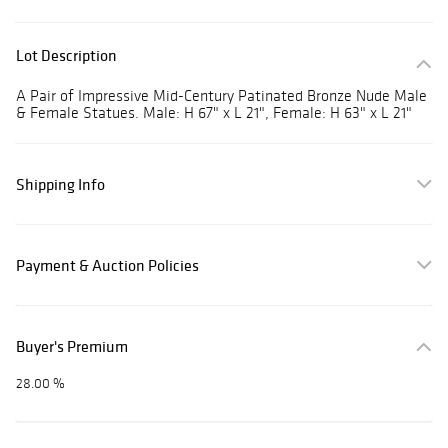
Lot Description
A Pair of Impressive Mid-Century Patinated Bronze Nude Male
& Female Statues. Male: H 67" x L 21", Female: H 63" x L 21"
Shipping Info
Payment & Auction Policies
Buyer's Premium
28.00 %