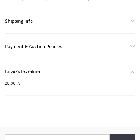
Shipping Info
Payment & Auction Policies
Buyer's Premium
28.00 %