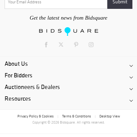
Get the latest news from Bidsquare
About Us
For Bidders
Auctioneers & Dealers
Resources
Privacy Policy & Cookies
Terms & Conditions
Desktop View
|
|
Copyright © 2026 Bidsquare. All rights reserved.