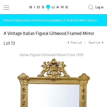
Log in
Fine Art
Decorative Arts
Furniture
Jewelry & Watches
Mid Century Mode
A Vintage Italian Figural Giltwood Framed Mirror
Lot 13
Prev Lot
Next Lot