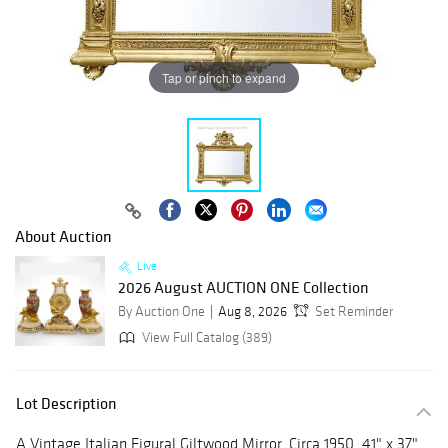
Tap or pinch to expand
About Auction
Live
2026 August AUCTION ONE Collection
By Auction One
Aug 8, 2026
Set Reminder
View Full Catalog (389)
Lot Description
A Vintage Italian Figural Giltwood Mirror, Circa 1950. 41" x 37"