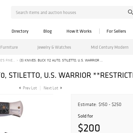
Directory
Blog
How It Works
For Sellers
Furniture
Jewelry & Watches
Mid Century Modern
'S FINE...
(3) KNIVES: BUCK 112 AUT0, STILETTO, U.S. WARRIOR ...
UT0, STILETTO, U.S. WARRIOR **RESTRIC
Prev Lot
Next Lot
Estimate:
$150 - $250
Sold for
$200