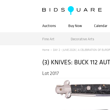
Auctions
Buy Now
Calendar
Fine Art
Decorative Arts
Home
DAY 2 - JUNE 2026 | A CELEBRATION OF EUROPE
(3) KNIVES: BUCK 112 A
Lot 2017