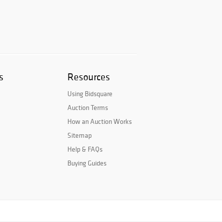
s
Resources
Using Bidsquare
Auction Terms
How an Auction Works
Sitemap
Help & FAQs
Buying Guides