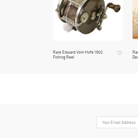
Rare Edward Vom Hofe 1902
Rar
Fishing Reel
Dea