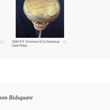
1885 R.F. Simmons & Co.Historical
Gold-Filled...
from Bidsquare