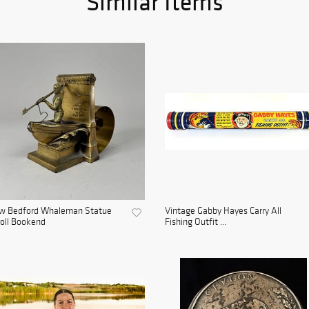
Similar Items
w Bedford Whaleman Statue
Vintage Gabby Hayes Carry All
oll Bookend
Fishing Outfit ...