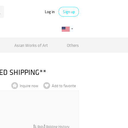
Log in
Sign up
Asian Works of Art
Others
TED SHIPPING**
Inquire now
Add to favorite
[
6 Bids
]
Bidding History