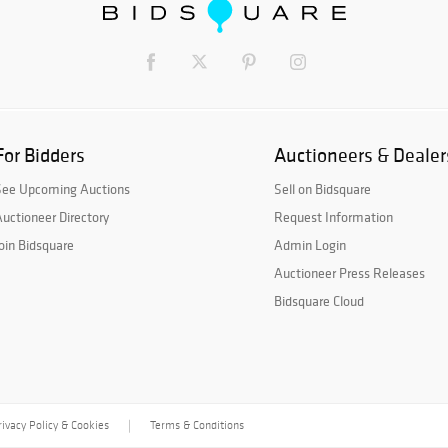
For Bidders
Auctioneers & Dealer
See Upcoming Auctions
Sell on Bidsquare
uctioneer Directory
Request Information
oin Bidsquare
Admin Login
Auctioneer Press Releases
Bidsquare Cloud
rivacy Policy & Cookies
Terms & Conditions
|