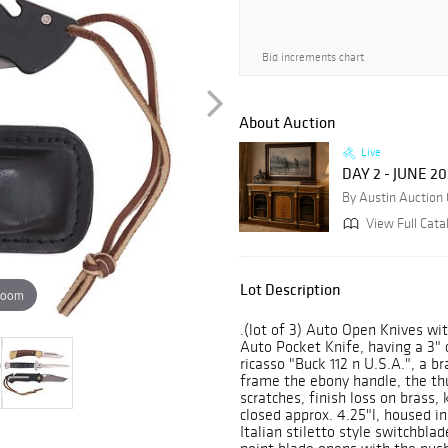
Bid increments chart
About Auction
Live
DAY 2 - JUNE 2
By Austin Auction 
View Full Cata
Lot Description
zoom
.(lot of 3) Auto Open Knives wit
Auto Pocket Knife, having a 3" 
ricasso "Buck 112 n U.S.A.", a b
frame the ebony handle, the th
scratches, finish loss on brass, 
closed approx. 4.25"l, housed in
Italian stiletto style switchbla