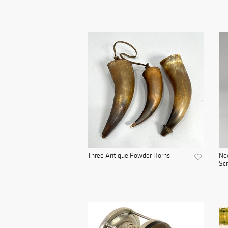
Three Antique Powder Horns
Ne
Scr