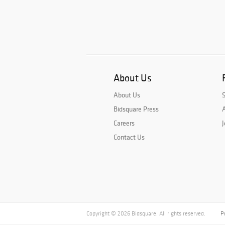
About Us
About Us
Bidsquare Press
A
Careers
J
Contact Us
Copyright © 2026 Bidsquare. All rights reserved.
P