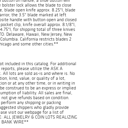
 button on handle, a slide button will
e bolster lock allows the blade to close
e, blade open knife approx. 8.25"l, blade
arrior, the 3.5" blade marked at left
osite handle with button open and closed
pocket clip, knife overall approx. 8.1/8"l,
4.75"l, for shipping total of three knives
O: Delaware, Hawaii, New Jersey, New
Columbia. California restricts blades 2
Chicago and some other cities.**
ot included in this catalog. For additional
 reports, please utilize the ASK A
 All lots are sold as-is and where is. No
on, kind, value, or quality of a lot,
on or at any other time, or in writing in
 be construed to be an express or implied
mption of liability. All sales are final,
 not give refunds based on condition.
 perform any shipping or packing
suggested shippers who gladly provide
ease visit our webpage for a list of
E: ALL JEWELRY & COIN LOTS REALIZING
Y BANK WIRE**