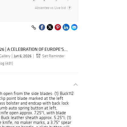
Absentee vs Live bid
026 | A CELEBRATION OF EUROPE'S...
Gallery
Jun 6, 2026
Set Reminder
log (491)
h open from the side blades: (1) Buck112
clip point blade marked at the left
rass bolster and endcap with back lock
umb auto spring button at left,
knife open approx. 7.25"l, with blade
 Buck leather sheath approx. 5.25"l; (1)
de knife, no maker marks, a 3.75" spear