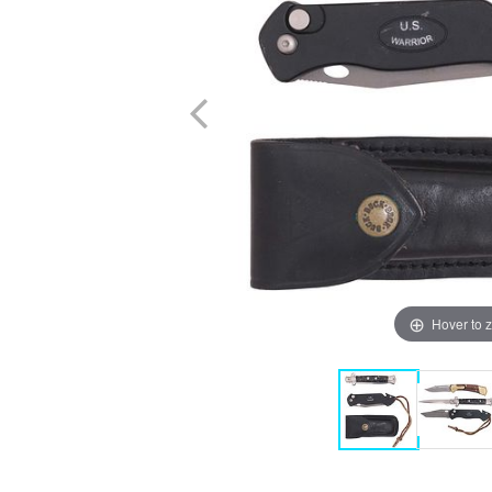
Hover to 