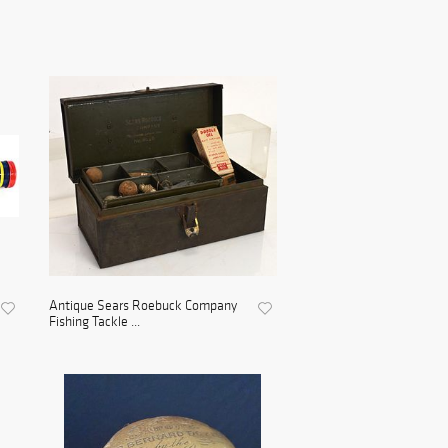
Antique Sears Roebuck Company
Fishing Tackle ...