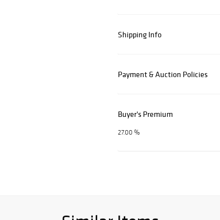
Shipping Info
Payment & Auction Policies
Buyer's Premium
27.00 %