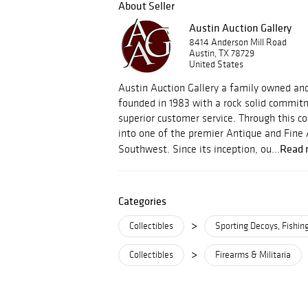
About Seller
Austin Auction Gallery
8414 Anderson Mill Road
Austin, TX 78729
United States
Austin Auction Gallery a family owned an
founded in 1983 with a rock solid commitm
superior customer service. Through this
into one of the premier Antique and Fine 
Read 
Southwest. Since its inception, ou...
Categories
>
Collectibles
Sporting Decoys, Fishin
>
Collectibles
Firearms & Militaria