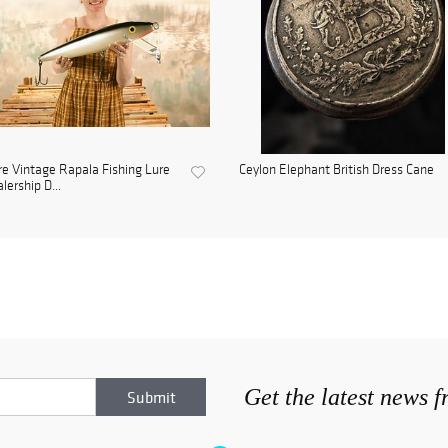
e Vintage Rapala Fishing Lure
Ceylon Elephant British Dress Cane
lership D...
Get the latest news 