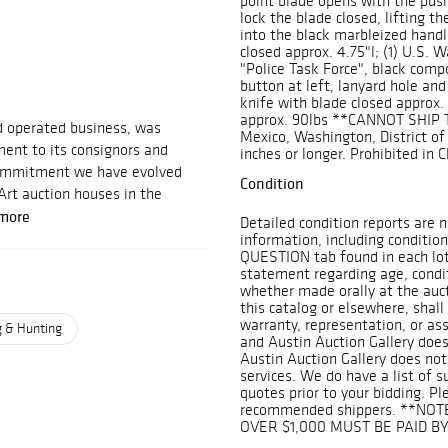
point blade opens with the push
lock the blade closed, lifting th
into the black marbleized handl
closed approx. 4.75"l; (1) U.S. W
"Police Task Force", black comp
button at left, lanyard hole and 
knife with blade closed approx. 
approx. 90lbs **CANNOT SHIP T
d operated business, was
Mexico, Washington, District of 
ent to its consignors and
inches or longer. Prohibited in 
 commitment we have evolved
Condition
Art auction houses in the
more
Detailed condition reports are n
information, including condition
QUESTION tab found in each lot.
statement regarding age, conditi
whether made orally at the aucti
this catalog or elsewhere, shall
warranty, representation, or assu
g & Hunting
and Austin Auction Gallery does
Austin Auction Gallery does not
services. We do have a list of 
quotes prior to your bidding. Pl
recommended shippers. **NOT
OVER $1,000 MUST BE PAID B