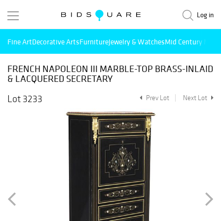
Log in
Fine Art
Decorative Arts
Furniture
Jewelry & Watches
Mid Century Mode
FRENCH NAPOLEON III MARBLE-TOP BRASS-INLAID
& LACQUERED SECRETARY
Lot 3233
Prev Lot
Next Lot