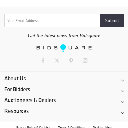
Get the latest news from Bidsquare
About Us
For Bidders
Auctioneers & Dealers
Resources
Privacy Policy & Cookies
Terms & Conditions
Desktop View
|
|