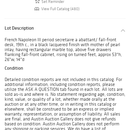
Set Reminder
View Full Catalog (480)
Lot Description
French Napoleon III period secretaire a abattant/ fall-front
desk, 19th c., in a black lacquered finish with mother of pearl
inlay, having rectangular marble top, above five drawers
flanking fall-front cabinet, rising on turned feet, approx 53"h,
26"w, 14"d
Condition
Detailed condition reports are not included in this catalog. For
additional information, including condition reports, please
utilize the ASK A QUESTION tab found in each lot. All lots are
sold as-is and where is. No statement regarding age, condition,
kind, value, or quality of a lot, whether made orally at the
auction or at any other time, or in writing in this catalog or
elsewhere, shall be construed to be an express or implied
warranty, representation, or assumption of liability. All sales
are final, and Austin Auction Gallery does not give refunds
based on condition. Austin Auction Gallery does not perform
any shipping or packing services. We do have a list of