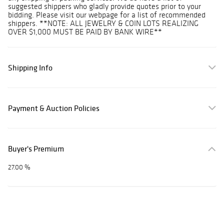
suggested shippers who gladly provide quotes prior to your
bidding. Please visit our webpage for a list of recommended
shippers. **NOTE: ALL JEWELRY & COIN LOTS REALIZING
OVER $1,000 MUST BE PAID BY BANK WIRE**
Shipping Info
Payment & Auction Policies
Buyer's Premium
27.00 %