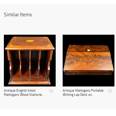
Similar Items
Antique English Inlaid
Antique Mahogany Portable
Mahogany Wood Statione...
Writing Lap Desk wi...