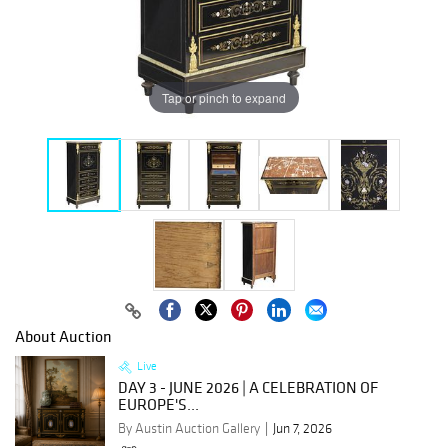
Tap or pinch to expand
About Auction
Live
DAY 3 - JUNE 2026 | A CELEBRATION OF
EUROPE'S...
By Austin Auction Gallery
Jun 7, 2026