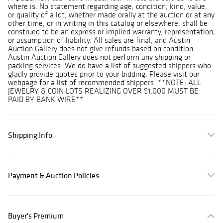
where is. No statement regarding age, condition, kind, value,
or quality of a lot, whether made orally at the auction or at any
other time, or in writing in this catalog or elsewhere, shall be
construed to be an express or implied warranty, representation,
or assumption of liability. All sales are final, and Austin
Auction Gallery does not give refunds based on condition.
Austin Auction Gallery does not perform any shipping or
packing services. We do have a list of suggested shippers who
gladly provide quotes prior to your bidding. Please visit our
webpage for a list of recommended shippers. **NOTE: ALL
JEWELRY & COIN LOTS REALIZING OVER $1,000 MUST BE
PAID BY BANK WIRE**
Shipping Info
Payment & Auction Policies
Buyer's Premium