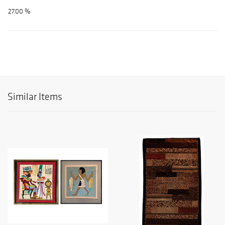
27.00 %
Similar Items