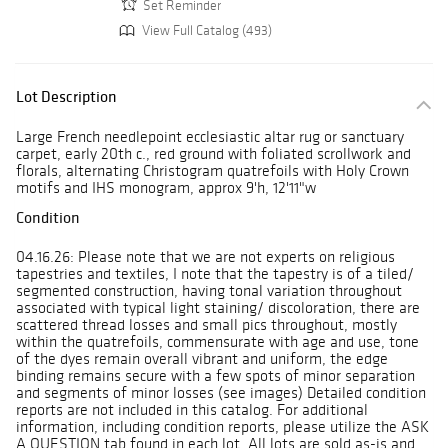
Set Reminder
View Full Catalog (493)
Lot Description
Large French needlepoint ecclesiastic altar rug or sanctuary
carpet, early 20th c., red ground with foliated scrollwork and
florals, alternating Christogram quatrefoils with Holy Crown
motifs and IHS monogram, approx 9'h, 12'11"w
Condition
04.16.26: Please note that we are not experts on religious
tapestries and textiles, I note that the tapestry is of a tiled/
segmented construction, having tonal variation throughout
associated with typical light staining/ discoloration, there are
scattered thread losses and small pics throughout, mostly
within the quatrefoils, commensurate with age and use, tone
of the dyes remain overall vibrant and uniform, the edge
binding remains secure with a few spots of minor separation
and segments of minor losses (see images) Detailed condition
reports are not included in this catalog. For additional
information, including condition reports, please utilize the ASK
A QUESTION tab found in each lot. All lots are sold as-is and