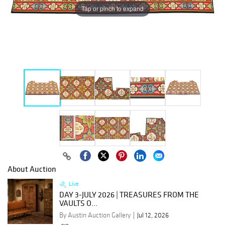
Tap or pinch to expand
About Auction
Live
DAY 3-JULY 2026 | TREASURES FROM THE
VAULTS O...
By Austin Auction Gallery
Jul 12, 2026