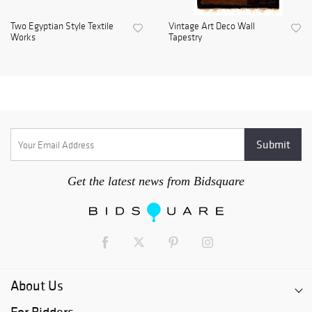
Two Egyptian Style Textile
Vintage Art Deco Wall
Works
Tapestry
Get the latest news from Bidsquare
About Us