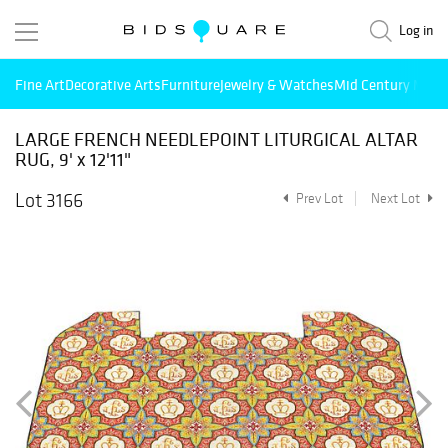
Log in
Fine Art
Decorative Arts
Furniture
Jewelry & Watches
Mid Century Mode
LARGE FRENCH NEEDLEPOINT LITURGICAL ALTAR
RUG, 9' x 12'11"
Lot 3166
Prev Lot
Next Lot