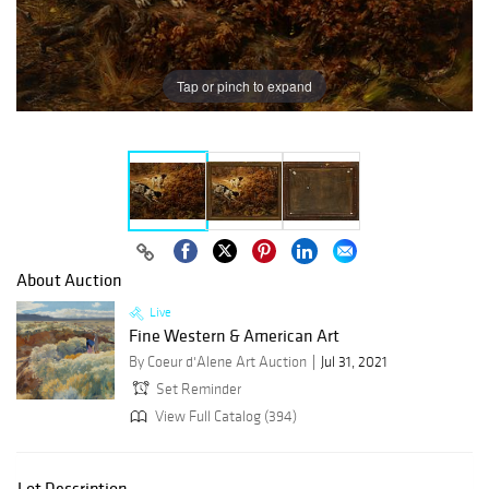
Tap or pinch to expand
About Auction
Live
Fine Western & American Art
By Coeur d'Alene Art Auction
Jul 31, 2021
Set Reminder
View Full Catalog (394)
Lot Description