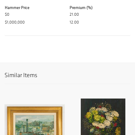
Hammer Price
Premium (%)
$0
21.00
$1,000,000
12.00
Similar Items