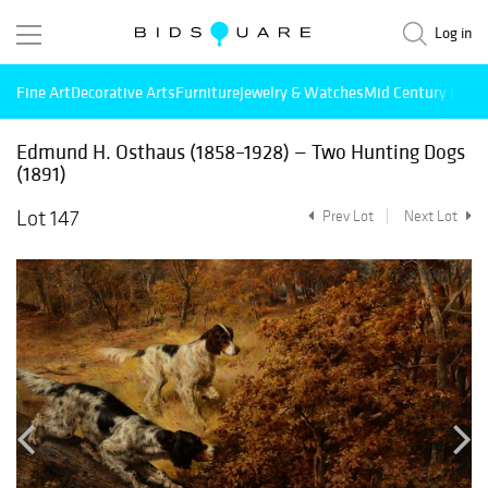
Log in
Fine Art
Decorative Arts
Furniture
Jewelry & Watches
Mid Century Mode
Edmund H. Osthaus (1858–1928) — Two Hunting Dogs
(1891)
Lot 147
Prev Lot
Next Lot