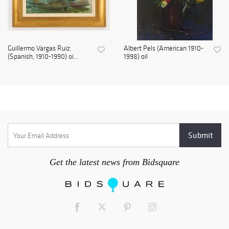
Guillermo Vargas Ruiz
Albert Pels (American 1910-
(Spanish, 1910-1990) oi...
1998) oil
Get the latest news from Bidsquare