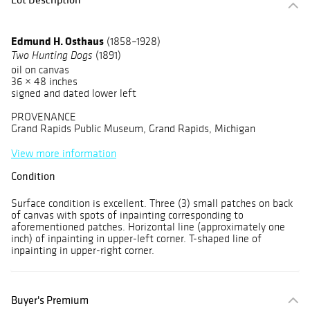
Edmund H. Osthaus
(1858–1928)
(1891)
Two Hunting Dogs
oil on canvas
36 × 48 inches
signed and dated lower left
PROVENANCE
Grand Rapids Public Museum, Grand Rapids, Michigan
View more information
Condition
Surface condition is excellent. Three (3) small patches on back
of canvas with spots of inpainting corresponding to
aforementioned patches. Horizontal line (approximately one
inch) of inpainting in upper-left corner. T-shaped line of
inpainting in upper-right corner.
Buyer's Premium