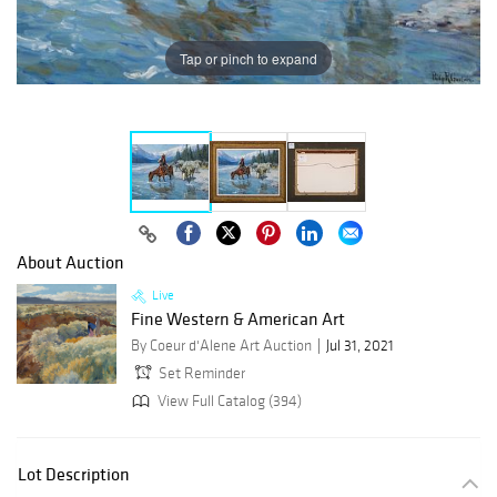
Tap or pinch to expand
About Auction
Live
Fine Western & American Art
By Coeur d'Alene Art Auction
Jul 31, 2021
Set Reminder
View Full Catalog (394)
Lot Description