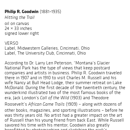
Philip R. Goodwin
(1881–1935)
Hitting the Trail
oil on canvas
24 × 33 inches
signed lower right
VERSO
Label, Midwestern Galleries, Cincinnati, Ohio
Label, The University Club, Cincinnati, Ohio
According to Dr. Larry Len Peterson, “Montana’s Glacier
National Park has the type of views that keep postcard
companies and artists in business. Philip R. Goodwin traveled
there in 1907 and in 1910 to visit Charles M. Russell and his
wife Nancy at Bull Head Lodge, their summer retreat on Lake
McDonald. During the first decade of the twentieth century, the
wunderkind illustrated two of the most famous books of the
era, Jack London’s
(1903) and Theodore
Call of the Wild
Roosevelt’s
(1909) – along with dozens of
African Game Trails
other books, magazines, and sporting illustrations – before he
was thirty years old. No artist had a greater impact on the art
of Russell than his young friend from back East. While Russell
savored his time with his mentor, Goodwin also greatly
benefitted by photographing and sketching the park’s