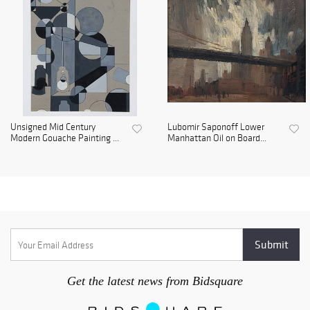
Unsigned Mid Century
Lubomir Saponoff Lower
Modern Gouache Painting ...
Manhattan Oil on Board...
Get the latest news from Bidsquare