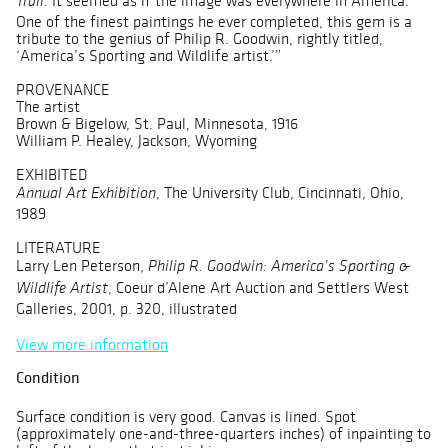
. It seemed as if the image was everywhere in America.
Trail
One of the finest paintings he ever completed, this gem is a
tribute to the genius of Philip R. Goodwin, rightly titled,
‘America’s Sporting and Wildlife artist.’”
PROVENANCE
The artist
Brown & Bigelow, St. Paul, Minnesota, 1916
William P. Healey, Jackson, Wyoming
EXHIBITED
, The University Club, Cincinnati, Ohio,
Annual Art Exhibition
1989
LITERATURE
Larry Len Peterson,
Philip R. Goodwin: America’s Sporting &
, Coeur d’Alene Art Auction and Settlers West
Wildlife Artist
Galleries, 2001, p. 320, illustrated
View more information
Condition
Surface condition is very good. Canvas is lined. Spot
(approximately one-and-three-quarters inches) of inpainting to