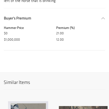
left of the horse that is drinking.
Buyer's Premium
Hammer Price
Premium (%)
$0
21.00
$1,000,000
12.00
Similar Items