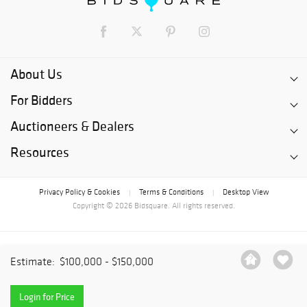
About Us
For Bidders
Auctioneers & Dealers
Resources
Privacy Policy & Cookies
Terms & Conditions
Desktop View
|
|
Copyright © 2026 Bidsquare. All rights reserved.
Estimate:
$100,000 - $150,000
Login for Price