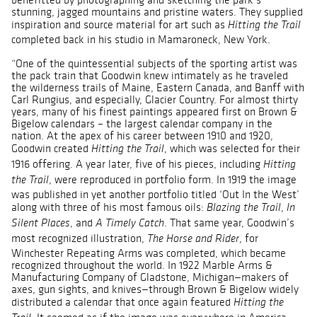
stunning, jagged mountains and pristine waters. They supplied
inspiration and source material for art such as
Hitting the Trail
completed back in his studio in Mamaroneck, New York.
“One of the quintessential subjects of the sporting artist was
the pack train that Goodwin knew intimately as he traveled
the wilderness trails of Maine, Eastern Canada, and Banff with
Carl Rungius, and especially, Glacier Country. For almost thirty
years, many of his finest paintings appeared first on Brown &
Bigelow calendars – the largest calendar company in the
nation. At the apex of his career between 1910 and 1920,
Goodwin created
, which was selected for their
Hitting the Trail
1916 offering. A year later, five of his pieces, including
Hitting
, were reproduced in portfolio form. In 1919 the image
the Trail
was published in yet another portfolio titled ‘Out In the West’
along with three of his most famous oils:
,
Blazing the Trail
In
, and
. That same year, Goodwin’s
Silent Places
A Timely Catch
most recognized illustration,
, for
The Horse and Rider
Winchester Repeating Arms was completed, which became
recognized throughout the world. In 1922 Marble Arms &
Manufacturing Company of Gladstone, Michigan—makers of
axes, gun sights, and knives—through Brown & Bigelow widely
distributed a calendar that once again featured
Hitting the