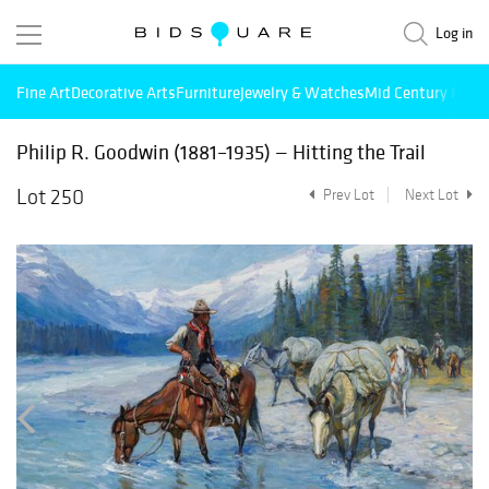
Log in
Fine Art
Decorative Arts
Furniture
Jewelry & Watches
Mid Century Mode
Philip R. Goodwin (1881–1935) — Hitting the Trail
Lot 250
Prev Lot
Next Lot