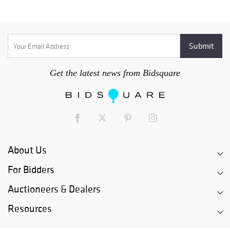
Get the latest news from Bidsquare
About Us
For Bidders
Auctioneers & Dealers
Resources