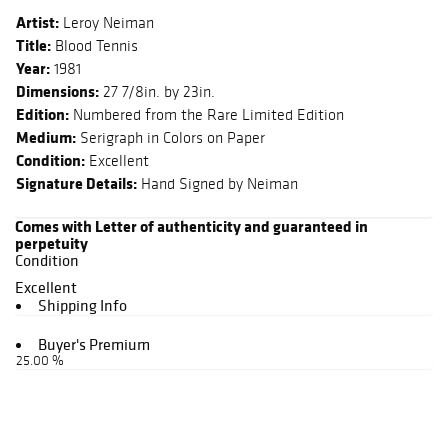
Artist:
Leroy Neiman
Title:
Blood Tennis
Year:
1981
Dimensions:
27 7/8in. by 23in.
Edition:
Numbered from the Rare Limited Edition
Medium:
Serigraph in Colors on Paper
Condition:
Excellent
Signature Details:
Hand Signed by Neiman
Comes with Letter of authenticity and guaranteed in
perpetuity
Condition
Excellent
Shipping Info
Buyer's Premium
25.00 %