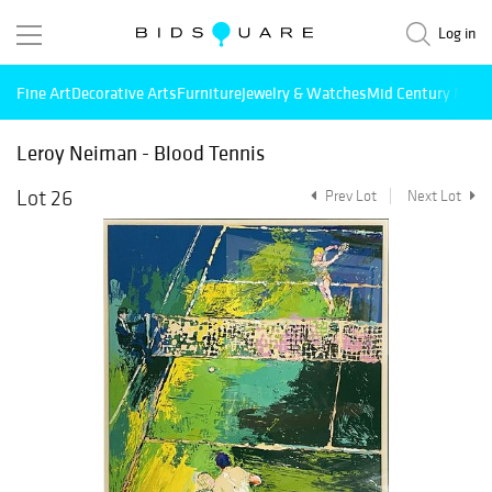
Log in
Fine Art
Decorative Arts
Furniture
Jewelry & Watches
Mid Century Mode
Leroy Neiman - Blood Tennis
Lot 26
Prev Lot
Next Lot