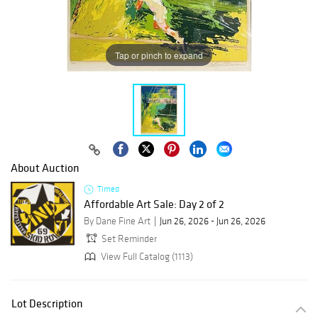
Tap or pinch to expand
About Auction
Timed
Affordable Art Sale: Day 2 of 2
By Dane Fine Art
Jun 26, 2026 - Jun 26, 2026
Set Reminder
View Full Catalog (1113)
Lot Description