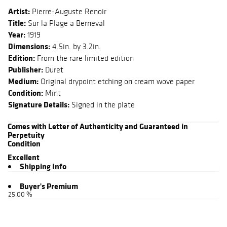
Artist:
Pierre-Auguste Renoir
Title:
Sur la Plage a Berneval
Year:
1919
Dimensions:
4.5in. by 3.2in.
Edition:
From the rare limited edition
Publisher:
Duret
Medium:
Original drypoint etching on cream wove paper
Condition:
Mint
Signature Details:
Signed in the plate
Comes with Letter of Authenticity and Guaranteed in
Perpetuity
Condition
Excellent
Shipping Info
Buyer's Premium
25.00 %