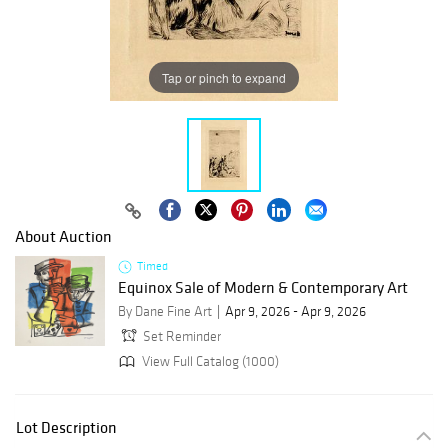
Tap or pinch to expand
About Auction
Timed
Equinox Sale of Modern & Contemporary Art
By Dane Fine Art
Apr 9, 2026 - Apr 9, 2026
Set Reminder
View Full Catalog (1000)
Lot Description