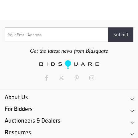
Get the latest news from Bidsquare
About Us
For Bidders
Auctioneers & Dealers
Resources