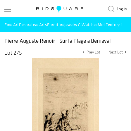
Log in
Fine Art
Decorative Arts
Furniture
Jewelry & Watches
Mid Century Mode
Pierre-Auguste Renoir - Sur la Plage a Berneval
Lot 275
Prev Lot
Next Lot