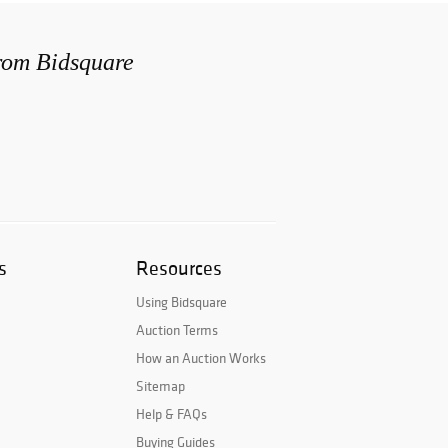
from Bidsquare
s
Resources
Using Bidsquare
Auction Terms
How an Auction Works
Sitemap
Help & FAQs
Buying Guides