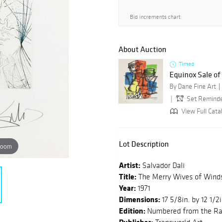
Bid increments chart
About Auction
Timed
Equinox Sale o
By Dane Fine Art
Set Remind
View Full Cata
Lot Description
zoom
Artist:
Salvador Dali
Title:
The Merry Wives of Wind
Year:
1971
Dimensions:
17 5/8in. by 12 1/2i
Edition:
Numbered from the Rar