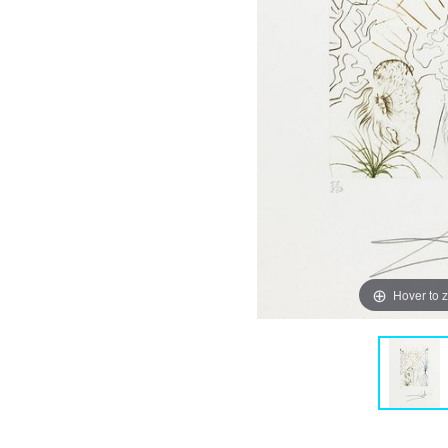
Hover to 