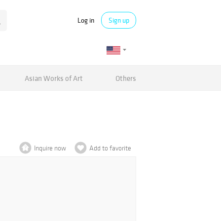
Log in
Sign up
Asian Works of Art
Others
Inquire now
Add to favorite