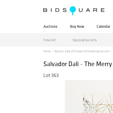
Auctions
Buy Now
Calendar
Fine Art
Decorative Arts
Home
Equinox Sale of Modern & Contemporary Art
Salvador Dali - The Merr
Lot 363