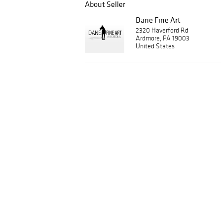
About Seller
Dane Fine Art
2320 Haverford Rd
Ardmore, PA 19003
United States