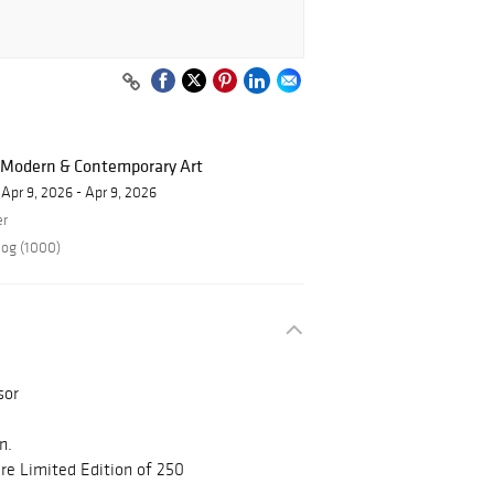
f Modern & Contemporary Art
Apr 9, 2026 - Apr 9, 2026
er
log (1000)
sor
n.
e Limited Edition of 250