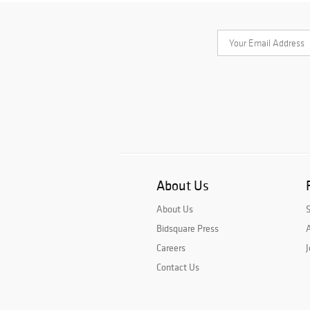
About Us
About Us
Bidsquare Press
A
Careers
J
Contact Us