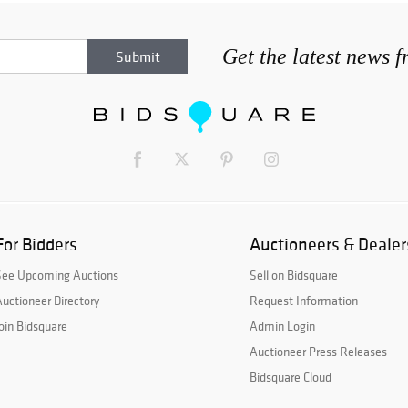
Get the latest news 
For Bidders
Auctioneers & Dealer
See Upcoming Auctions
Sell on Bidsquare
uctioneer Directory
Request Information
oin Bidsquare
Admin Login
Auctioneer Press Releases
Bidsquare Cloud