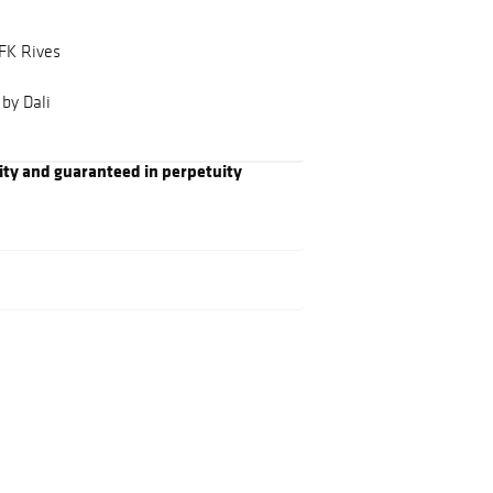
BFK Rives
by Dali
ity and guaranteed in perpetuity