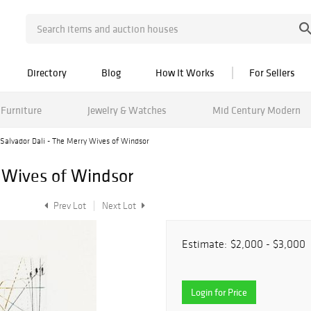
Directory
Blog
How It Works
For Sellers
Furniture
Jewelry & Watches
Mid Century Modern
Salvador Dali - The Merry Wives of Windsor
y Wives of Windsor
Prev Lot
Next Lot
Estimate:
$2,000 - $3,000
Login for Price