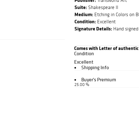
Publisher:
Transworld Art
Suite:
Shakespeare II
Medium:
Etching in Colors on 
Condition:
Excellent
Signature Details:
Hand signed 
Comes with Letter of authentic
Condition
Excellent
Shipping Info
Buyer's Premium
25.00 %