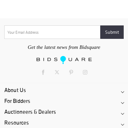
Get the latest news from Bidsquare
About Us
For Bidders
Auctioneers & Dealers
Resources