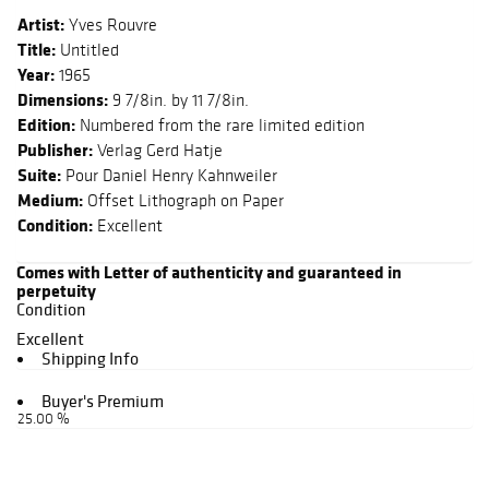
Artist:
Yves Rouvre
Title:
Untitled
Year:
1965
Dimensions:
9 7/8in. by 11 7/8in.
Edition:
Numbered from the rare limited edition
Publisher:
Verlag Gerd Hatje
Suite:
Pour Daniel Henry Kahnweiler
Medium:
Offset Lithograph on Paper
Condition:
Excellent
Comes with Letter of authenticity and guaranteed in
perpetuity
Condition
Excellent
Shipping Info
Buyer's Premium
25.00 %