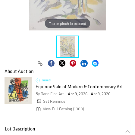
Tap or pinch to expand
About Auction
Timed
Equinox Sale of Modern & Contemporary Art
By Dane Fine Art
Apr 9, 2026 - Apr 9, 2026
Set Reminder
View Full Catalog (1000)
Lot Description