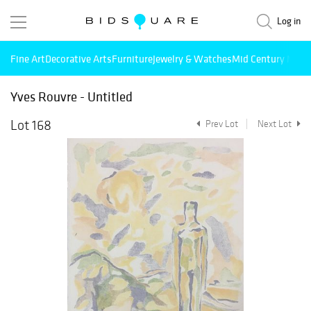
Log in
Fine Art
Decorative Arts
Furniture
Jewelry & Watches
Mid Century Mode
Yves Rouvre - Untitled
Lot 168
Prev Lot
Next Lot