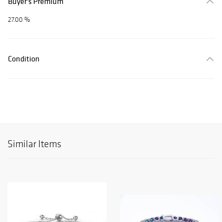
Buyer's Premium
27.00 %
Condition
Similar Items