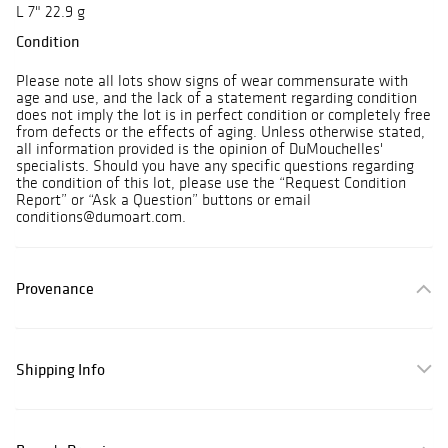
L 7" 22.9 g
Condition
Please note all lots show signs of wear commensurate with
age and use, and the lack of a statement regarding condition
does not imply the lot is in perfect condition or completely free
from defects or the effects of aging. Unless otherwise stated,
all information provided is the opinion of DuMouchelles'
specialists. Should you have any specific questions regarding
the condition of this lot, please use the “Request Condition
Report” or “Ask a Question” buttons or email
conditions@dumoart.com.
Provenance
Shipping Info