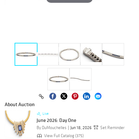
About Auction
Live
June 2026: Day One
By DuMouchelles
Jun 18, 2026
Set Reminder
View Full Catalog (375)