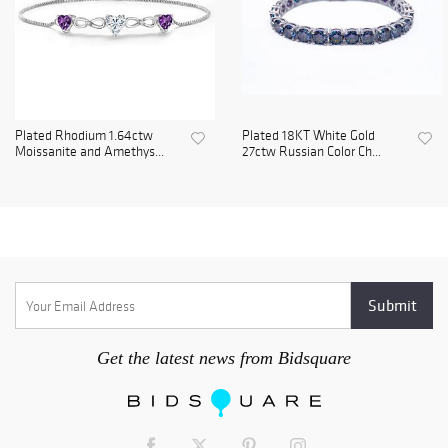
Plated Rhodium 1.64ctw
Plated 18KT White Gold
Moissanite and Amethys...
27ctw Russian Color Ch...
Get the latest news from Bidsquare