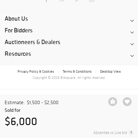
About Us
For Bidders
Auctioneers & Dealers
Resources
Privacy Policy & Cookies
Terms & Conditions
Desktop View
|
|
Copyright © 2026 Bidsquare. All rights reserved.
Estimate:
$1,500 - $2,500
Sold for
$6,000
Absentee vs Live bid