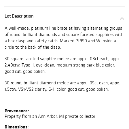
Lot Description
A well-made, platinum line bracelet having alternating groups
of round, brilliant diamonds and square faceted sapphires with
a box clasp and safety catch. Marked Pt950 and W inside a
circle to the back of the clasp.
30 square faceted sapphire melee are appx. .08ct each, appx.
2.40ctw, Type II, eye-clean, medium strong dark blue color,
good cut, good polish.
30 round, brilliant diamond melee are appx. .05ct each, appx.
1.5ctw, VS1-VS2 clarity, G-H color, good cut, good polish.
Provenance:
Property from an Ann Arbor, MI private collector
Dimensions: