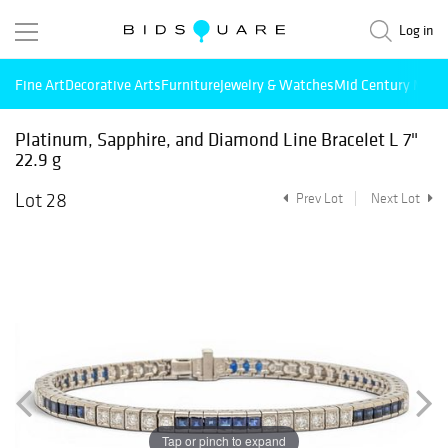
Log in
Fine Art
Decorative Arts
Furniture
Jewelry & Watches
Mid Century Mode
Platinum, Sapphire, and Diamond Line Bracelet L 7"
22.9 g
Lot 28
Prev Lot
Next Lot
Tap or pinch to expand