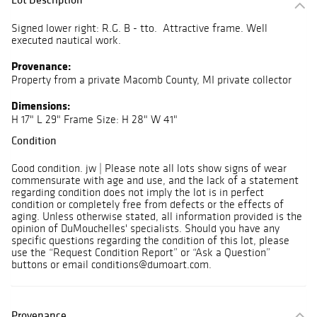
Signed lower right: R.G. B - tto. Attractive frame. Well
executed nautical work.
Provenance:
Property from a private Macomb County, MI private collector
Dimensions:
H 17" L 29" Frame Size: H 28" W 41"
Condition
Good condition. jw | Please note all lots show signs of wear
commensurate with age and use, and the lack of a statement
regarding condition does not imply the lot is in perfect
condition or completely free from defects or the effects of
aging. Unless otherwise stated, all information provided is the
opinion of DuMouchelles' specialists. Should you have any
specific questions regarding the condition of this lot, please
use the “Request Condition Report” or “Ask a Question”
buttons or email conditions@dumoart.com.
Provenance