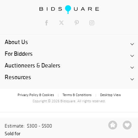
About Us
For Bidders
Auctioneers & Dealers
Resources
Privacy Policy & Cookies
Terms & Conditions
Desktop View
|
|
Copyright © 2026 Bidsquare. All rights reserved.
Estimate:
$300 - $500
Sold for