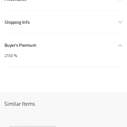
Shipping Info
Buyer's Premium
27.00 %
Similar Items