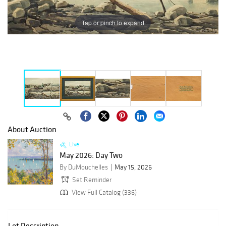
Tap or pinch to expand
About Auction
Live
May 2026: Day Two
By DuMouchelles
May 15, 2026
Set Reminder
View Full Catalog (336)
Lot Description