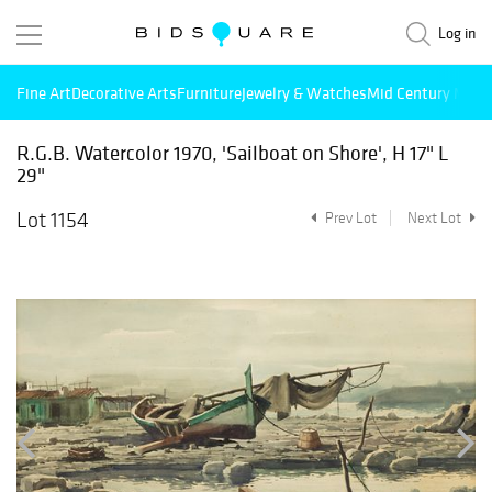
Log in
Fine Art
Decorative Arts
Furniture
Jewelry & Watches
Mid Century Mode
R.G.B. Watercolor 1970, 'Sailboat on Shore', H 17" L
29"
Lot 1154
Prev Lot
Next Lot