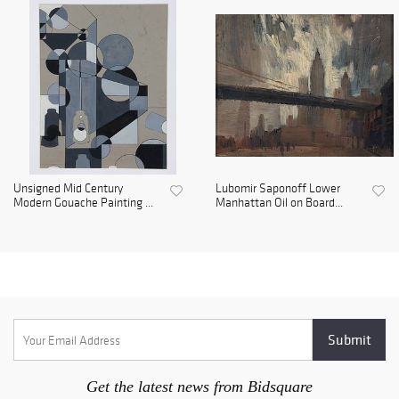
Unsigned Mid Century
Lubomir Saponoff Lower
Modern Gouache Painting ...
Manhattan Oil on Board...
Get the latest news from Bidsquare