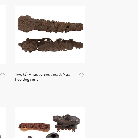
Two (2) Antique Southeast Asian
Foo Dogs and ...