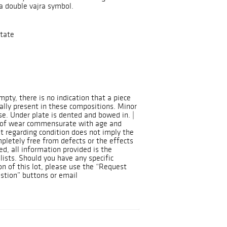
a double vajra symbol.
tate
mpty, there is no indication that a piece
ually present in these compositions. Minor
se. Under plate is dented and bowed in. |
s of wear commensurate with age and
t regarding condition does not imply the
ompletely free from defects or the effects
d, all information provided is the
lists. Should you have any specific
on of this lot, please use the “Request
stion” buttons or email