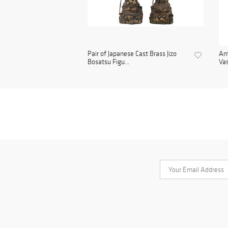
Pair of Japanese Cast Brass Jizo
Ant
Bosatsu Figu...
Vas