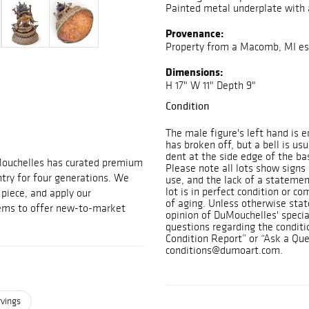
Painted metal underplate with 
Provenance:
Property from a Macomb, MI es
Dimensions:
H 17" W 11" Depth 9"
Condition
The male figure's left hand is e
has broken off, but a bell is us
dent at the side edge of the ba
Mouchelles has curated premium
Please note all lots show sign
ntry for four generations. We
use, and the lack of a statemen
lot is in perfect condition or c
t piece, and apply our
of aging. Unless otherwise state
tems to offer new-to-market
opinion of DuMouchelles' specia
questions regarding the conditi
Condition Report” or “Ask a Que
conditions@dumoart.com.
rvings