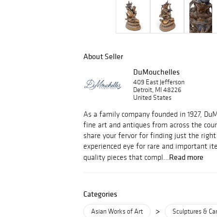
About Seller
DuMouchelles
409 East Jefferson
Detroit, MI 48226
United States
As a family company founded in 1927, Du
fine art and antiques from across the cou
share your fervor for finding just the righ
experienced eye for rare and important i
Read more
quality pieces that compl...
Categories
>
Asian Works of Art
Sculptures & Ca