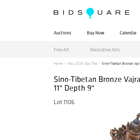
Auctions
Buy Now
Calendar
Fine Art
Decorative Arts
Home
May 2026: Day Two
Sino-Tibetan Bronze Vajr
Sino-Tibetan Bronze Vajra
11" Depth 9"
Lot 1106