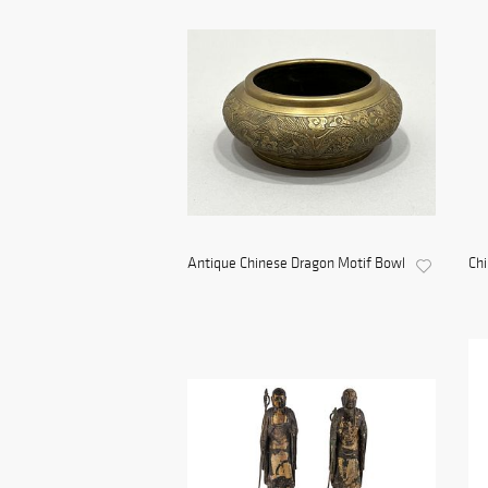
Antique Chinese Dragon Motif Bowl
Ch