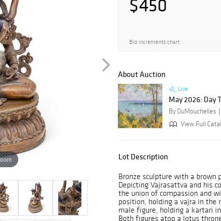
$450
Bid increments chart
About Auction
Live
May 2026: Day 
By DuMouchelles
View Full Cata
Lot Description
zoom
Bronze sculpture with a brown p
Depicting Vajrasattva and his c
the union of compassion and wi
position, holding a vajra in the
male figure, holding a kartari i
Both figures atop a lotus thron