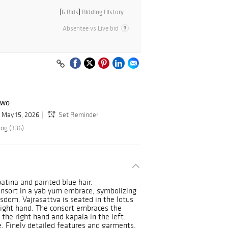
[
6 Bids
]
Bidding History
Absentee vs Live bid
Two
May 15, 2026
Set Reminder
log (336)
atina and painted blue hair.
onsort in a yab yum embrace, symbolizing
sdom. Vajrasattva is seated in the lotus
 right hand. The consort embraces the
n the right hand and kapala in the left.
e. Finely detailed features and garments.