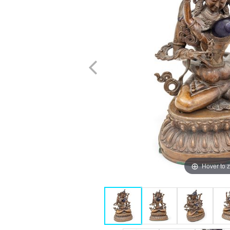
Hover to 