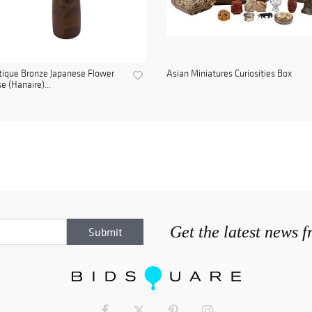
ique Bronze Japanese Flower
Asian Miniatures Curiosities Box
e (Hanaire)...
Get the latest news 