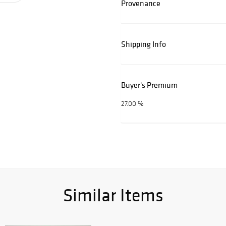
Provenance
Shipping Info
Buyer's Premium
27.00 %
Similar Items