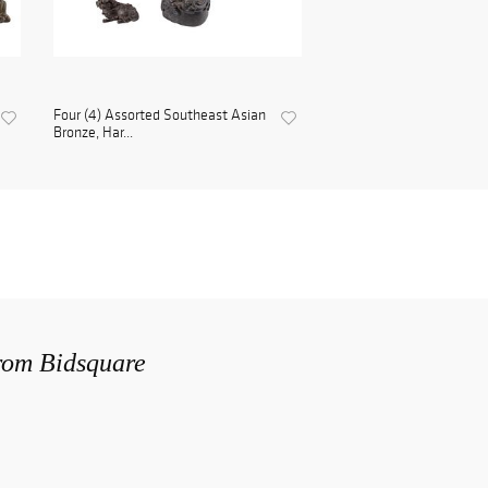
Four (4) Assorted Southeast Asian
Bronze, Har...
from Bidsquare