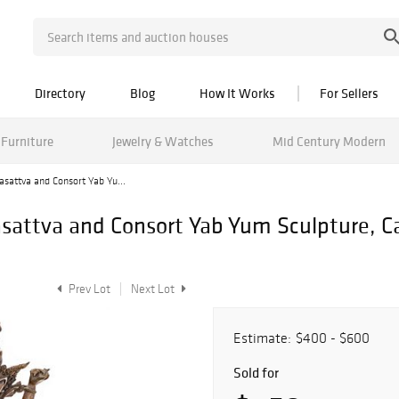
Directory
Blog
How It Works
For Sellers
Furniture
Jewelry & Watches
Mid Century Modern
asattva and Consort Yab Yu...
sattva and Consort Yab Yum Sculpture, Ca.
Prev Lot
Next Lot
Estimate:
$400 - $600
Sold for