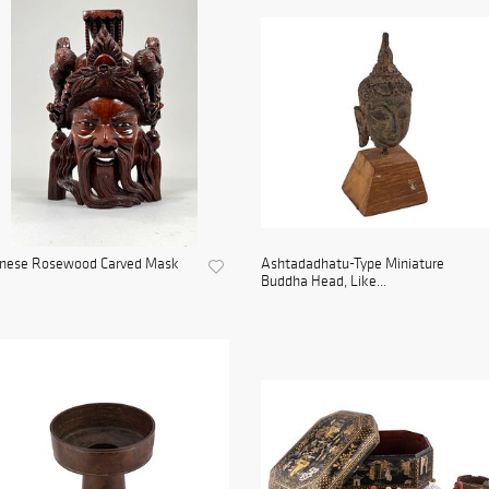
inese Rosewood Carved Mask
Ashtadadhatu-Type Miniature
Buddha Head, Like...