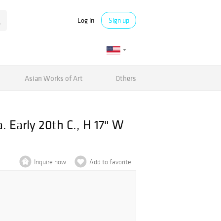
Log in
Sign up
Asian Works of Art
Others
 Early 20th C., H 17" W
Inquire now
Add to favorite