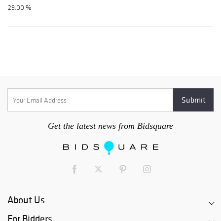
29.00 %
Get the latest news from Bidsquare
About Us
For Bidders