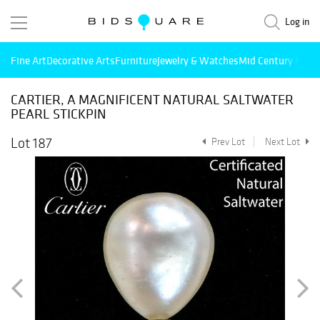
Log in
Fine Art
Decorative Arts
Furniture
Jewelry & Watches
Mid Century Mode
CARTIER, A MAGNIFICENT NATURAL SALTWATER
PEARL STICKPIN
Lot 187
Prev Lot
Next Lot