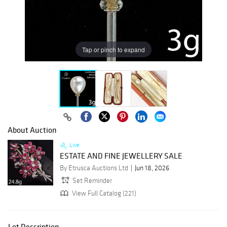
Tap or pinch to expand
About Auction
Live
ESTATE AND FINE JEWELLERY SALE
By Etrusca Auctions Ltd
Jun 18, 2026
Set Reminder
View Full Catalog (221)
Lot Description