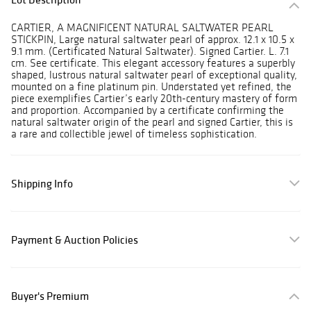
CARTIER, A MAGNIFICENT NATURAL SALTWATER PEARL
STICKPIN, Large natural saltwater pearl of approx. 12.1 x 10.5 x
9.1 mm. (Certificated Natural Saltwater). Signed Cartier. L. 7.1
cm. See certificate. This elegant accessory features a superbly
shaped, lustrous natural saltwater pearl of exceptional quality,
mounted on a fine platinum pin. Understated yet refined, the
piece exemplifies Cartier’s early 20th-century mastery of form
and proportion. Accompanied by a certificate confirming the
natural saltwater origin of the pearl and signed Cartier, this is
a rare and collectible jewel of timeless sophistication.
Shipping Info
Payment & Auction Policies
Buyer's Premium