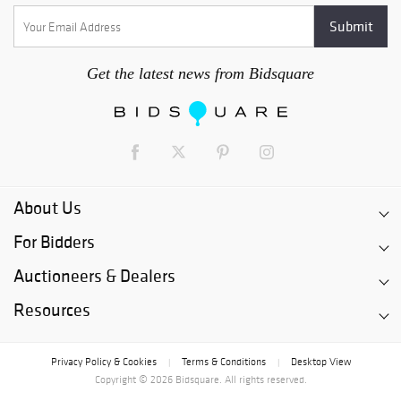
Get the latest news from Bidsquare
About Us
For Bidders
Auctioneers & Dealers
Resources
Privacy Policy & Cookies
Terms & Conditions
Desktop View
|
|
Copyright © 2026 Bidsquare. All rights reserved.