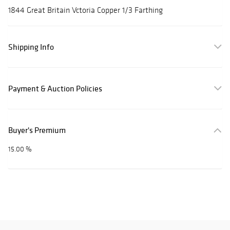
1844 Great Britain Vctoria Copper 1/3 Farthing
Shipping Info
Payment & Auction Policies
Buyer's Premium
15.00 %