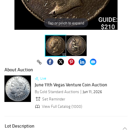
Tap or pinch to expand
About Auction
Live
June 11th Vegas Venture Coin Auction
By Gold Standard Auctions
Jun 11, 2026
Set Reminder
View Full Catalog (1000)
Lot Description