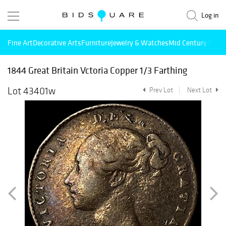
Log in
Fine Art
Decorative Arts
Furniture
Jewelry & Watches
Mid Century Mode
1844 Great Britain Vctoria Copper 1/3 Farthing
Lot 43401w
Prev Lot
Next Lot