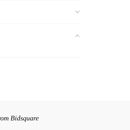
from Bidsquare