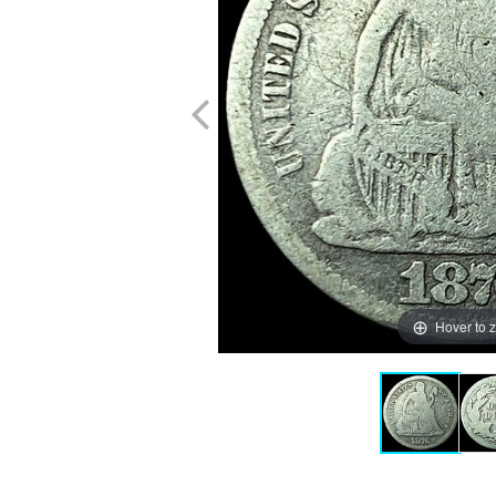
Hover to 