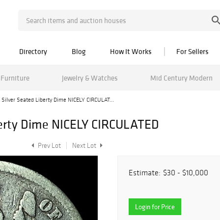
Directory
Blog
How It Works
For Sellers
Furniture
Jewelry & Watches
Mid Century Modern
 Silver Seated Liberty Dime NICELY CIRCULAT...
iberty Dime NICELY CIRCULATED
Prev Lot
Next Lot
Estimate:
$30 - $10,000
Login for Price