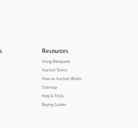
s
Resources
Using Bidsquare
Auction Terms
How an Auction Works
Sitemap
Help & FAQs
Buying Guides