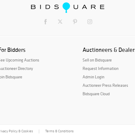
For Bidders
Auctioneers & Dealer
See Upcoming Auctions
Sell on Bidsquare
uctioneer Directory
Request Information
oin Bidsquare
Admin Login
Auctioneer Press Releases
Bidsquare Cloud
rivacy Policy & Cookies
Terms & Conditions
|