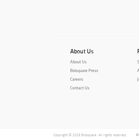
About Us
About Us
Bidsquare Press
A
Careers
J
Contact Us
Copyright © 2026 Bidsquare. All rights reserved.
P