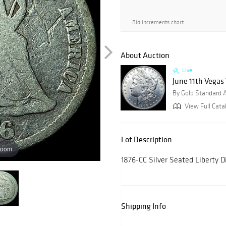
Bid increments chart
About Auction
Live
June 11th Vegas
By Gold Standard 
View Full Cata
Lot Description
zoom
1876-CC Silver Seated Liberty
Shipping Info