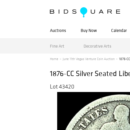
Auctions
Buy Now
Calendar
Fine Art
Decorative Arts
Home
June 11th Vegas Venture Coin Auction
1876-CC
1876-CC Silver Seated L
Lot 43420