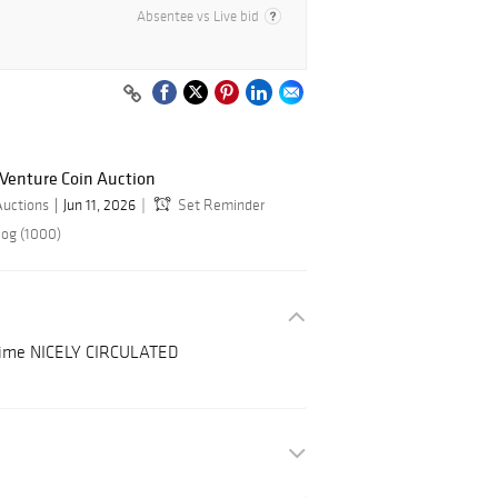
Absentee vs Live bid
 Venture Coin Auction
Auctions
Jun 11, 2026
Set Reminder
log (1000)
 Dime NICELY CIRCULATED