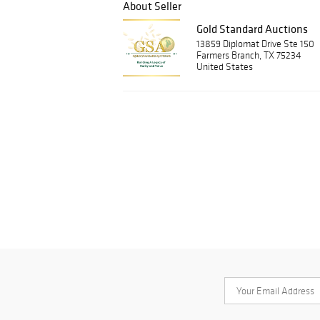
About Seller
Gold Standard Auctions
13859 Diplomat Drive Ste 150
Farmers Branch, TX 75234
United States