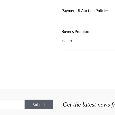
Payment & Auction Policies
Buyer's Premium
15.00 %
Get the latest news 