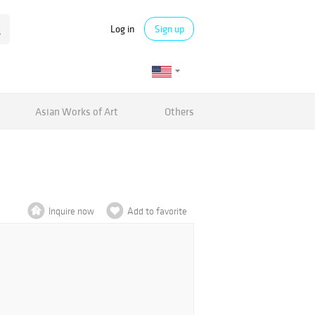
Log in
Sign up
Asian Works of Art
Others
Inquire now
Add to favorite