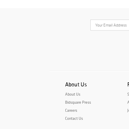
About Us
About Us
Bidsquare Press
A
Careers
J
Contact Us