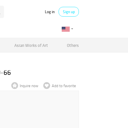
Log in
Sign up
Asian Works of Art
Others
0-66
Inquire now
Add to favorite