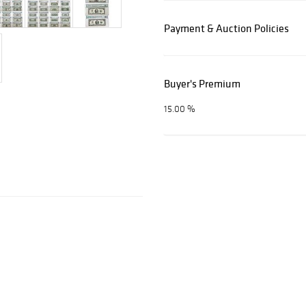
Payment & Auction Policies
Buyer's Premium
15.00 %