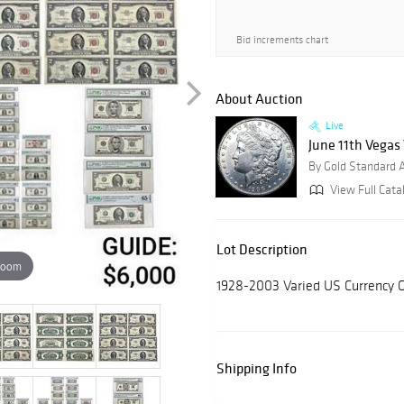
Bid increments chart
About Auction
Live
June 11th Vegas
By Gold Standard 
View Full Cata
Lot Description
zoom
1928-2003 Varied US Currency
Shipping Info