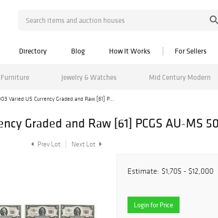
Directory
Blog
How It Works
For Sellers
Furniture
Jewelry & Watches
Mid Century Modern
03 Varied US Currency Graded and Raw [61] P...
rency Graded and Raw [61] PCGS AU-MS 5
Prev Lot
Next Lot
Estimate:
$1,705 - $12,000
Login for Price