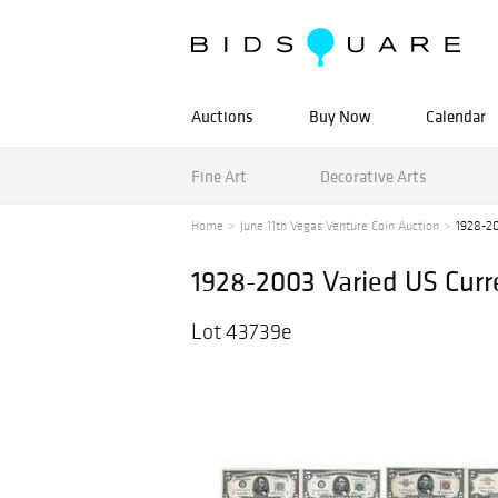
Auctions
Buy Now
Calendar
Fine Art
Decorative Arts
Home
June 11th Vegas Venture Coin Auction
1928-20
1928-2003 Varied US Cur
Lot 43739e