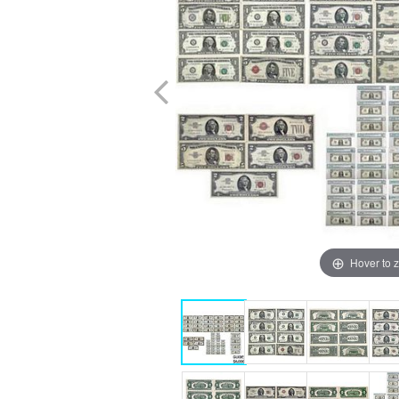
Hover to 