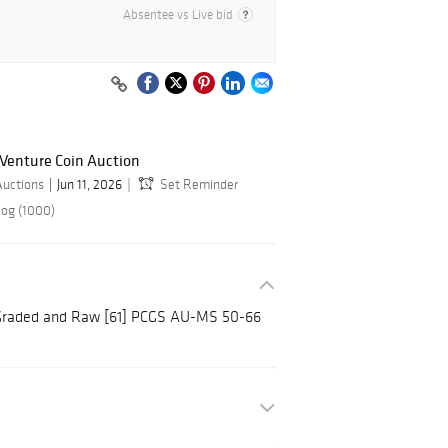
Absentee vs Live bid
 Venture Coin Auction
Auctions
Jun 11, 2026
Set Reminder
log (1000)
 Graded and Raw [61] PCGS AU-MS 50-66