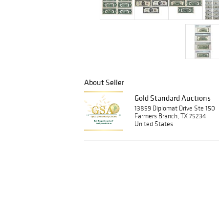
About Seller
Gold Standard Auctions
13859 Diplomat Drive Ste 150
Farmers Branch, TX 75234
United States