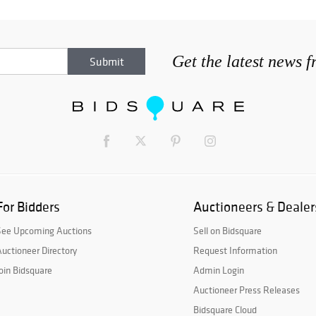
Get the latest news 
For Bidders
Auctioneers & Dealer
See Upcoming Auctions
Sell on Bidsquare
uctioneer Directory
Request Information
oin Bidsquare
Admin Login
Auctioneer Press Releases
Bidsquare Cloud