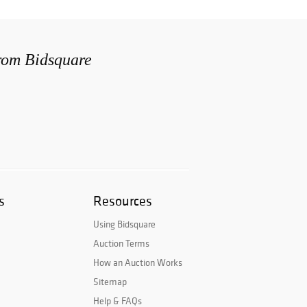
from Bidsquare
s
Resources
Using Bidsquare
Auction Terms
How an Auction Works
Sitemap
Help & FAQs