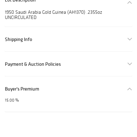
1950 Saudi Arabia Gold Guinea (AH1370) .2355oz
UNCIRCULATED
Shipping Info
Payment & Auction Policies
Buyer's Premium
15.00 %