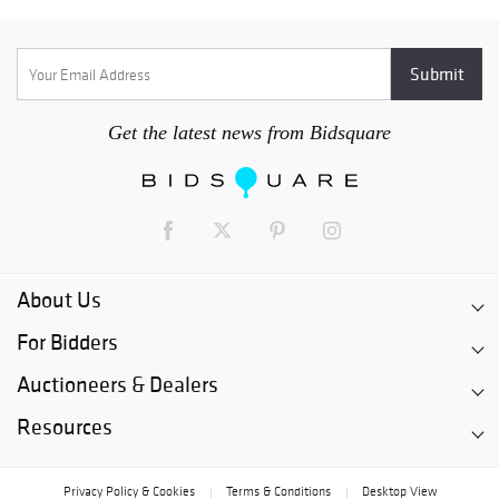
Get the latest news from Bidsquare
About Us
For Bidders
Auctioneers & Dealers
Resources
Privacy Policy & Cookies
Terms & Conditions
Desktop View
|
|