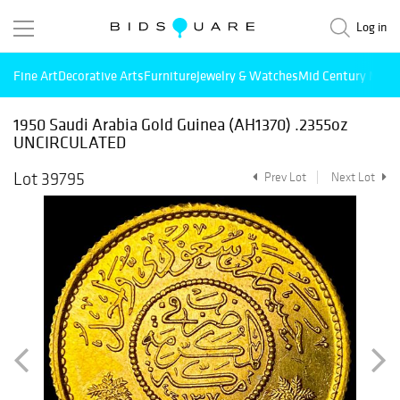
Log in
Fine Art
Decorative Arts
Furniture
Jewelry & Watches
Mid Century Mode
1950 Saudi Arabia Gold Guinea (AH1370) .2355oz
UNCIRCULATED
Lot 39795
Prev Lot
Next Lot