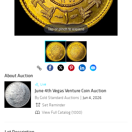
Tap or pinch to expand
About Auction
Live
June 4th Vegas Venture Coin Auction
By Gold Standard Auctions
Jun 4, 2026
Set Reminder
View Full Catalog (1000)
Lot Description