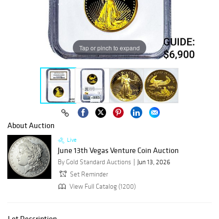
Tap or pinch to expand
About Auction
Live
June 13th Vegas Venture Coin Auction
By Gold Standard Auctions
Jun 13, 2026
Set Reminder
View Full Catalog (1200)
Lot Description