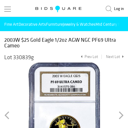
Log in
Fine Art
Decorative Arts
Furniture
Jewelry & Watches
Mid Century Mode
2003W $25 Gold Eagle 1/2oz AGW NGC PF69 Ultra
Cameo
Lot 330839g
Prev Lot
Next Lot