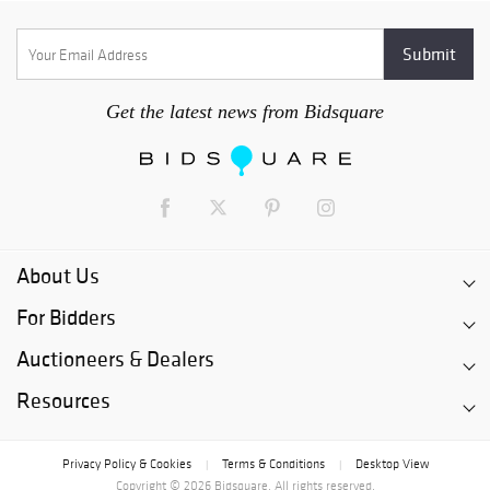
Get the latest news from Bidsquare
About Us
For Bidders
Auctioneers & Dealers
Resources
Privacy Policy & Cookies
Terms & Conditions
Desktop View
|
|
Copyright © 2026 Bidsquare. All rights reserved.