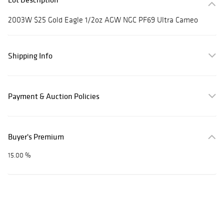
2003W $25 Gold Eagle 1/2oz AGW NGC PF69 Ultra Cameo
Shipping Info
Payment & Auction Policies
Buyer's Premium
15.00 %