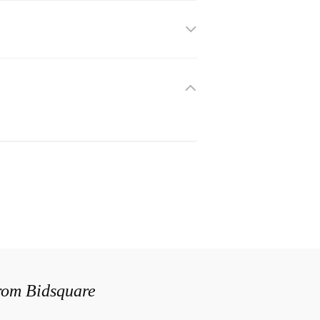
from Bidsquare