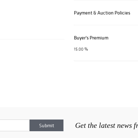
Payment & Auction Policies
Buyer's Premium
15.00 %
Get the latest news 