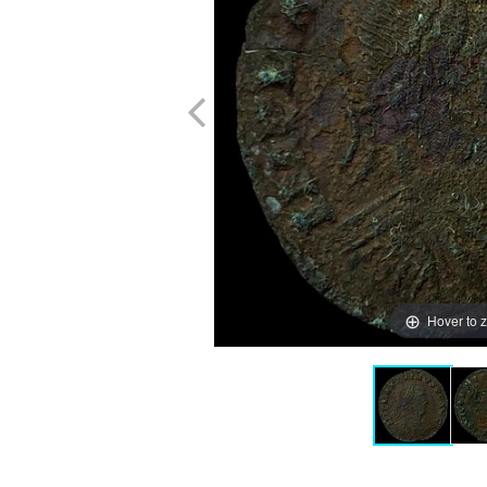
Hover to 