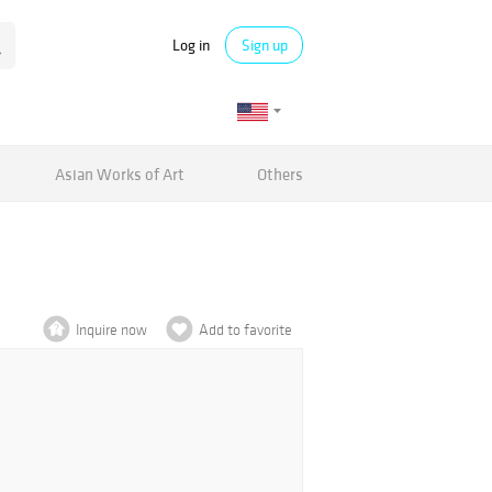
Log in
Sign up
Asian Works of Art
Others
Inquire now
Add to favorite