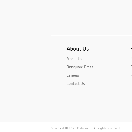
About Us
About Us
Bidsquare Press
A
Careers
J
Contact Us
Copyright © 2026 Bidsquare. All rights reserved.
P