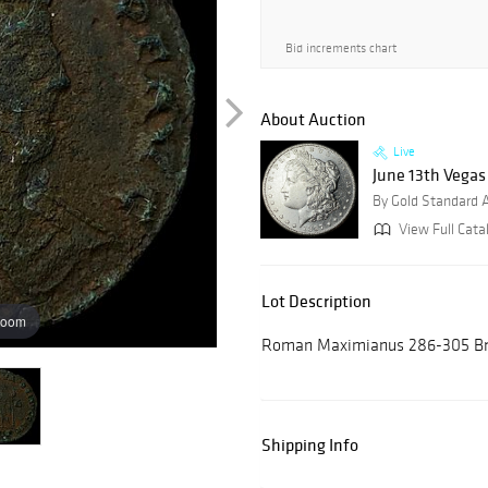
Bid increments chart
About Auction
Live
June 13th Vegas
By Gold Standard 
View Full Cata
Lot Description
zoom
Roman Maximianus 286-305 Bro
Shipping Info