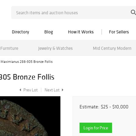
Directory
Blog
How It Works
For Sellers
Furniture
Jewelry & Watches
Mid Century Modern
Maximianus 286-305 Bronze Follis
5 Bronze Follis
Prev Lot
Next Lot
Estimate:
$25 - $10,000
Login for Price