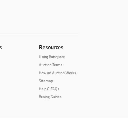
s
Resources
Using Bidsquare
Auction Terms
How an Auction Works
Sitemap
Help & FAQs
Buying Guides