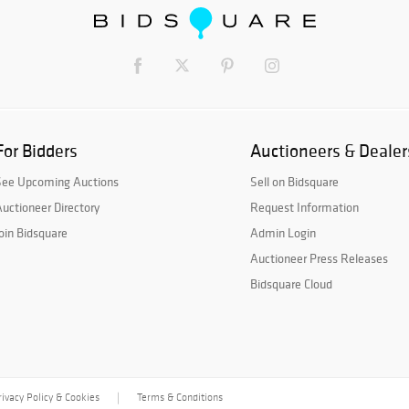
For Bidders
Auctioneers & Dealer
See Upcoming Auctions
Sell on Bidsquare
uctioneer Directory
Request Information
oin Bidsquare
Admin Login
Auctioneer Press Releases
Bidsquare Cloud
rivacy Policy & Cookies
Terms & Conditions
|