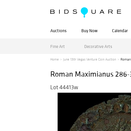
Auctions
Buy Now
Calendar
Fine Art
Decorative Arts
Home
June 13th Vegas Venture Coin Auction
Roman 
Roman Maximianus 286-30
Lot 44413w