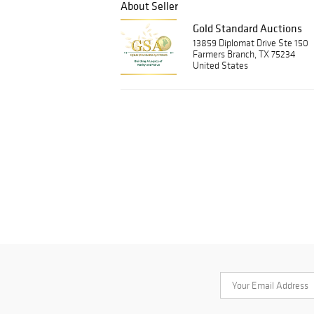
About Seller
Gold Standard Auctions
13859 Diplomat Drive Ste 150
Farmers Branch, TX 75234
United States