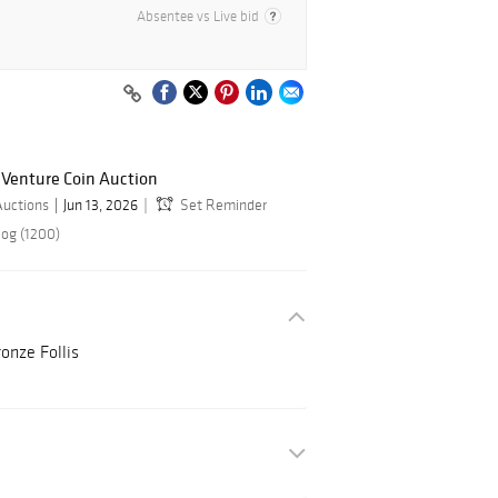
Absentee vs Live bid
 Venture Coin Auction
Auctions
Jun 13, 2026
Set Reminder
log (1200)
nze Follis