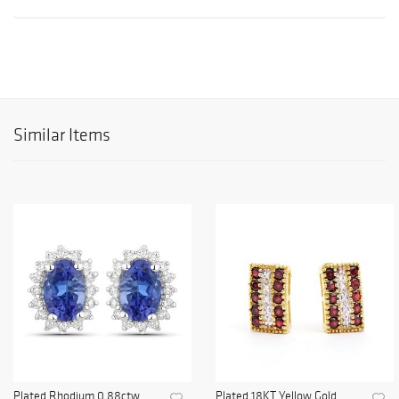
Similar Items
Plated Rhodium 0.88ctw
Plated 18KT Yellow Gold