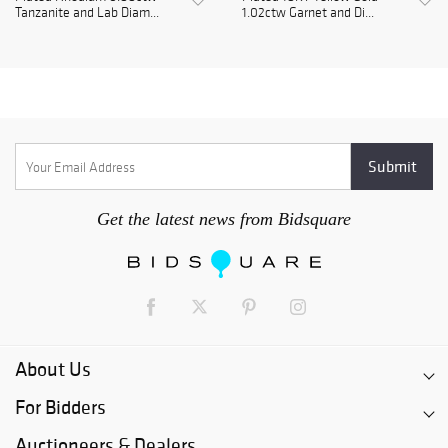
Tanzanite and Lab Diam...
1.02ctw Garnet and Di...
Get the latest news from Bidsquare
About Us
For Bidders
Auctioneers & Dealers