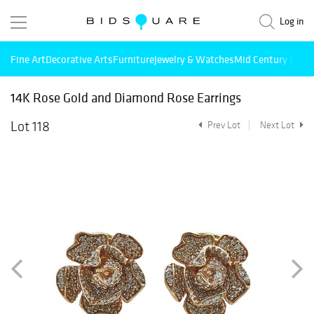
Log in
Fine Art
Decorative Arts
Furniture
Jewelry & Watches
Mid Century Mode
14K Rose Gold and Diamond Rose Earrings
Lot 118
Prev Lot
Next Lot