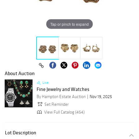
Tap or pinch to expand
About Auction
Live
Fine Jewelry and Watches
By Hampton Estate Auction
Nov 19, 2025
Set Reminder
View Full Catalog (454)
Lot Description