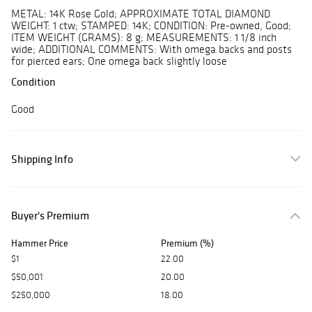
METAL: 14K Rose Gold; APPROXIMATE TOTAL DIAMOND
WEIGHT: 1 ctw; STAMPED: 14K; CONDITION: Pre-owned, Good;
ITEM WEIGHT (GRAMS): 8 g; MEASUREMENTS: 1 1/8 inch
wide; ADDITIONAL COMMENTS: With omega backs and posts
for pierced ears; One omega back slightly loose
Condition
Good
Shipping Info
Buyer's Premium
Hammer Price
Premium (%)
$1
22.00
$50,001
20.00
$250,000
18.00