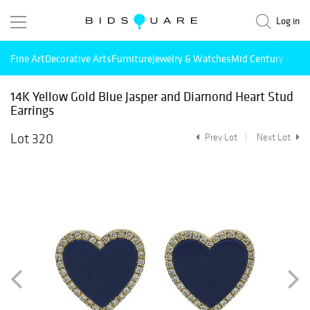
Log in
Fine Art
Decorative Arts
Furniture
Jewelry & Watches
Mid Century Mode
14K Yellow Gold Blue Jasper and Diamond Heart Stud
Earrings
Lot 320
Prev Lot
Next Lot