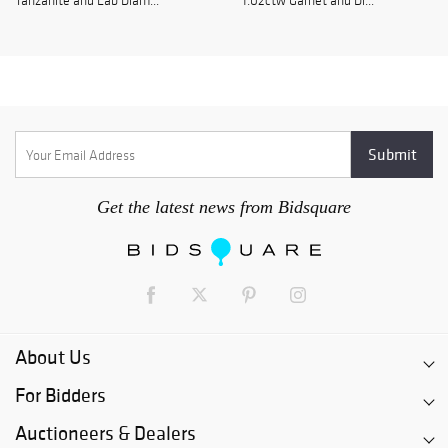
Tanzanite and Lab Diam...
1.02ctw Garnet and Di...
Get the latest news from Bidsquare
About Us
For Bidders
Auctioneers & Dealers