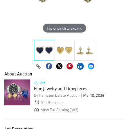
Tap or pinch to expand
About Auction
Live
Fine Jewelry and Timepieces
By Hampton Estate Auction
Mar 18, 2026
Set Reminder
View Full Catalog (382)
Lot Description