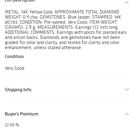
METAL: 14K Yellow Gold; APPROXIMATE TOTAL DIAMOND
WEIGHT: 0.11 ctw; GEMSTONES: Blue Jasper; STAMPED: 14K
d0.11ct; CONDITION: Pre-owned, Very Good; ITEM WEIGHT
(GRAMS): 2.9 g; MEASUREMENTS: Earrings 1/2 inch long;
ADDITIONAL COMMENTS: Earrings with posts for pierced ears
and silicon backs; Diamonds and gemstones have not been
graded for color and clarity, and tested for clarity and color
enhancement, unless stated otherwise.
Condition
Very Good
Shipping Info
Buyer's Premium
22.00 %