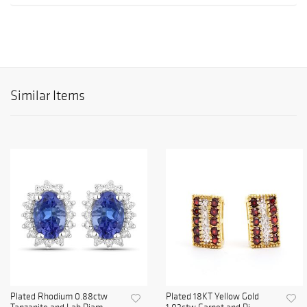
Similar Items
Plated Rhodium 0.88ctw
Plated 18KT Yellow Gold