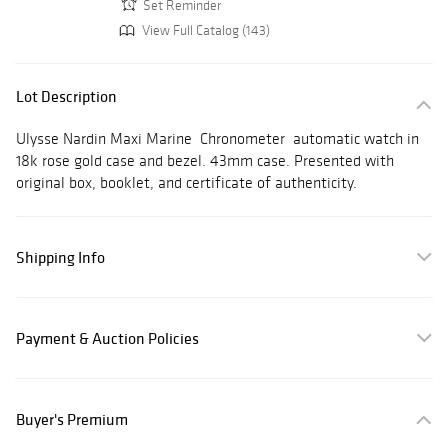
Set Reminder
View Full Catalog (143)
Lot Description
Ulysse Nardin Maxi Marine Chronometer automatic watch in
18k rose gold case and bezel. 43mm case. Presented with
original box, booklet, and certificate of authenticity.
Shipping Info
Payment & Auction Policies
Buyer's Premium