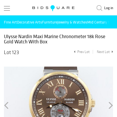
Log in
Fine Art
Decorative Arts
Furniture
Jewelry & Watches
Mid Century Mode
Ulysse Nardin Maxi Marine Chronometer 18k Rose
Gold Watch With Box
Lot 123
Prev Lot
Next Lot