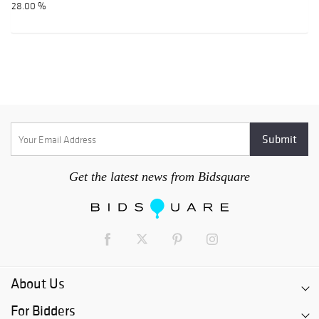
28.00 %
Get the latest news from Bidsquare
About Us
For Bidders