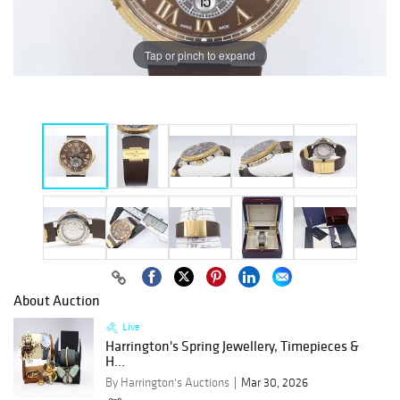
Tap or pinch to expand
About Auction
Live
Harrington's Spring Jewellery, Timepieces &
H...
By Harrington's Auctions
Mar 30, 2026