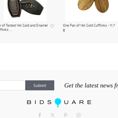
r of Tested 14k Gold and Enamel
One Pair of 14k Gold Cufflinks - 11.7
flinks ...
g
Get the latest news 