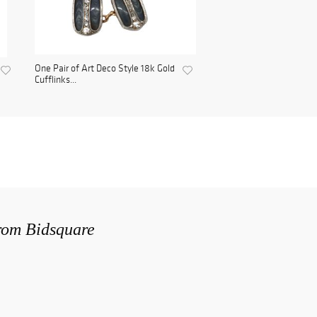
One Pair of Art Deco Style 18k Gold
Cufflinks...
from Bidsquare