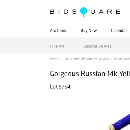
Auctions
Buy Now
Calendar
Fine Art
Decorative Arts
Home
June Auction of Watches, Jewelry, Fine Art, Anti
Gorgeous Russian 14k Ye
Lot 5754