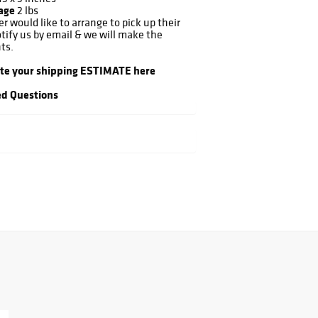
kage
2 lbs
er would like to arrange to pick up their
otify us by email & we will make the
ts.
ate your shipping ESTIMATE here
d Questions