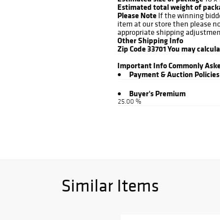
Estimated total weight of pac
Please Note
If the winning bidd
item at our store then please n
appropriate shipping adjustmen
Other Shipping Info
Zip Code 33701
You may calcul
Important Info
Commonly Aske
Payment & Auction Policies
Buyer's Premium
25.00 %
Similar Items