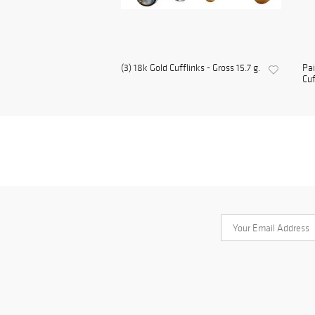
(3) 18k Gold Cufflinks - Gross 15.7 g.
Pai
Cuf