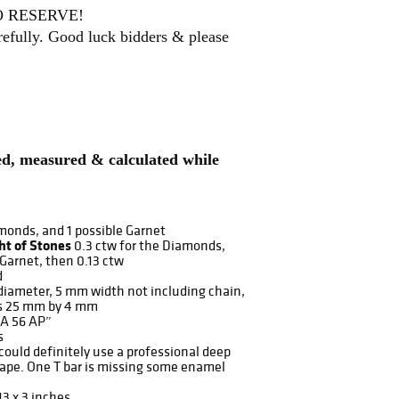
 NO RESERVE!
arefully. Good luck bidders & please
ded, measured & calculated while
monds, and 1 possible Garnet
ht of Stones
0.3 ctw for the Diamonds,
 Garnet, then 0.13 ctw
d
iameter, 5 mm width not including chain,
is 25 mm by 4 mm
A 56 AP”
s
could definitely use a professional deep
hape. One T bar is missing some enamel
13 x 3 inches