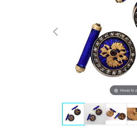
Hover to 