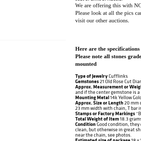
We are offering this with
Please look at all the pics c
visit our other auctions.
Here are the specifications
Please note all stones gra
mounted
Type of Jewelry
Cufflinks
Gemstones
21 Old Rose Cut Dia
Approx. Measurement or Weig
and if the center gemstone is a
Mounting Metal
14k Yellow Gol
Approx. Size or Length
20 mm d
23 mm width with chain, T bar 
Stamps or Factory Markings
“B
Total Weight of Item
18.3 gram
Condition
Good condition, they 
clean, but otherwise in great s
near the chain, see photos.
Estimated size of package
18 x 