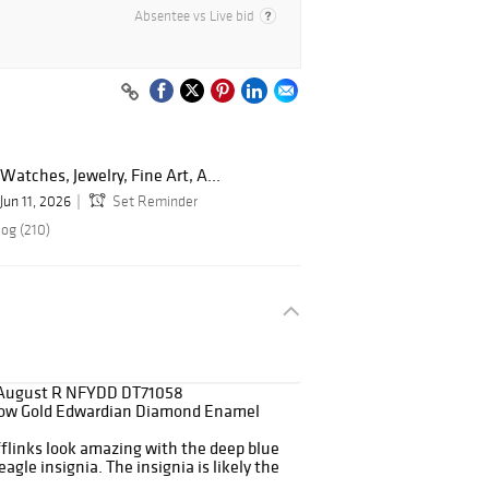
Absentee vs Live bid
Watches, Jewelry, Fine Art, A...
Jun 11, 2026
Set Reminder
log (210)
August R NFYDD DT71058
low Gold Edwardian Diamond Enamel
flinks look amazing with the deep blue
gle insignia. The insignia is likely the