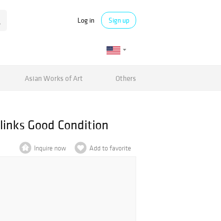
Log in
Sign up
Asian Works of Art
Others
links Good Condition
Inquire now
Add to favorite