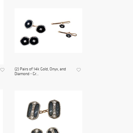
(2) Pairs of 14k Gold, Onyx, and
Diamond - Gr...