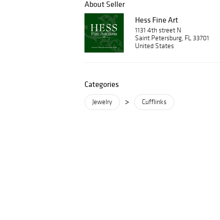
About Seller
Hess Fine Art
1131 4th street N
Saint Petersburg, FL 33701
United States
Categories
>
Jewelry
Cufflinks