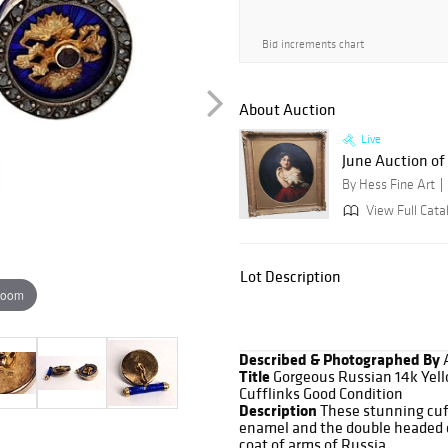
Bid increments chart
About Auction
Live
June Auction of 
By Hess Fine Art
View Full Cata
Lot Description
zoom
Described & Photographed By
Title
Gorgeous Russian 14k Yel
Cufflinks Good Condition
Description
These stunning cuf
enamel and the double headed ea
coat of arms of Russia.