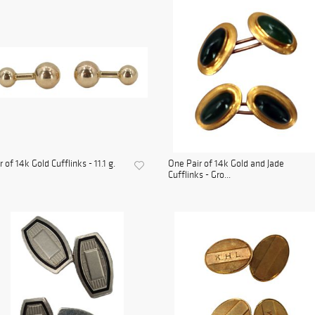
r of 14k Gold Cufflinks - 11.1 g.
One Pair of 14k Gold and Jade
Cufflinks - Gro...