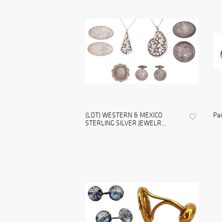
(LOT) WESTERN & MEXICO
Pai
STERLING SILVER JEWELR...