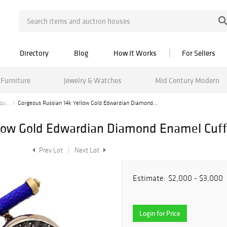
Directory
Blog
How It Works
For Sellers
Furniture
Jewelry & Watches
Mid Century Modern
qu...
Gorgeous Russian 14k Yellow Gold Edwardian Diamond...
llow Gold Edwardian Diamond Enamel Cuff
Prev Lot
Next Lot
Estimate:
$2,000 - $3,000
Login for Price