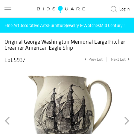
Log in
Fine Art
Decorative Arts
Furniture
Jewelry & Watches
Mid Century Mode
Original George Washington Memorial Large Pitcher
Creamer American Eagle Ship
Lot 5937
Prev Lot
Next Lot