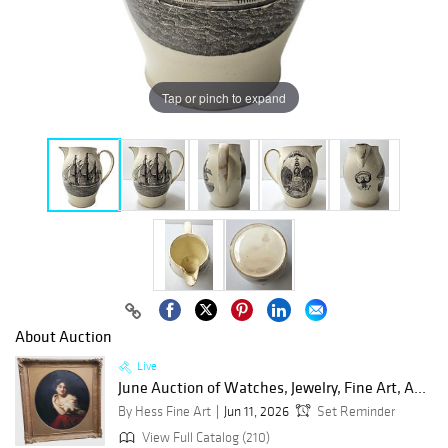
Tap or pinch to expand
About Auction
Live
June Auction of Watches, Jewelry, Fine Art, A...
By Hess Fine Art
Jun 11, 2026
Set Reminder
View Full Catalog (210)