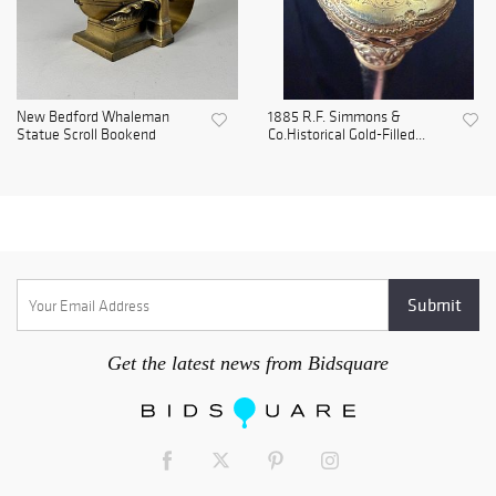
New Bedford Whaleman
1885 R.F. Simmons &
Statue Scroll Bookend
Co.Historical Gold-Filled...
Get the latest news from Bidsquare