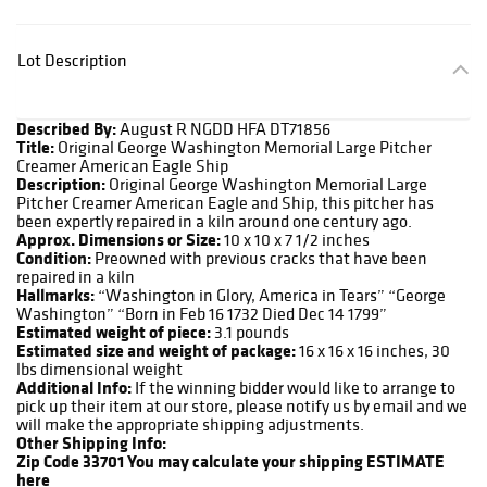
Lot Description
Described By:
August R NGDD HFA DT71856
Title:
Original George Washington Memorial Large Pitcher
Creamer American Eagle Ship
Description:
Original George Washington Memorial Large
Pitcher Creamer American Eagle and Ship, this pitcher has
been expertly repaired in a kiln around one century ago.
Approx. Dimensions or Size:
10 x 10 x 7 1/2 inches
Condition:
Preowned with previous cracks that have been
repaired in a kiln
Hallmarks:
“Washington in Glory, America in Tears” “George
Washington” “Born in Feb 16 1732 Died Dec 14 1799”
Estimated weight of piece:
3.1 pounds
Estimated size and weight of package:
16 x 16 x 16 inches, 30
lbs dimensional weight
Additional Info:
If the winning bidder would like to arrange to
pick up their item at our store, please notify us by email and we
will make the appropriate shipping adjustments.
Other Shipping Info:
Zip Code 33701
You may calculate your shipping ESTIMATE
here