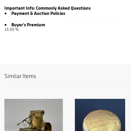
Important Info:
Commonly Asked Questions
Payment & Auction Policies
Buyer's Premium
25.00 %
Similar Items