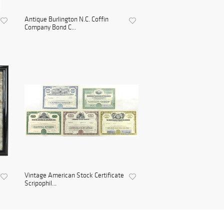
Antique Burlington N.C. Coffin
Company Bond C...
Vintage American Stock Certificate
Scripophil...