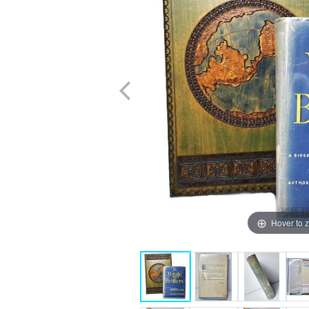
Hover to 