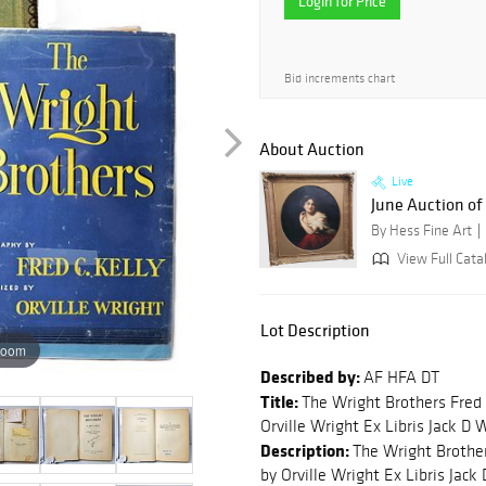
Login for Price
Bid increments chart
About Auction
Live
June Auction of 
By Hess Fine Art
View Full Cata
Lot Description
zoom
Described by:
AF HFA DT
Title:
The Wright Brothers Fred 
Orville Wright Ex Libris Jack D
Description:
The Wright Brother
by Orville Wright Ex Libris Jac