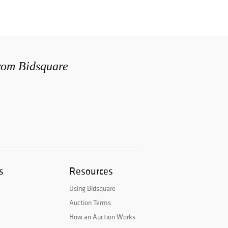
from Bidsquare
s
Resources
Using Bidsquare
Auction Terms
How an Auction Works