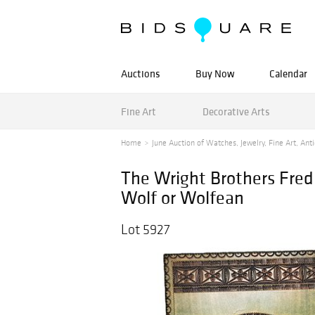
Auctions
Buy Now
Calendar
Fine Art
Decorative Arts
Home
June Auction of Watches, Jewelry, Fine Art, Anti
The Wright Brothers Fred C
Wolf or Wolfean
Lot 5927