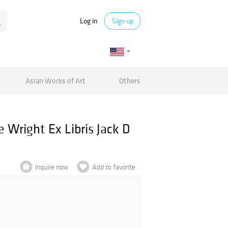
Log in
Sign up
Asian Works of Art
Others
e Wright Ex Libris Jack D
Inquire now
Add to favorite