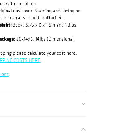
es with a cool box.
iginal dust over. Staining and foxing on
been conserved and reattached.
eight:
Book: 8.75 x 6 x 1.5in and 1.3lbs;
package:
20x14x6, 14lbs (Dimensional
pping please calculate your cost here.
PPING COSTS HERE
ions