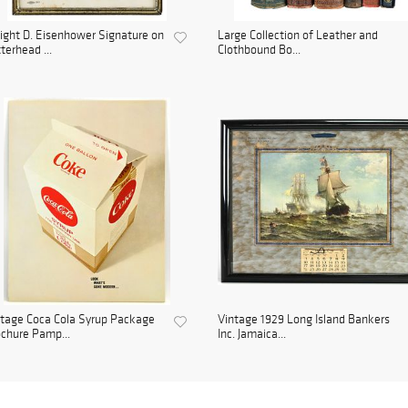
ght D. Eisenhower Signature on
Large Collection of Leather and
terhead ...
Clothbound Bo...
tage Coca Cola Syrup Package
Vintage 1929 Long Island Bankers
chure Pamp...
Inc. Jamaica...