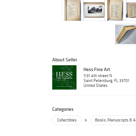
About Seller
Hess Fine Art
1131 4th street N
Saint Petersburg, FL 33701
United States
Categories
>
Collectibles
Books, Manuscripts & A