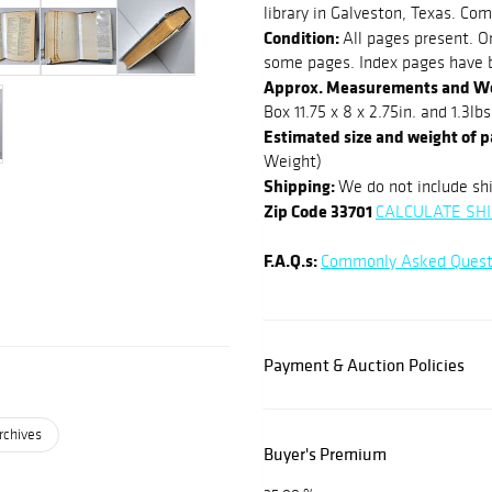
library in Galveston, Texas. Com
Condition:
All pages present. Or
some pages. Index pages have 
Approx. Measurements and W
Box 11.75 x 8 x 2.75in. and 1.3lbs
Estimated size and weight of 
Weight)
Shipping:
We do not include shi
Zip Code 33701
CALCULATE SHI
F.A.Q.s:
Commonly Asked Quest
Payment & Auction Policies
rchives
Buyer's Premium