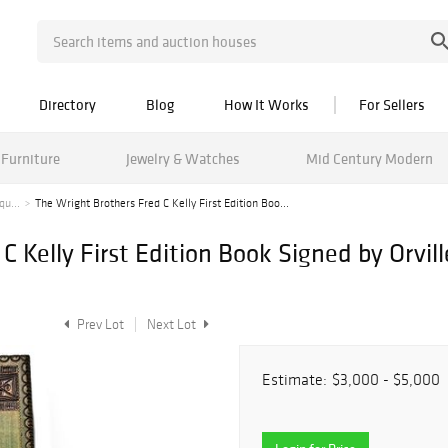
Directory
Blog
How It Works
For Sellers
Furniture
Jewelry & Watches
Mid Century Modern
qu...
The Wright Brothers Fred C Kelly First Edition Boo...
 Kelly First Edition Book Signed by Orvill
Prev Lot
Next Lot
Estimate:
$3,000 - $5,000