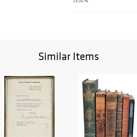
25.00 %
Similar Items