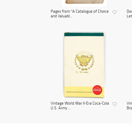
Pages from "A Catalogue of Choice
Dwi
and Valuabl...
Let
Vintage World War II-Era Coca-Cola
Vin
U.S. Army ...
Bro