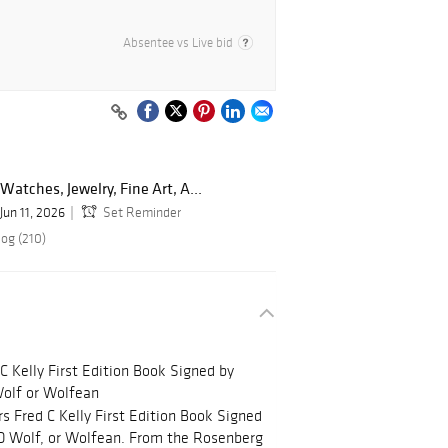
Absentee vs Live bid
Watches, Jewelry, Fine Art, A...
Jun 11, 2026
Set Reminder
log (210)
C Kelly First Edition Book Signed by
 Wolf or Wolfean
s Fred C Kelly First Edition Book Signed
k D Wolf, or Wolfean. From the Rosenberg