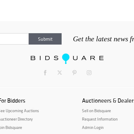
Get the latest news 
For Bidders
Auctioneers & Dealer
See Upcoming Auctions
Sell on Bidsquare
uctioneer Directory
Request Information
oin Bidsquare
Admin Login