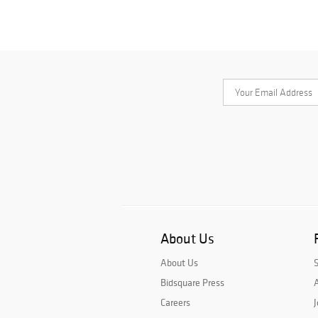
About Us
About Us
Bidsquare Press
A
Careers
J