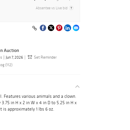
Absentee vs Live bid
gn Auction
ns
Jun 7, 2026
Set Reminder
og (112)
l. Features various animals and a clown.
.75 in H x 2 in W x 4 in D to 5.25 in H x
t is approximately 1 lbs 6 oz.