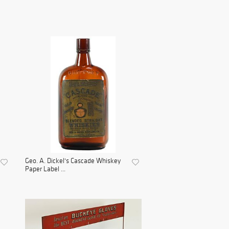
Geo. A. Dickel's Cascade Whiskey
Paper Label ...