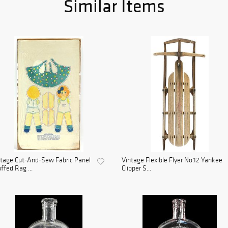
Similar Items
tage Cut-And-Sew Fabric Panel
Vintage Flexible Flyer No.12 Yankee
ffed Rag ...
Clipper S...