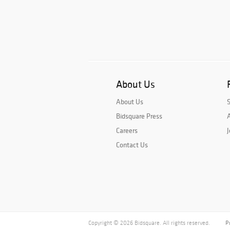
About Us
About Us
Bidsquare Press
A
Careers
J
Contact Us
Copyright © 2026 Bidsquare. All rights reserved.
P