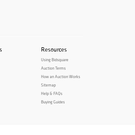
s
Resources
Using Bidsquare
Auction Terms
How an Auction Works
Sitemap
Help & FAQs
Buying Guides