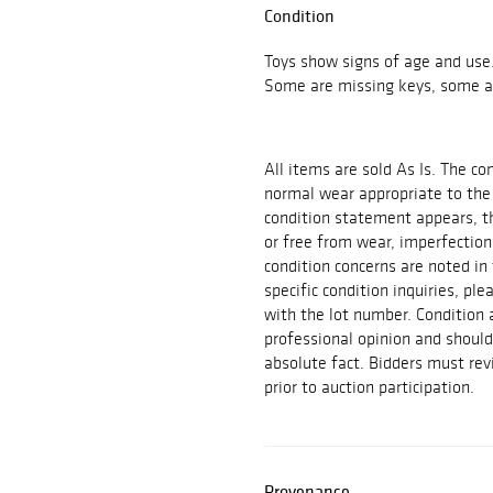
Condition
Toys show signs of age and use
Some are missing keys, some ar
All items are sold As Is. The c
normal wear appropriate to the
condition statement appears, th
or free from wear, imperfection
condition concerns are noted in 
specific condition inquiries, p
with the lot number. Condition
professional opinion and shoul
absolute fact. Bidders must rev
prior to auction participation.
Provenance