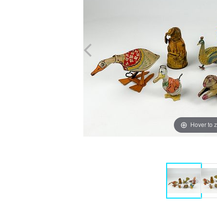
Hover to 