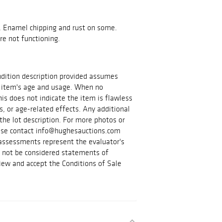
. Enamel chipping and rust on some.
e not functioning.
ondition description provided assumes
 item's age and usage. When no
is does not indicate the item is flawless
s, or age-related effects. Any additional
the lot description. For more photos or
lease contact info@hughesauctions.com
 assessments represent the evaluator's
d not be considered statements of
iew and accept the Conditions of Sale