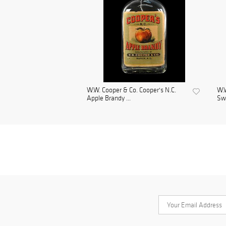
W.W. Cooper & Co. Cooper's N.C.
W.W
Apple Brandy ...
Sw