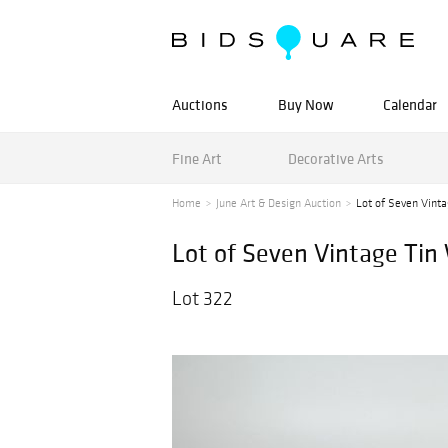
Auctions
Buy Now
Calendar
Fine Art
Decorative Arts
Home
June Art & Design Auction
Lot of Seven Vint
Lot of Seven Vintage Tin
Lot 322