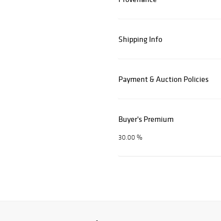
Shipping Info
Payment & Auction Policies
Buyer's Premium
30.00 %