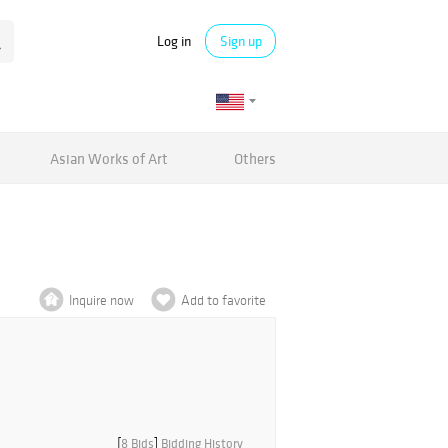
Log in
Sign up
Asian Works of Art
Others
Inquire now
Add to favorite
[
8 Bids
]
Bidding History