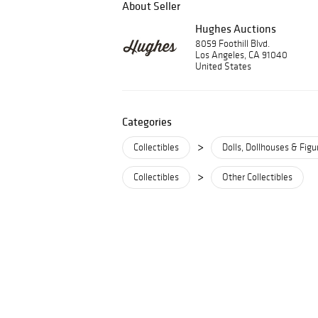
About Seller
Hughes Auctions
8059 Foothill Blvd.
Los Angeles, CA 91040
United States
Categories
>
Collectibles
Dolls, Dollhouses & Figu
>
Collectibles
Other Collectibles