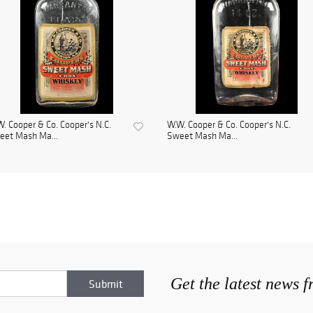
. Cooper & Co. Cooper's N.C.
W.W. Cooper & Co. Cooper's N.C.
eet Mash Ma...
Sweet Mash Ma...
Get the latest news 