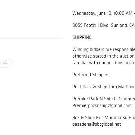
Wednesday, June 10, 10:00 AM 
8059 Foothill Blvd, Sunland, C
SHIPPING:
Winning bidders are responsible 
otherwise stated in the auction 
familiar with our auctions and c
rines
Preferred Shippers:
Post Pack & Ship: Tom Ma Phon
Premier Pack N Ship LLC: Vince
Premierpacknship@gmail.com
Box & Ship: Eric Muramatsu Pho
pasadena@sbcglobal.net