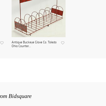
Antique Buckeye Glove Co. Toledo
Ohio Counter...
from Bidsquare