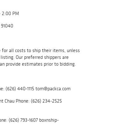
- 2:00 PM
A 91040
for all costs to ship their items, unless
listing. Our preferred shippers are
an provide estimates prior to bidding.
e: (626) 440-1115 tom@packca.com
nt Chau Phone: (626) 234-2525
ne: (626) 793-1607 boxnship-