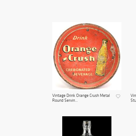
Vintage Drink Orange Crush Metal
Vin
Round Servin...
Stu