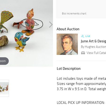
Bid increments chart
About Auction
Live
June Art & Desi
By Hughes Auctio
View Full Catal
zoom
Lot Description
Lot includes toys made of meta
Sizes range from approximately 3
3.75 in W x 9.5 in D. Total weigh
LOCAL PICK UP INFORMATION: