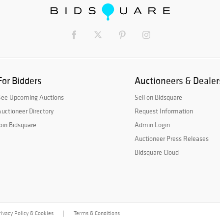
For Bidders
Auctioneers & Dealer
See Upcoming Auctions
Sell on Bidsquare
uctioneer Directory
Request Information
oin Bidsquare
Admin Login
Auctioneer Press Releases
Bidsquare Cloud
rivacy Policy & Cookies
Terms & Conditions
|