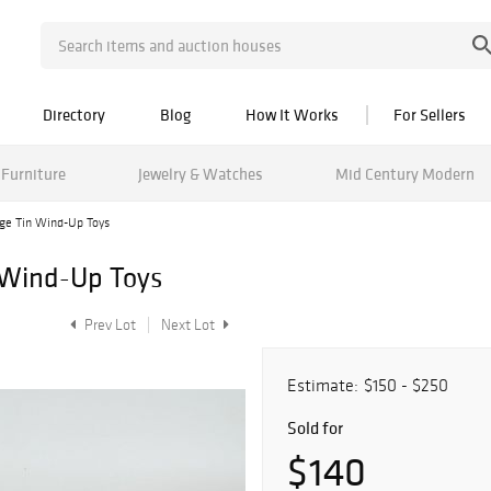
Directory
Blog
How It Works
For Sellers
Furniture
Jewelry & Watches
Mid Century Modern
age Tin Wind-Up Toys
 Wind-Up Toys
Prev Lot
Next Lot
Estimate:
$150 - $250
Sold for
$140