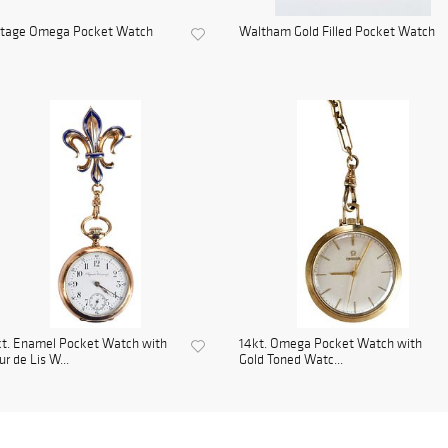
ntage Omega Pocket Watch
Waltham Gold Filled Pocket Watch
t. Enamel Pocket Watch with
14kt. Omega Pocket Watch with
ur de Lis W...
Gold Toned Watc...