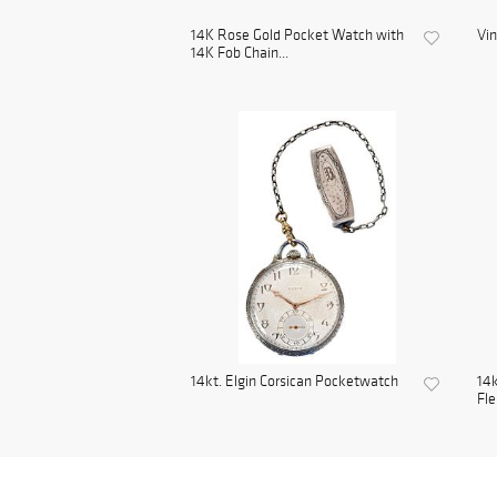
14K Rose Gold Pocket Watch with
Vi
14K Fob Chain...
14kt. Elgin Corsican Pocketwatch
14k
Fle