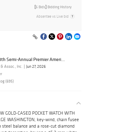
[
6 Bids
]
Bidding History
Absentee vs Live bid
50th Semi-Annual Premier Ameri...
 & Assoc., Inc.
Jun 27, 2026
er
log (695)
OW GOLD-CASED POCKET WATCH WITH
E WASHINGTON, key-wind, chain fusee
 steel balance and a rose-cut diamond