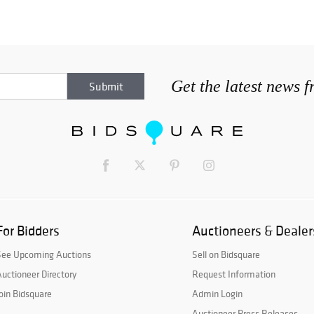
Get the latest news 
For Bidders
Auctioneers & Dealer
See Upcoming Auctions
Sell on Bidsquare
uctioneer Directory
Request Information
oin Bidsquare
Admin Login
Auctioneer Press Releases