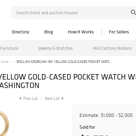
Directory
Blog
How It Works
For Sellers
Furniture
Jewelry & Watches
Mid Century Modern
cana:...
ENGLISH GEORGIAN 18K YELLOW GOLD-CASED POCKET WATC...
 YELLOW GOLD-CASED POCKET WATCH W
WASHINGTON
Prev Lot
Next Lot
Estimate:
$1,000 - $2,000
Sold for