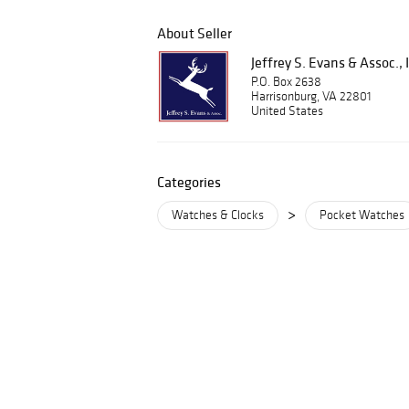
About Seller
Jeffrey S. Evans & Assoc., 
P.O. Box 2638
Harrisonburg, VA 22801
United States
Categories
>
Watches & Clocks
Pocket Watches