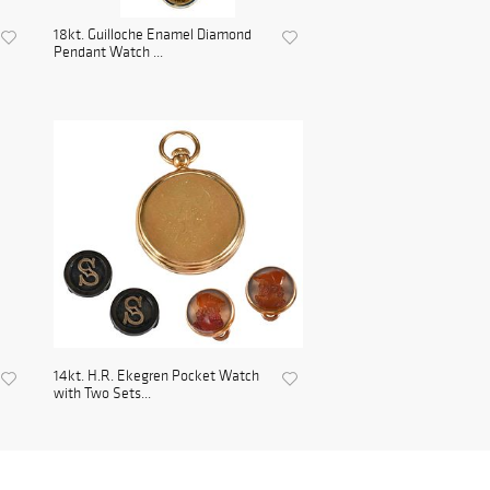
18kt. Guilloche Enamel Diamond
Pendant Watch ...
14kt. H.R. Ekegren Pocket Watch
with Two Sets...