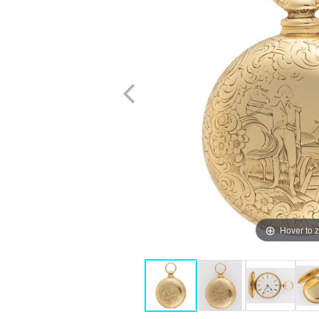
Hover to 