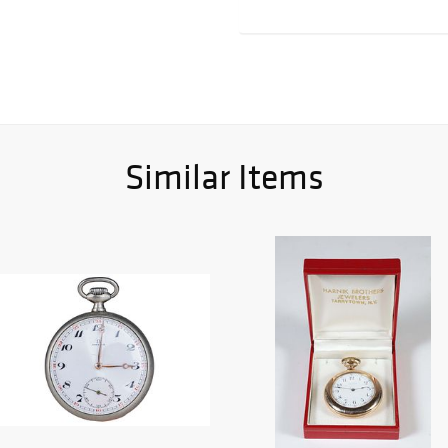
Similar Items