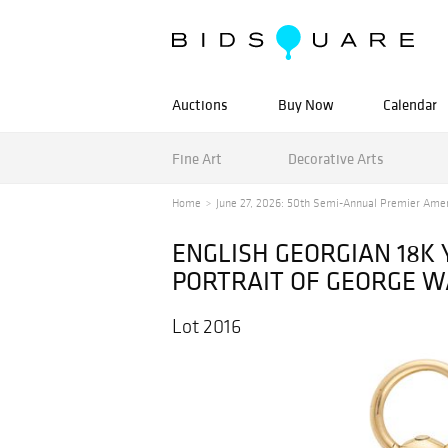
Auctions
Buy Now
Calendar
Fine Art
Decorative Arts
Home
June 27, 2026: 50th Semi-Annual Premier Ameri
ENGLISH GEORGIAN 18K
PORTRAIT OF GEORGE 
Lot 2016