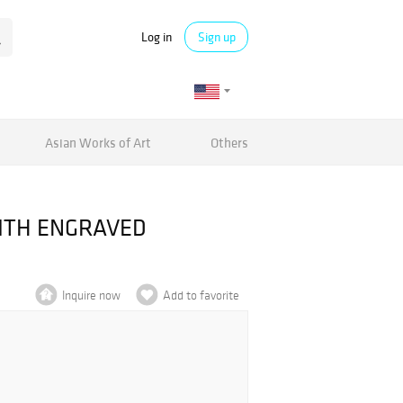
Log in
Sign up
Asian Works of Art
Others
ITH ENGRAVED
Inquire now
Add to favorite