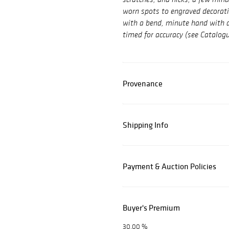
scratches, and nicks, a few mi
worn spots to engraved decorati
with a bend, minute hand with a 
timed for accuracy (see Catalog
Provenance
Shipping Info
Payment & Auction Policies
Buyer's Premium
30.00 %