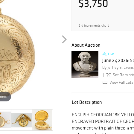
$3,750
Bid increments chart
About Auction
Live
June 27, 2026: 
By Jeffrey S. Evans
Set Remind
View Full Cata
zoom
Lot Description
ENGLISH GEORGIAN 18K YELL
ENGRAVED PORTRAIT OF GEORG
movement with plain three-arm