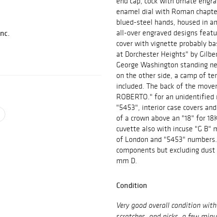
end cap, cock with ornate engr
enamel dial with Roman chapter
blued-steel hands, housed in a
Inc.
all-over engraved designs featur
cover with vignette probably b
at Dorchester Heights" by Gilbe
George Washington standing nex
on the other side, a camp of te
included. The back of the move
ROBERTO." for an unidentified 
"5453", interior case covers an
of a crown above an "18" for 18
cuvette also with incuse "G B"
of London and "5453" numbers. 
components but excluding dust c
mm D.
Condition
Very good overall condition wit