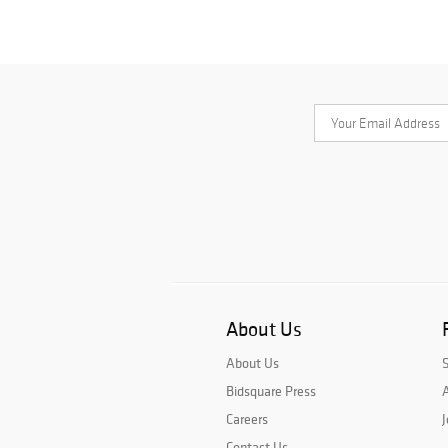
About Us
About Us
Bidsquare Press
A
Careers
J
Contact Us