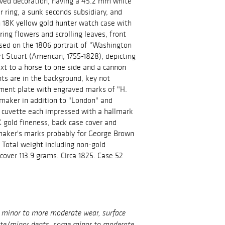
aved decoration, having a 45.2 mm white
 ring, a sunk seconds subsidiary, and
n 18K yellow gold hunter watch case with
ing flowers and scrolling leaves, front
ased on the 1806 portrait of "Washington
rt Stuart (American, 1755-1828), depicting
t to a horse to one side and a cannon
nts are in the background, key not
ment plate with engraved marks of "H.
maker in addition to "London" and
d cuvette each impressed with a hallmark
K gold fineness, back case cover and
 maker's marks probably for George Brown
Total weight including non-gold
over 113.9 grams. Circa 1825. Case 52
h minor to more moderate wear, surface