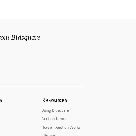
from Bidsquare
s
Resources
Using Bidsquare
Auction Terms
How an Auction Works
Sitemap