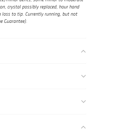
nute/minor dents, some minor to moderate
on, crystal possibly replaced, hour hand
loss to tip. Currently running, but not
ue Guarantee).