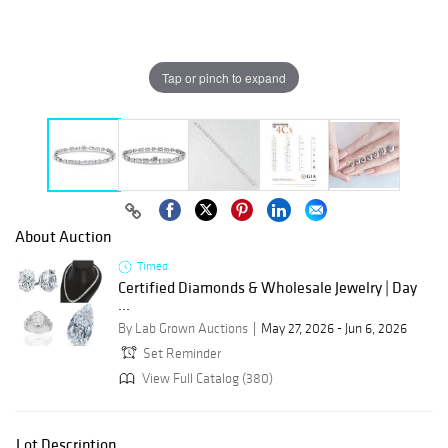
Tap or pinch to expand
About Auction
Timed
Certified Diamonds & Wholesale Jewelry | Day
...
By Lab Grown Auctions
May 27, 2026 - Jun 6, 2026
Set Reminder
View Full Catalog (380)
Lot Description