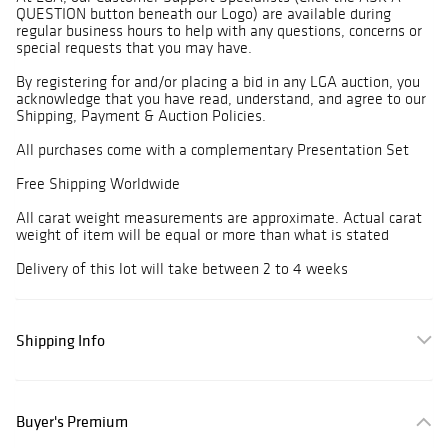
QUESTION button beneath our Logo) are available during
regular business hours to help with any questions, concerns or
special requests that you may have.
By registering for and/or placing a bid in any LGA auction, you
acknowledge that you have read, understand, and agree to our
Shipping, Payment & Auction Policies.
All purchases come with a complementary Presentation Set
Free Shipping Worldwide
All carat weight measurements are approximate. Actual carat
weight of item will be equal or more than what is stated
Delivery of this lot will take between 2 to 4 weeks
Shipping Info
Buyer's Premium