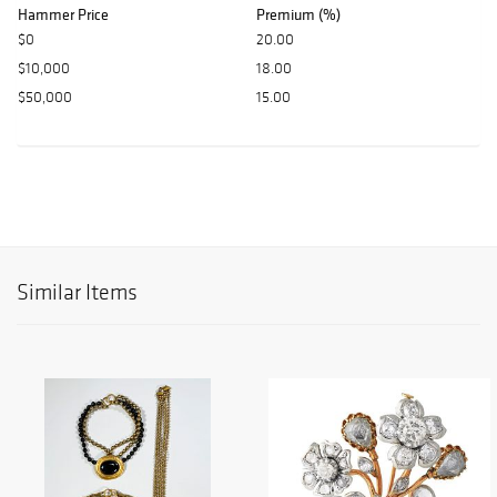
Hammer Price
Premium (%)
$0
20.00
$10,000
18.00
$50,000
15.00
Similar Items