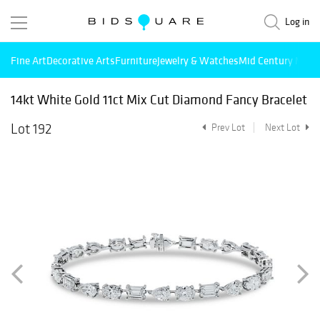
Log in
Fine Art
Decorative Arts
Furniture
Jewelry & Watches
Mid Century Mode
14kt White Gold 11ct Mix Cut Diamond Fancy Bracelet
Lot 192
Prev Lot
Next Lot