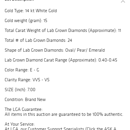
Gold Type: 14 kt White Gold
Gold weight (gram): 15
Total Carat Weight of Lab Grown Diamonds (Approximate): 11
Total # of Lab Grown Diamonds: 24
Shape of Lab Grown Diamonds: Oval/ Pear/ Emerald
Lab Grown Diamond Carat Range (Approximate): 0.40-0.45
Color Range: E - G
Clarity Range: VVS - VS
SIZE (Inch): 7.00
Condition: Brand New
The LGA Guarantee:
All items in this auction are guaranteed to be 100% authentic.
At Your Service:
At LGA, our Customer Support Specialists (Click the ASK A