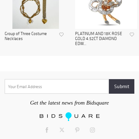
Group of Three Costume
PLATINUM AND 18K ROSE
Necklaces
GOLD 4.52CT DIAMOND
EDW...
Get the latest news from Bidsquare