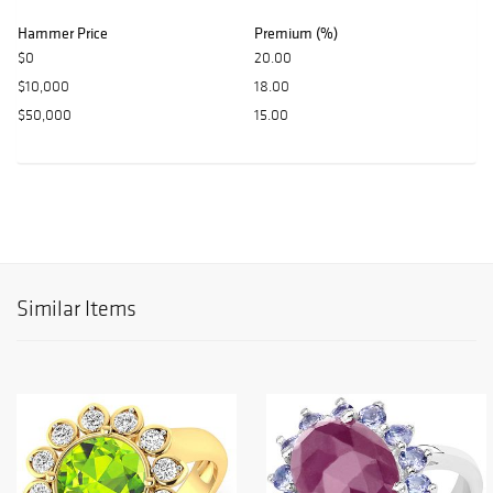
Hammer Price
Premium (%)
$0
20.00
$10,000
18.00
$50,000
15.00
Similar Items