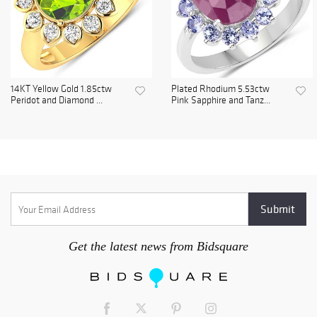
14KT Yellow Gold 1.85ctw
Plated Rhodium 5.53ctw
Peridot and Diamond ...
Pink Sapphire and Tanz...
Get the latest news from Bidsquare