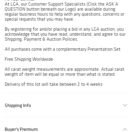
At LGA, our Customer Support Specialists (Click the ASK A
QUESTION button beneath our Logo) are available during
regular business hours to help with any questions, concerns or
special requests that you may have.
By registering for and/or placing a bid in any LGA auction, you
acknowledge that you have read, understand, and agree to our
Shipping, Payment & Auction Policies.
All purchases come with a complementary Presentation Set
Free Shipping Worldwide
All carat weight measurements are approximate. Actual carat
weight of item will be equal or more than what is stated
Delivery of this lot will take between 2 to 4 weeks
Shipping Info
Buyer's Premium