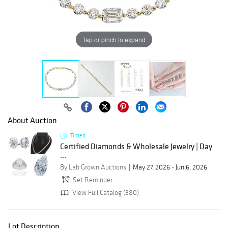
Tap or pinch to expand
About Auction
Timed
Certified Diamonds & Wholesale Jewelry | Day
...
By Lab Grown Auctions
May 27, 2026 - Jun 6, 2026
Set Reminder
View Full Catalog (380)
Lot Description