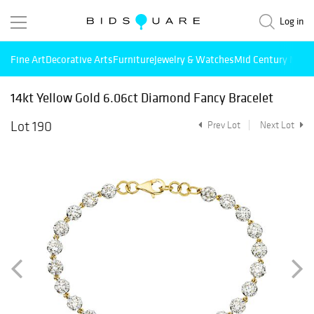
Log in
Fine Art
Decorative Arts
Furniture
Jewelry & Watches
Mid Century Mode
14kt Yellow Gold 6.06ct Diamond Fancy Bracelet
Lot 190
Prev Lot
Next Lot