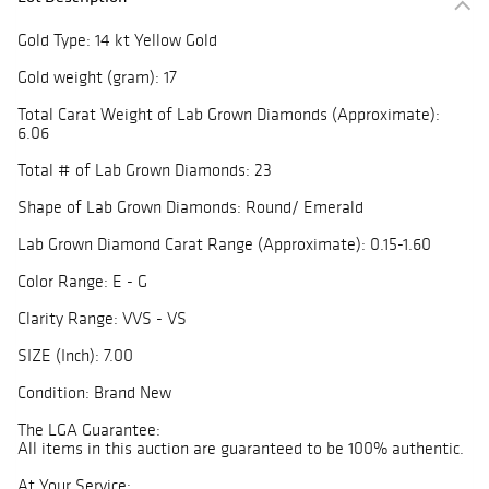
Gold Type: 14 kt Yellow Gold
Gold weight (gram): 17
Total Carat Weight of Lab Grown Diamonds (Approximate):
6.06
Total # of Lab Grown Diamonds: 23
Shape of Lab Grown Diamonds: Round/ Emerald
Lab Grown Diamond Carat Range (Approximate): 0.15-1.60
Color Range: E - G
Clarity Range: VVS - VS
SIZE (Inch): 7.00
Condition: Brand New
The LGA Guarantee:
All items in this auction are guaranteed to be 100% authentic.
At Your Service: