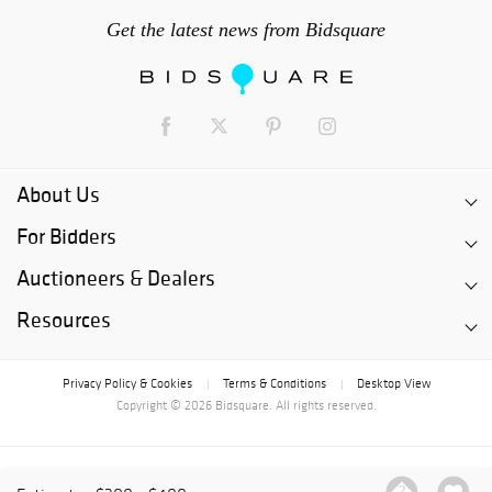
Get the latest news from Bidsquare
About Us
For Bidders
Auctioneers & Dealers
Resources
Privacy Policy & Cookies
Terms & Conditions
Desktop View
|
|
Copyright © 2026 Bidsquare. All rights reserved.