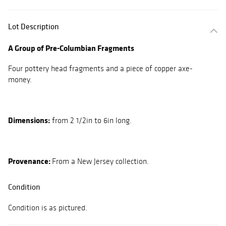
Lot Description
A Group of Pre-Columbian Fragments
Four pottery head fragments and a piece of copper axe-
money.
Dimensions:
from 2 1/2in to 6in long.
Provenance:
From a New Jersey collection.
Condition
Condition is as pictured.