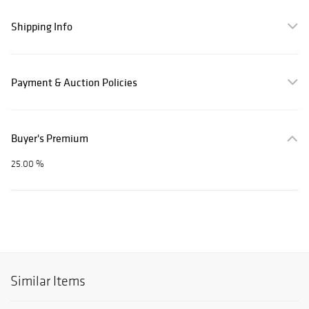
Shipping Info
Payment & Auction Policies
Buyer's Premium
25.00 %
Similar Items