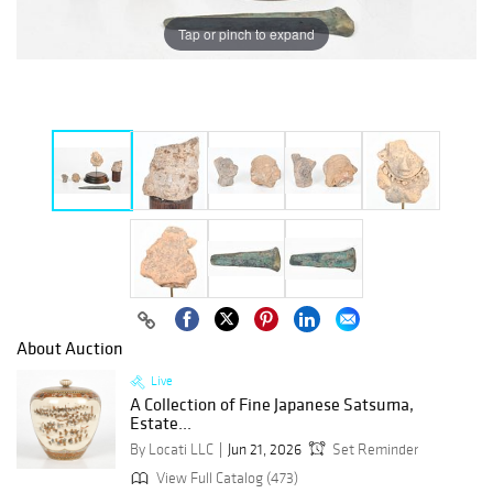
Tap or pinch to expand
About Auction
Live
A Collection of Fine Japanese Satsuma,
Estate...
By Locati LLC
Jun 21, 2026
Set Reminder
View Full Catalog (473)