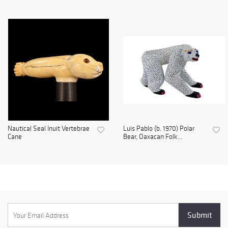
Nautical Seal Inuit Vertebrae
Luis Pablo (b. 1970) Polar
Cane
Bear, Oaxacan Folk...