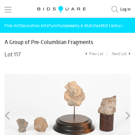
Log in
Fine Art
Decorative Arts
Furniture
Jewelry & Watches
Mid Century Mode
A Group of Pre-Columbian Fragments
Lot 117
Prev Lot
Next Lot