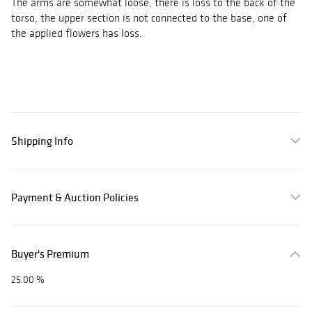
The arms are somewhat loose, there is loss to the back of the
torso, the upper section is not connected to the base, one of
the applied flowers has loss.
Shipping Info
Payment & Auction Policies
Buyer's Premium
25.00 %