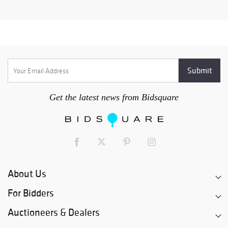
Get the latest news from Bidsquare
About Us
For Bidders
Auctioneers & Dealers