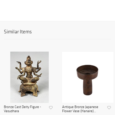
Similar Items
Bronze Cast Deity Figure -
Antique Bronze Japanese
Vasudhara
Flower Vase (Hanaire)...