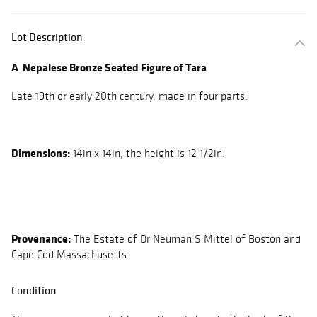
Lot Description
A Nepalese Bronze Seated Figure of Tara
Late 19th or early 20th century, made in four parts.
Dimensions:
14in x 14in, the height is 12 1/2in.
Provenance:
The Estate of Dr Neuman S Mittel of Boston and
Cape Cod Massachusetts.
Condition