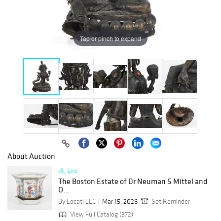
Tap or pinch to expand
About Auction
Live
The Boston Estate of Dr Neuman S Mittel and
O...
By Locati LLC
Mar 15, 2026
Set Reminder
View Full Catalog (372)