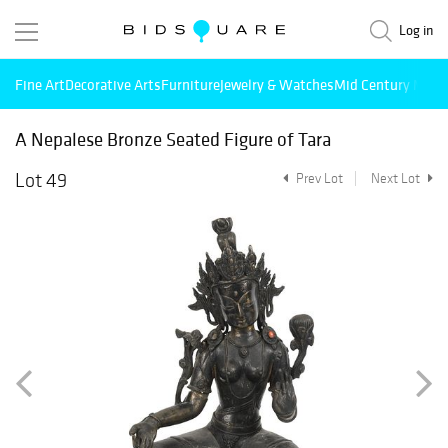
Log in
Fine Art
Decorative Arts
Furniture
Jewelry & Watches
Mid Century Mode
A Nepalese Bronze Seated Figure of Tara
Lot 49
Prev Lot
Next Lot