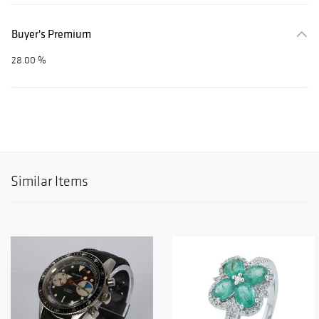
Buyer's Premium
28.00 %
Similar Items