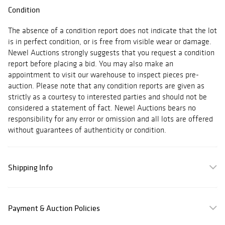
Condition
The absence of a condition report does not indicate that the lot
is in perfect condition, or is free from visible wear or damage.
Newel Auctions strongly suggests that you request a condition
report before placing a bid. You may also make an
appointment to visit our warehouse to inspect pieces pre-
auction. Please note that any condition reports are given as
strictly as a courtesy to interested parties and should not be
considered a statement of fact. Newel Auctions bears no
responsibility for any error or omission and all lots are offered
without guarantees of authenticity or condition.
Shipping Info
Payment & Auction Policies