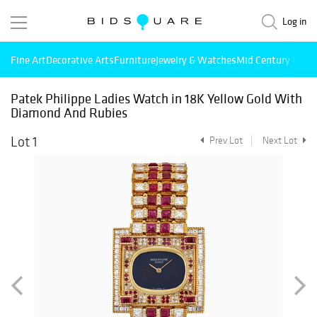
Log in
Fine Art
Decorative Arts
Furniture
Jewelry & Watches
Mid Century Mode
Patek Philippe Ladies Watch in 18K Yellow Gold With
Diamond And Rubies
Lot 1
Prev Lot
Next Lot