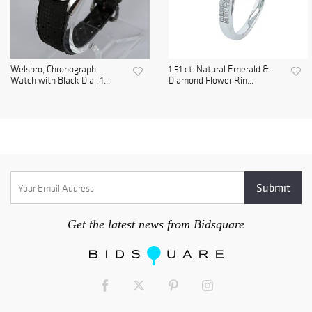
Welsbro, Chronograph
1.51 ct. Natural Emerald &
Watch with Black Dial, 1...
Diamond Flower Rin...
Get the latest news from Bidsquare