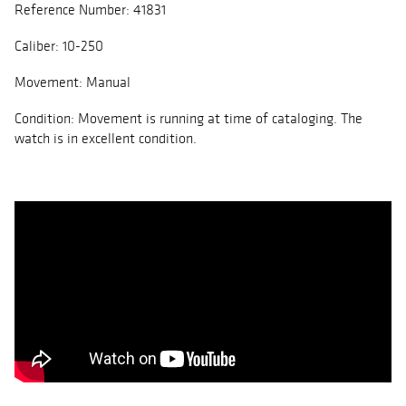
Reference Number: 41831
Caliber: 10-250
Movement: Manual
Condition: Movement is running at time of cataloging. The
watch is in excellent condition.