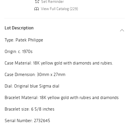
Set Reminder
View Full Catalog (229)
Lot Description
Type: Patek Philippe
Origin: c. 1970s
Case Material: 18K yellow gold with diamonds and rubies.
Case Dimension: 30mm x 27mm
Dial: Original blue Sigma dial
Bracelet Material: 18K yellow gold with rubies and diamonds
Bracelet size: 6 5/8 inches
Serial Number: 2732645