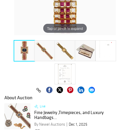
Tap or pinch to expand
About Auction
Live
Fine Jewelry ,Timepieces, and Luxury
Handbags...
By Newel Auctions
Dec 1, 2025