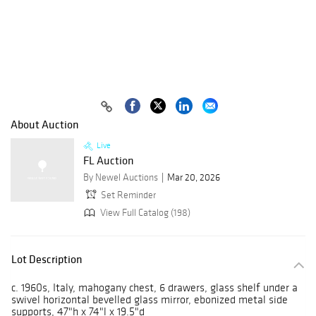
About Auction
Live
FL Auction
By Newel Auctions
Mar 20, 2026
Set Reminder
View Full Catalog (198)
Lot Description
c. 1960s, Italy, mahogany chest, 6 drawers, glass shelf under a
swivel horizontal bevelled glass mirror, ebonized metal side
supports, 47"h x 74"l x 19.5"d