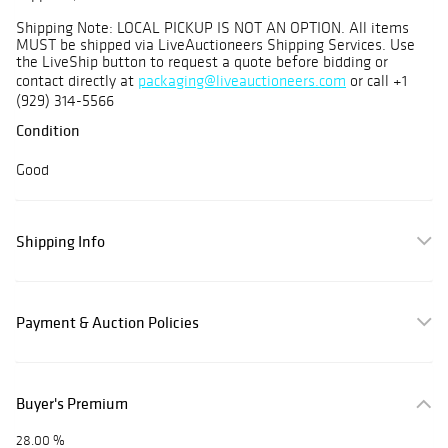
Shipping Note: LOCAL PICKUP IS NOT AN OPTION. All items
MUST be shipped via LiveAuctioneers Shipping Services. Use
the LiveShip button to request a quote before bidding or
contact directly at
packaging@liveauctioneers.com
or call +1
(929) 314-5566
Condition
Good
Shipping Info
Payment & Auction Policies
Buyer's Premium
28.00 %