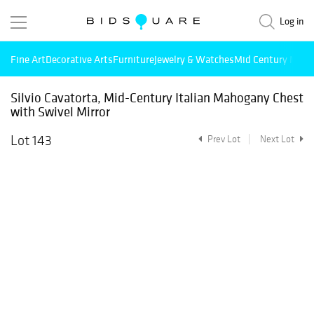
Log in
Fine Art
Decorative Arts
Furniture
Jewelry & Watches
Mid Century Mode
Silvio Cavatorta, Mid-Century Italian Mahogany Chest
with Swivel Mirror
Lot 143
Prev Lot
Next Lot