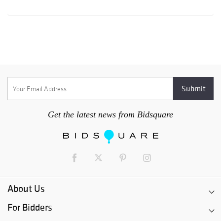
Get the latest news from Bidsquare
About Us
For Bidders