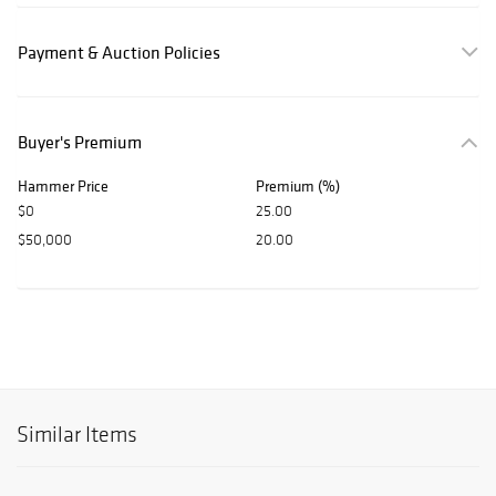
Payment & Auction Policies
Buyer's Premium
Hammer Price
Premium (%)
$0
25.00
$50,000
20.00
Similar Items