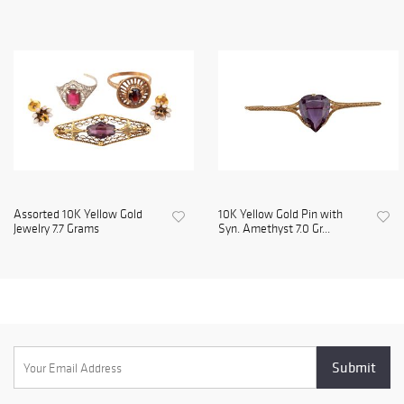
Assorted 10K Yellow Gold
10K Yellow Gold Pin with
Jewelry 7.7 Grams
Syn. Amethyst 7.0 Gr...