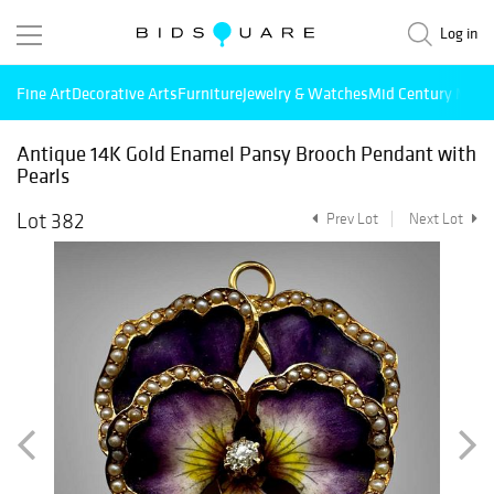
Log in
Fine Art
Decorative Arts
Furniture
Jewelry & Watches
Mid Century Mode
Antique 14K Gold Enamel Pansy Brooch Pendant with
Pearls
Lot 382
Prev Lot
Next Lot