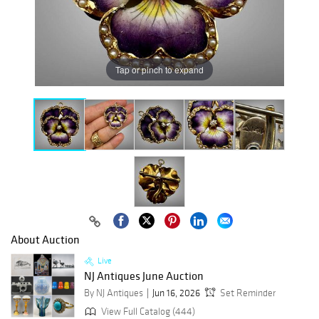
Tap or pinch to expand
About Auction
Live
NJ Antiques June Auction
By NJ Antiques
Jun 16, 2026
Set Reminder
View Full Catalog (444)