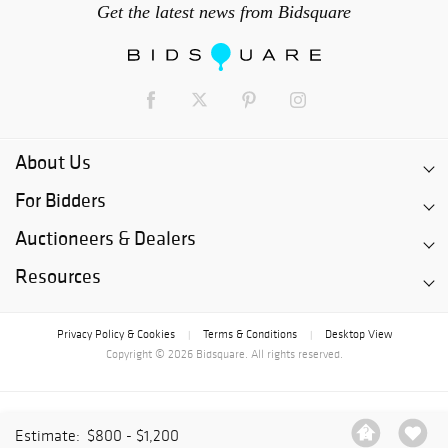
Get the latest news from Bidsquare
About Us
For Bidders
Auctioneers & Dealers
Resources
Privacy Policy & Cookies
Terms & Conditions
Desktop View
|
|
Copyright © 2026 Bidsquare. All rights reserved.
Estimate:
$800 - $1,200