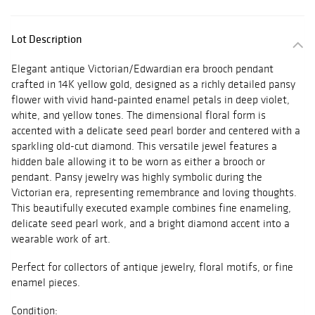
Lot Description
Elegant antique Victorian/Edwardian era brooch pendant
crafted in 14K yellow gold, designed as a richly detailed pansy
flower with vivid hand-painted enamel petals in deep violet,
white, and yellow tones. The dimensional floral form is
accented with a delicate seed pearl border and centered with a
sparkling old-cut diamond. This versatile jewel features a
hidden bale allowing it to be worn as either a brooch or
pendant. Pansy jewelry was highly symbolic during the
Victorian era, representing remembrance and loving thoughts.
This beautifully executed example combines fine enameling,
delicate seed pearl work, and a bright diamond accent into a
wearable work of art.
Perfect for collectors of antique jewelry, floral motifs, or fine
enamel pieces.
Condition: