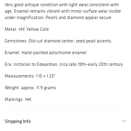
Very good antique condition with light wear consistent with
age. Enamel remains vibrant with minor surface wear visible
under magnification. Pearls and diamond appear secure.
Metal: 14K Yellow Gold
Gemstones: Old-cut diamond center, seed pearl accents.
Enamel: Hand-painted polychrome enamel
Era: Victorian to Edwardian, circa late 19th–early 20th century
Measurements: 1.15 x 1.25"
Weight: approx. 11.9 grams.
Markings: 14K
Shipping Info